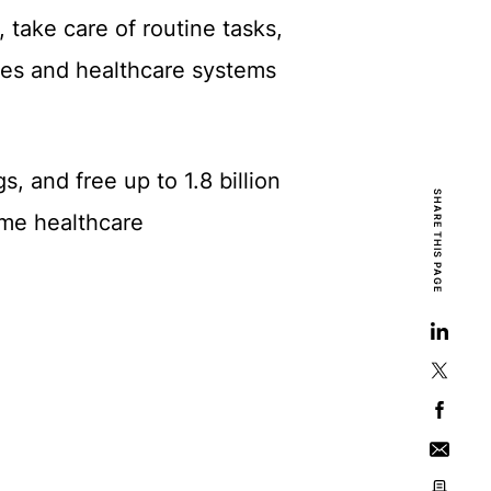
, take care of routine tasks,
mes and healthcare systems
, and free up to 1.8 billion
SHARE THIS PAGE
time healthcare