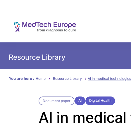
Resource Library
You are here :
Home
Resource Library
AI in medical technologies
AI
Digital Health
Document paper
AI in medical