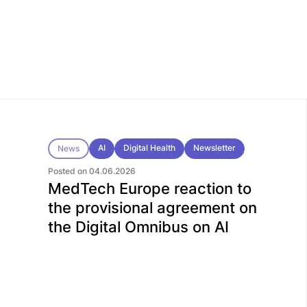
AI
Digital Health
Newsletter
News
Posted on 04.06.2026
MedTech Europe reaction to
the provisional agreement on
the Digital Omnibus on AI