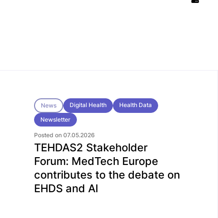
Digital Health
Health Data
News
Newsletter
Posted on 07.05.2026
TEHDAS2 Stakeholder
Forum: MedTech Europe
contributes to the debate on
EHDS and AI