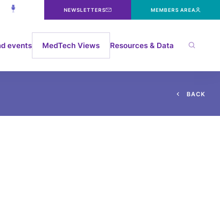
NEWSLETTERS
MEMBERS AREA
d events
MedTech Views
Resources & Data
B
A
C
K