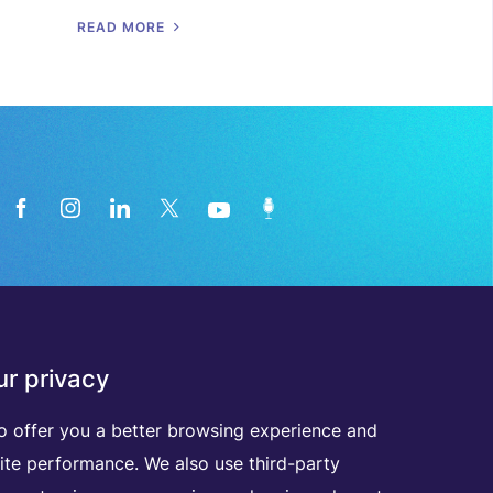
R
E
A
D
M
O
R
E
News from the medical technology
r privacy
industry directly in your inbox
o offer you a better browsing experience and
ite performance. We also use third-party
D
I
S
C
O
V
E
R
A
L
L
O
U
R
N
E
W
S
L
E
T
T
E
R
S