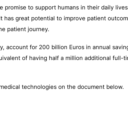
the promise to support humans in their daily lives
 has great potential to improve patient outco
he patient journey.
, account for 200 billion Euros in annual savings
valent of having half a million additional full-
n medical technologies on the document below.