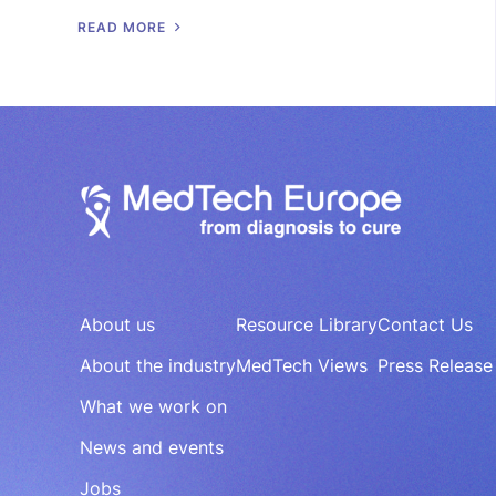
R
E
A
D
M
O
R
E
About us
Resource Library
Contact Us
About the industry
MedTech Views
Press Release
What we work on
News and events
Jobs