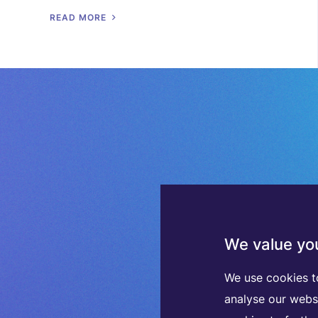
R
E
A
D
M
O
R
E
We value you
We use cookies t
analyse our webs