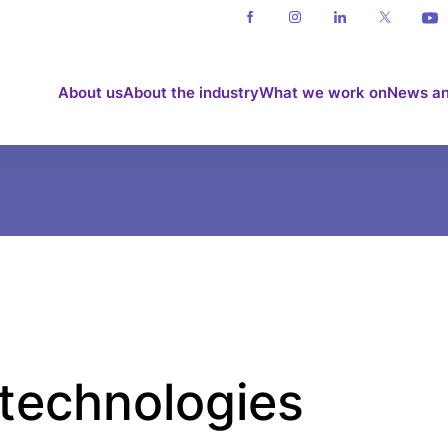
About us
About the industry
What we work on
News an
 technologies