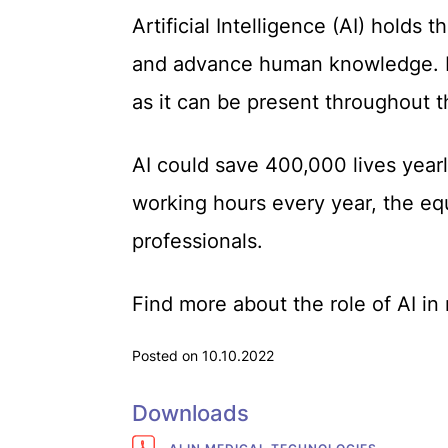
Artificial Intelligence (AI) holds 
and advance human knowledge. It
as it can be present throughout t
AI could save 400,000 lives yearly
working hours every year, the equi
professionals.
Find more about the role of AI i
Posted on 10.10.2022
Downloads