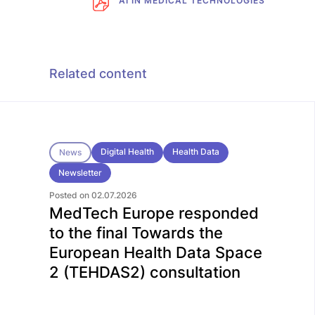
AI IN MEDICAL TECHNOLOGIES
Related content
Digital Health
Health Data
News
Newsletter
Posted on 02.07.2026
MedTech Europe responded
to the final Towards the
European Health Data Space
2 (TEHDAS2) consultation