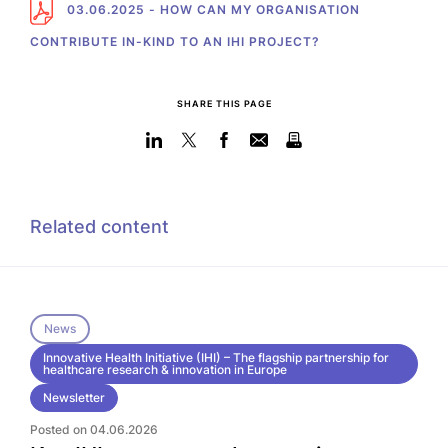
03.06.2025 - HOW CAN MY ORGANISATION
CONTRIBUTE IN-KIND TO AN IHI PROJECT?
SHARE THIS PAGE
Related content
News
Innovative Health Initiative (IHI) – The flagship partnership for
healthcare research & innovation in Europe
Newsletter
Posted on 04.06.2026