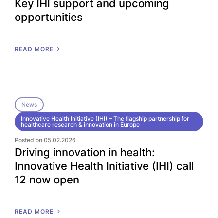
Key IHI support and upcoming
opportunities
READ MORE
News
Innovative Health Initiative (IHI) – The flagship partnership for
healthcare research & innovation in Europe
Posted on 05.02.2026
Driving innovation in health:
Innovative Health Initiative (IHI) call
12 now open
READ MORE