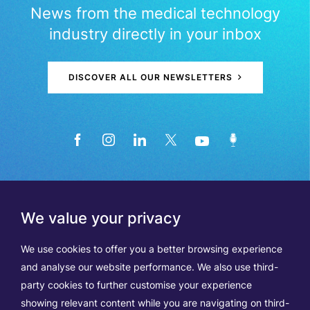
News from the medical technology
industry directly in your inbox
DISCOVER ALL OUR NEWSLETTERS
We value your privacy
We use cookies to offer you a better browsing experience
and analyse our website performance. We also use third-
party cookies to further customise your experience
showing relevant content while you are navigating on third-