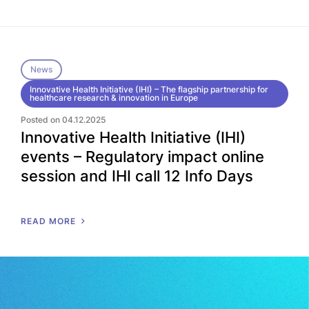
News
Innovative Health Initiative (IHI) – The flagship partnership for
healthcare research & innovation in Europe
Posted on 04.12.2025
Innovative Health Initiative (IHI)
events – Regulatory impact online
session and IHI call 12 Info Days
READ MORE