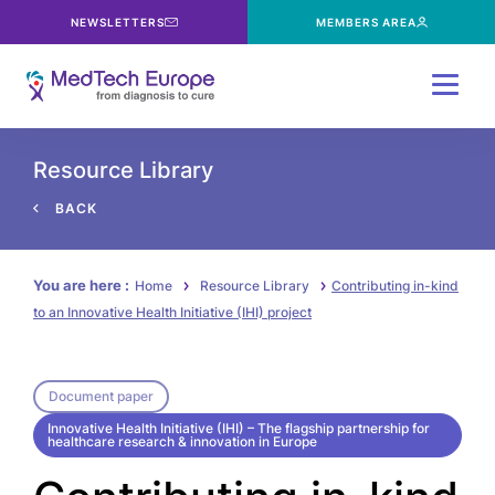
NEWSLETTERS
MEMBERS AREA
Menu
Resource Library
BACK
You are here :
Home
Resource Library
Contributing in-kind
to an Innovative Health Initiative (IHI) project
Document paper
Innovative Health Initiative (IHI) – The flagship partnership for
healthcare research & innovation in Europe