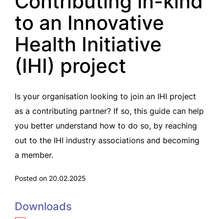
Contributing in-kind
to an Innovative
Health Initiative
(IHI) project
Is your organisation looking to join an IHI project
as a contributing partner? If so, this guide can help
you better understand how to do so, by reaching
out to the IHI industry associations and becoming
a member.
Posted on 20.02.2025
Downloads