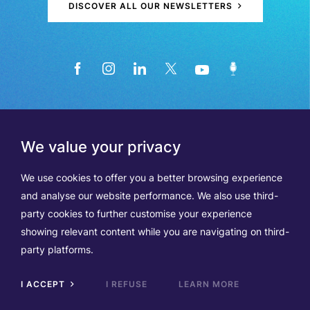
DISCOVER ALL OUR NEWSLETTERS
We value your privacy
We use cookies to offer you a better browsing experience
and analyse our website performance. We also use third-
party cookies to further customise your experience
showing relevant content while you are navigating on third-
Members
Terms of Use
party platforms.
Data Protection & Cookie Notice
Contact Us
TVA BE0508570208
I ACCEPT
I REFUSE
LEARN MORE
Scrol