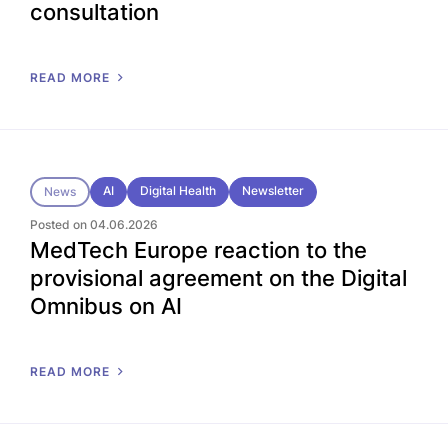
consultation
READ MORE
AI
Digital Health
Newsletter
News
Posted on 04.06.2026
MedTech Europe reaction to the
provisional agreement on the Digital
Omnibus on AI
READ MORE