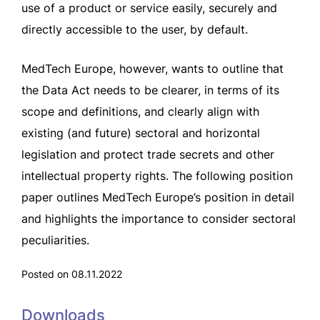
use of a product or service easily, securely and
directly accessible to the user, by default.
MedTech Europe, however, wants to outline that
the Data Act needs to be clearer, in terms of its
scope and definitions, and clearly align with
existing (and future) sectoral and horizontal
legislation and protect trade secrets and other
intellectual property rights. The following position
paper outlines MedTech Europe’s position in detail
and highlights the importance to consider sectoral
peculiarities.
Posted on 08.11.2022
Downloads