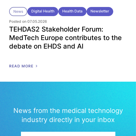
Digital Health
Health Data
Newsletter
News
Posted on 07.05.2026
TEHDAS2 Stakeholder Forum:
MedTech Europe contributes to the
debate on EHDS and AI
READ MORE
News from the medical technology
industry directly in your inbox