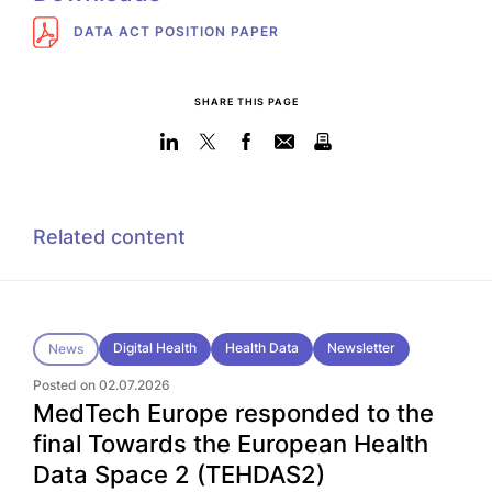
DATA ACT POSITION PAPER
SHARE THIS PAGE
Related content
Digital Health
Health Data
Newsletter
News
Posted on 02.07.2026
MedTech Europe responded to the
final Towards the European Health
Data Space 2 (TEHDAS2)