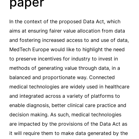
paper
In the context of the proposed Data Act, which
aims at ensuring fairer value allocation from data
and fostering increased access to and use of data,
MedTech Europe would like to highlight the need
to preserve incentives for industry to invest in
methods of generating value through data, in a
balanced and proportionate way. Connected
medical technologies are widely used in healthcare
and integrated across a variety of platforms to
enable diagnosis, better clinical care practice and
decision making. As such, medical technologies
are impacted by the provisions of the Data Act as
it will require them to make data generated by the