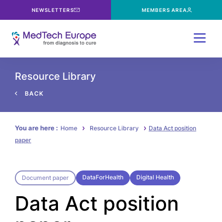
NEWSLETTERS
MEMBERS AREA
Menu
Resource Library
BACK
You are here :
Home
Resource Library
Data Act position
paper
DataForHealth
Digital Health
Document paper
Data Act position