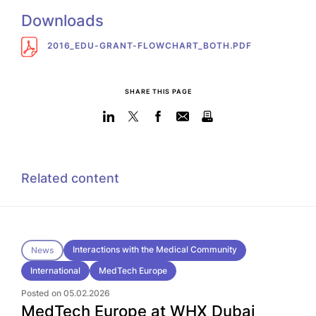
Downloads
2016_EDU-GRANT-FLOWCHART_BOTH.PDF
SHARE THIS PAGE
Related content
Interactions with the Medical Community
News
International
MedTech Europe
Posted on 05.02.2026
MedTech Europe at WHX Dubai