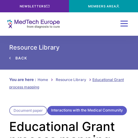
NEWSLETTERS
MEMBERS AREA
Menu
Resource Library
BACK
You are here :
Home
Resource Library
Educational Grant
process mapping
Interactions with the Medical Community
Document paper
Educational Grant