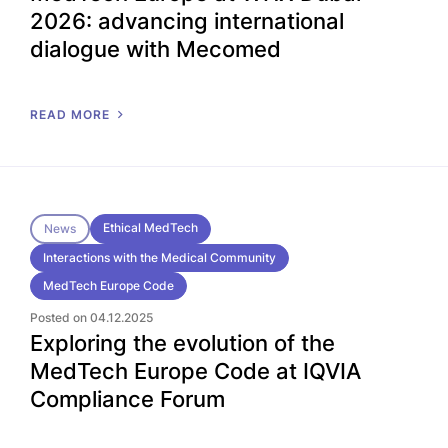
2026: advancing international
dialogue with Mecomed
READ MORE
Ethical MedTech
News
Interactions with the Medical Community
MedTech Europe Code
Posted on 04.12.2025
Exploring the evolution of the
MedTech Europe Code at IQVIA
Compliance Forum