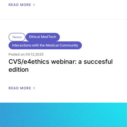
READ MORE
Ethical MedTech
News
Interactions with the Medical Community
Posted on 04.12.2025
CVS/e4ethics webinar: a succesful
edition
READ MORE