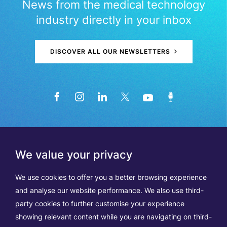
News from the medical technology
industry directly in your inbox
DISCOVER ALL OUR NEWSLETTERS
We value your privacy
We use cookies to offer you a better browsing experience
and analyse our website performance. We also use third-
party cookies to further customise your experience
showing relevant content while you are navigating on third-
Members
Terms of Use