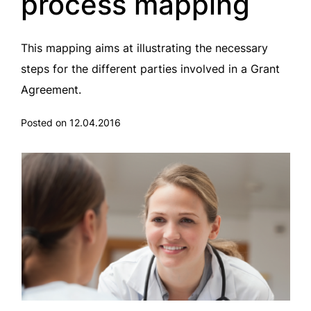
process mapping
This mapping aims at illustrating the necessary
steps for the different parties involved in a Grant
Agreement.
Posted on 12.04.2016