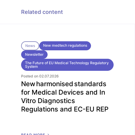
Related content
New medtech regulations
News
Newsletter
The Future of EU Medical Technology Regulatory
System
Posted on 02.07.2026
New harmonised standards
for Medical Devices and In
Vitro Diagnostics
Regulations and EC-EU REP
R
E
A
D
M
O
R
E