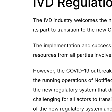
IVD Regulatio
The IVD industry welcomes the new
its part to transition to the new
The implementation and success o
resources from all parties involve
However, the COVID-19 outbreak h
the running operations of Notifie
the new regulatory system that d
challenging for all actors to tran
of the new regulatory system and