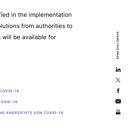
fied in the implementation
utions from authorities to
SHARE THIS PAGE
will be available for
 COVID-19
COVID-19
UNG ANGESICHTS VON COVID-19