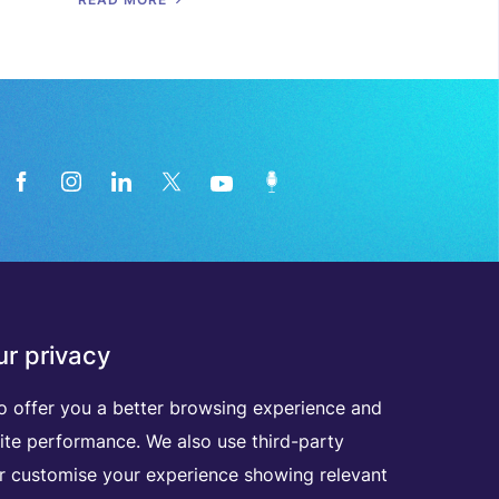
News from the medical technology
r privacy
industry directly in your inbox
o offer you a better browsing experience and
D
I
S
C
O
V
E
R
A
L
L
O
U
R
N
E
W
S
L
E
T
T
E
R
S
ite performance. We also use third-party
er customise your experience showing relevant