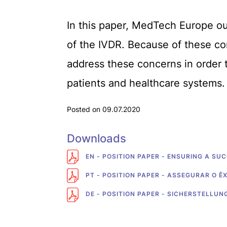
In this paper, MedTech Europe out
of the IVDR. Because of these co
address these concerns in order t
patients and healthcare systems.
Posted on 09.07.2020
Downloads
EN - POSITION PAPER - ENSURING A SU
PT - POSITION PAPER - ASSEGURAR O Ê
DE - POSITION PAPER - SICHERSTELLU