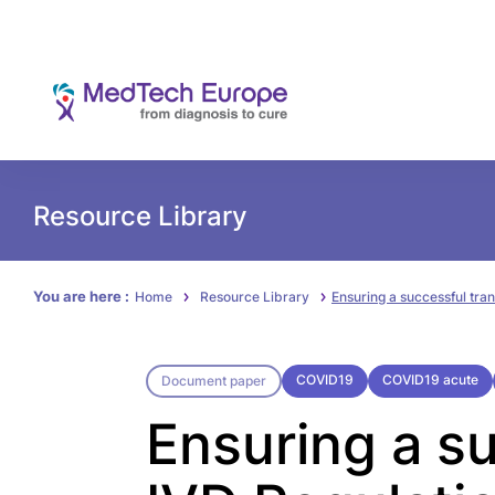
Resource Library
You are here :
Home
Resource Library
Ensuring a successful tran
COVID19
COVID19 acute
Document paper
Ensuring a su