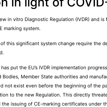
n in light of COVID
 in vitro Diagnostic Regulation (IVDR) and is 
 CE marking system.
f this significant system change require the 
d.
as put the EU’s IVDR implementation progress to
d Bodies, Member State authorities and manufact
id not exist even before the beginning of the p
sition to the new Regulation. This directly threa
 the issuing of CE-marking certificates under t