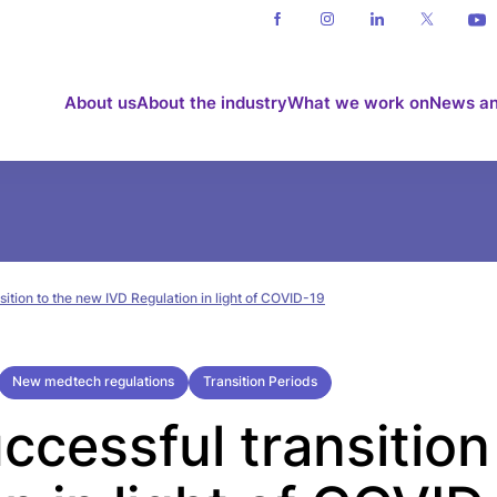
About us
About the industry
What we work on
News an
sition to the new IVD Regulation in light of COVID-19
New medtech regulations
Transition Periods
ccessful transition