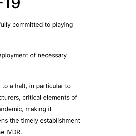
-19
fully committed to playing
deployment of necessary
 a halt, in particular to
urers, critical elements of
andemic, making it
tens the timely establishment
he IVDR.