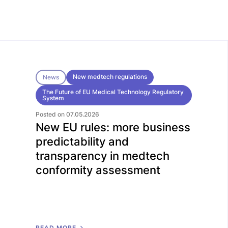
New medtech regulations
News
The Future of EU Medical Technology Regulatory
System
Posted on 07.05.2026
New EU rules: more business
predictability and
transparency in medtech
conformity assessment
R
E
A
D
M
O
R
E