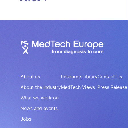
About us
Resource Library
Contact Us
About the industry
MedTech Views
Press Release
What we work on
News and events
Jobs