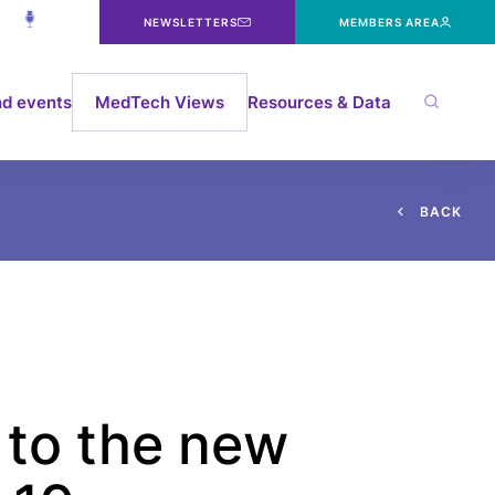
NEWSLETTERS
MEMBERS AREA
d events
MedTech Views
Resources & Data
B
A
C
K
 to the new