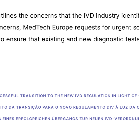
lines the concerns that the IVD industry identi
ncerns, MedTech Europe requests for urgent sol
o ensure that existing and new diagnostic tests 
CCESSFUL TRANSITION TO THE NEW IVD REGULATION IN LIGHT OF
XITO DA TRANSIÇÃO PARA O NOVO REGULAMENTO DIV À LUZ DA 
NG EINES ERFOLGREICHEN ÜBERGANGS ZUR NEUEN IVD-VERORDN