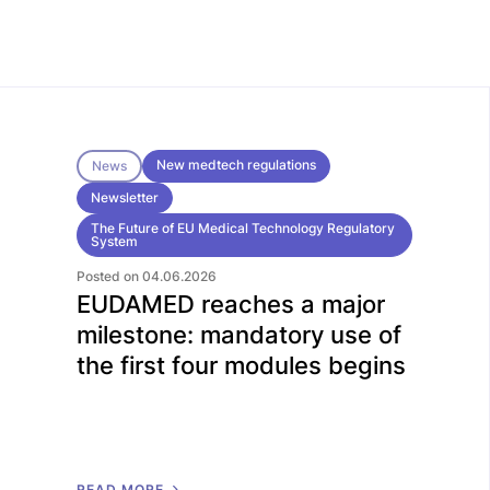
New medtech regulations
News
Newsletter
The Future of EU Medical Technology Regulatory
System
Posted on 04.06.2026
EUDAMED reaches a major
milestone: mandatory use of
the first four modules begins
R
E
A
D
M
O
R
E