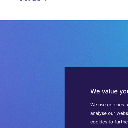
We value you
We use cookies t
analyse our webs
cookies to furth