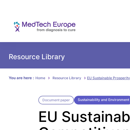
Resource Library
You are here :
Home
Resource Library
EU Sustainable Prosperity
Sustainability and Environment
Document paper
EU Sustainab