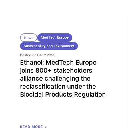
MedTech Europe
News
Sustainability and Environment
Posted on 04.12.2025
Ethanol: MedTech Europe
joins 800+ stakeholders
alliance challenging the
reclassification under the
Biocidal Products Regulation
R
E
A
D
M
O
R
E