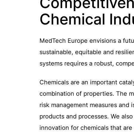
Competitivene
Chemical Ind
MedTech Europe envisions a futur
sustainable, equitable and resilie
systems requires a robust, compe
Chemicals are an important cataly
combination of properties. The m
risk management measures and is 
products and processes. We also 
innovation for chemicals that are