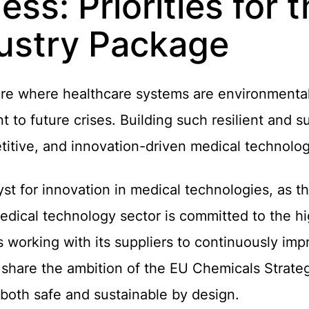
ss: Priorities for 
ustry Package
e where healthcare systems are environmentall
nt to future crises. Building such resilient and 
titive, and innovation-driven medical technolog
st for innovation in medical technologies, as t
edical technology sector is committed to the h
working with its suppliers to continuously imp
share the ambition of the EU Chemicals Strategy
 both safe and sustainable by design.