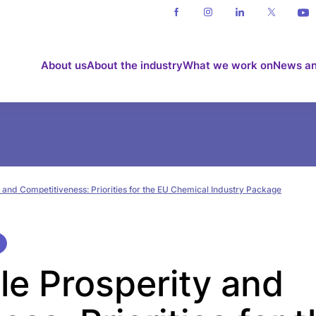
About us
About the industry
What we work on
News an
 and Competitiveness: Priorities for the EU Chemical Industry Package
le Prosperity and