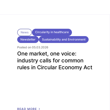
Circularity in healthcare
News
Newsletter
Sustainability and Environment
Posted on 05.03.2026
One market, one voice:
industry calls for common
rules in Circular Economy Act
R
E
A
D
M
O
R
E