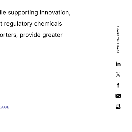
hile supporting innovation,
t regulatory chemicals
SHARE THIS PAGE
rters, provide greater
KAGE