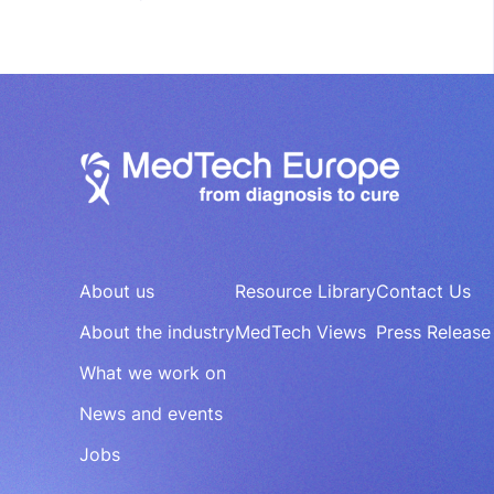
About us
Resource Library
Contact Us
About the industry
MedTech Views
Press Release
What we work on
News and events
Jobs