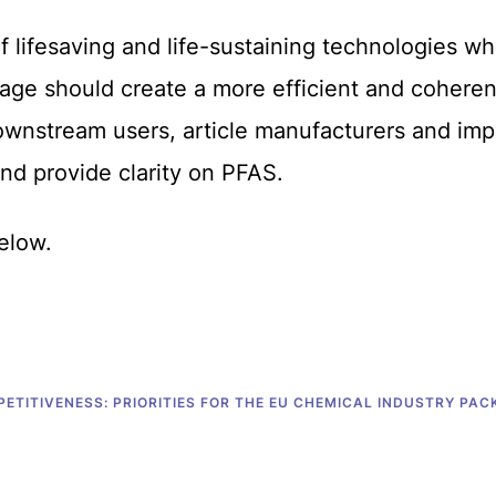
of lifesaving and life-sustaining technologies w
ge should create a more efficient and coheren
wnstream users, article manufacturers and impo
nd provide clarity on PFAS.
elow.
ETITIVENESS: PRIORITIES FOR THE EU CHEMICAL INDUSTRY PAC