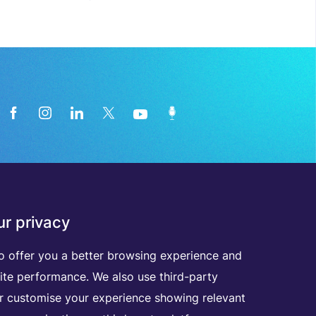
News from the medical technology
r privacy
industry directly in your inbox
o offer you a better browsing experience and
ite performance. We also use third-party
D
I
S
C
O
V
E
R
A
L
L
O
U
R
N
E
W
S
L
E
T
T
E
R
S
er customise your experience showing relevant