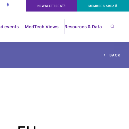
NEWSLETTERS
MEMBERS AREA
d events
MedTech Views
Resources & Data
B
A
C
K