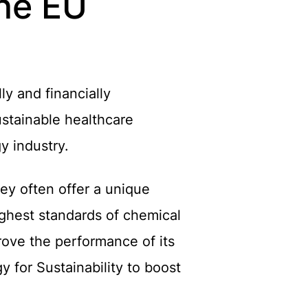
the EU
y and financially
sustainable healthcare
y industry.
hey often offer a unique
ighest standards of chemical
rove the performance of its
 for Sustainability to boost