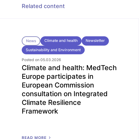
Related content
Climate and health
Newsletter
News
Sustainability and Environment
Posted on 05.03.2026
Climate and health: MedTech
Europe participates in
European Commission
consultation on Integrated
Climate Resilience
Framework
R
E
A
D
M
O
R
E