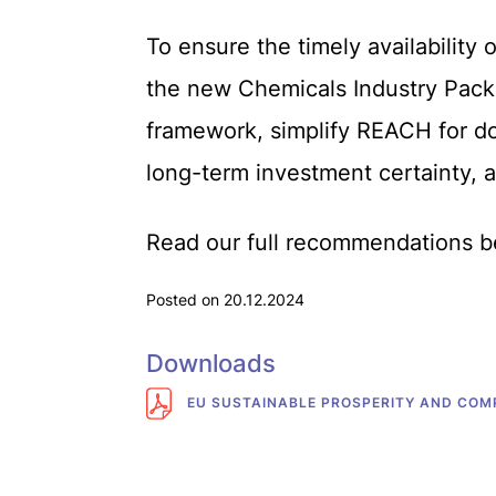
To ensure the timely availability 
the new Chemicals Industry Packa
framework, simplify REACH for do
long-term investment certainty, a
Read our full recommendations b
Posted on 20.12.2024
Downloads
EU SUSTAINABLE PROSPERITY AND COMP