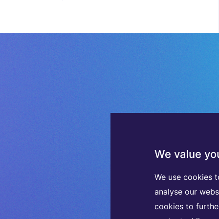
We value you
We use cookies t
analyse our webs
cookies to furth