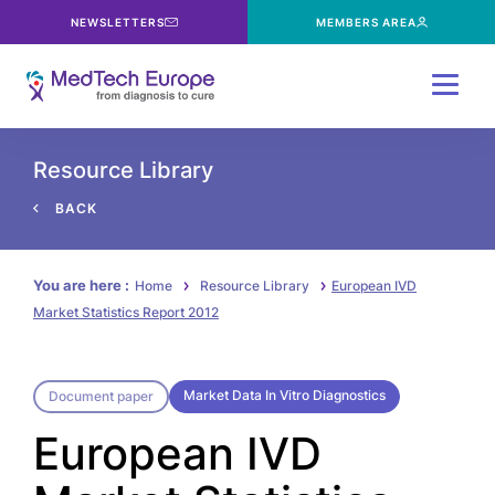
NEWSLETTERS
MEMBERS AREA
Menu
Resource Library
BACK
You are here :
Home
Resource Library
European IVD
Market Statistics Report 2012
Market Data In Vitro Diagnostics
Document paper
European IVD