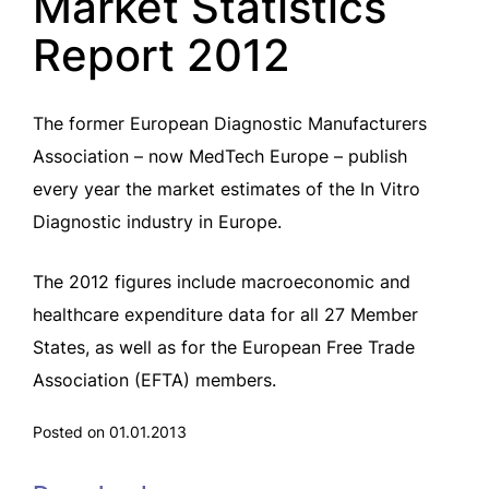
Market Statistics
Report 2012
The former European Diagnostic Manufacturers
Association – now MedTech Europe – publish
every year the market estimates of the In Vitro
Diagnostic industry in Europe.
The 2012 figures include macroeconomic and
healthcare expenditure data for all 27 Member
States, as well as for the European Free Trade
Association (EFTA) members.
Posted on 01.01.2013