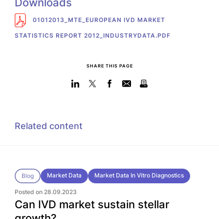
Downloads
01012013_MTE_EUROPEAN IVD MARKET
STATISTICS REPORT 2012_INDUSTRYDATA.PDF
SHARE THIS PAGE
Related content
Market Data
Market Data In Vitro Diagnostics
Blog
Posted on 28.09.2023
Can IVD market sustain stellar
growth?