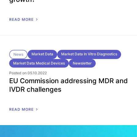
READ MORE
Market Data
Market Data In Vitro Diagnostics
News
Market Data Medical Devices
Newsletter
Posted on 05.10.2022
EU Commission addressing MDR and
IVDR challenges
READ MORE