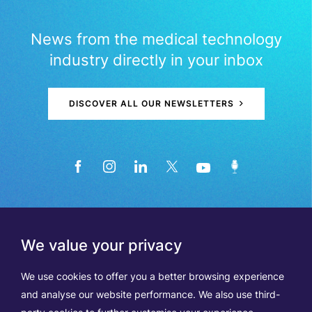
News from the medical technology
industry directly in your inbox
DISCOVER ALL OUR NEWSLETTERS
We value your privacy
We use cookies to offer you a better browsing experience
and analyse our website performance. We also use third-