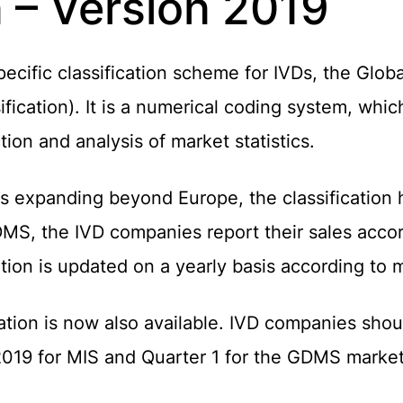
n – Version 2019
ific classification scheme for IVDs, the Global
fication). It is a numerical coding system, whi
ion and analysis of market statistics.
s expanding beyond Europe, the classification
DMS, the IVD companies report their sales acco
cation is updated on a yearly basis according t
tion is now also available. IVD companies shou
2019 for MIS and Quarter 1 for the GDMS market