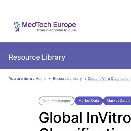
Resource Library
You are here :
Home
Resource Library
Global InVitro Diagnostic 
Market Data
Market Data In
Document paper
Global InVitr