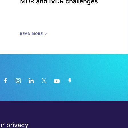
MDR and IVDR challenges
R
E
A
D
M
O
R
E
News from the medical technology
r privacy