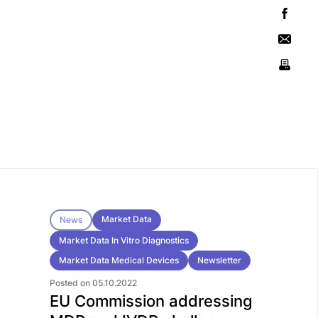
Market Data
News
Market Data In Vitro Diagnostics
Market Data Medical Devices
Newsletter
Posted on 05.10.2022
EU Commission addressing