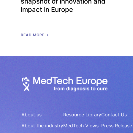
snapshot of innovation and
impact in Europe
R
E
A
D
M
O
R
E
About us
Resource Library
Contact Us
About the industry
MedTech Views
Press Release