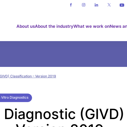
About us
About the industry
What we work on
News an
(GIVD) Classification – Version 2019
 Vitro Diagnostics
o Diagnostic (GIVD)