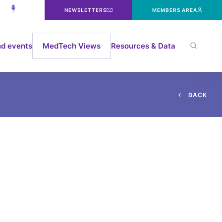
NEWSLETTERS
MEMBERS AREA
d events
MedTech Views
Resources & Data
B
A
C
K