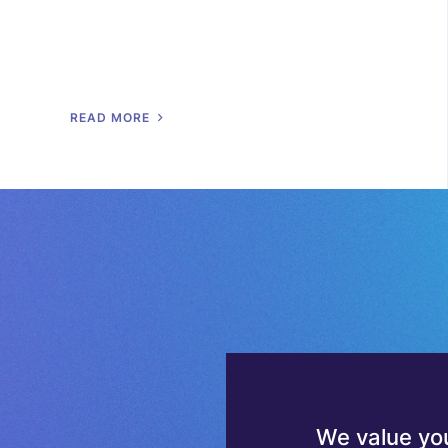
R
E
A
D
M
O
R
E
We value you