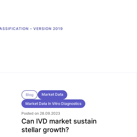
ASSIFICATION – VERSION 2019
Market Data
Blog
Market Data In Vitro Diagnostics
Posted on 28.09.2023
Can IVD market sustain
stellar growth?