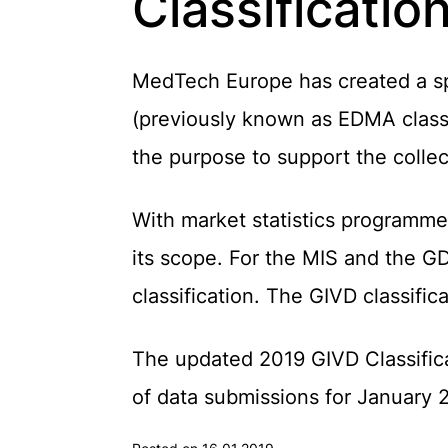
Classificatio
MedTech Europe has created a spec
(previously known as EDMA classi
the purpose to support the collect
With market statistics programme
its scope. For the MIS and the G
classification. The GIVD classifi
The updated 2019 GIVD Classifica
of data submissions for January 