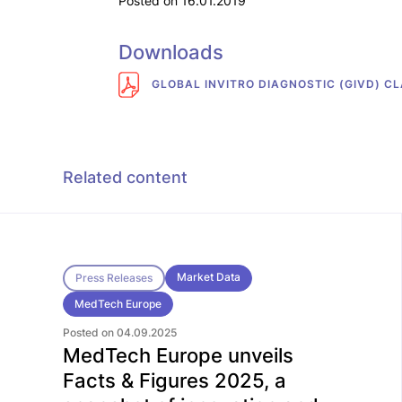
Posted on 16.01.2019
Downloads
GLOBAL INVITRO DIAGNOSTIC (GIVD) CL
Related content
Market Data
Press Releases
MedTech Europe
Posted on 04.09.2025
MedTech Europe unveils
Facts & Figures 2025, a