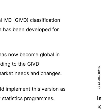
 IVD (GIVD) classification
ch has been developed for
 has now become global in
rding to the GIVD
SHARE THIS PAGE
o market needs and changes.
ld implement this version as
 statistics programmes.