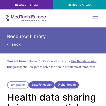
NEWSLETTERS
MEMBERS AREA
Menu
Resource Library
BACK
You are here :
Home
Resource Library
Health data sharing
brings essential insights to solve the health problems of tomorrow
DataForHealth
Digital Health
Infographic
Health data sharing