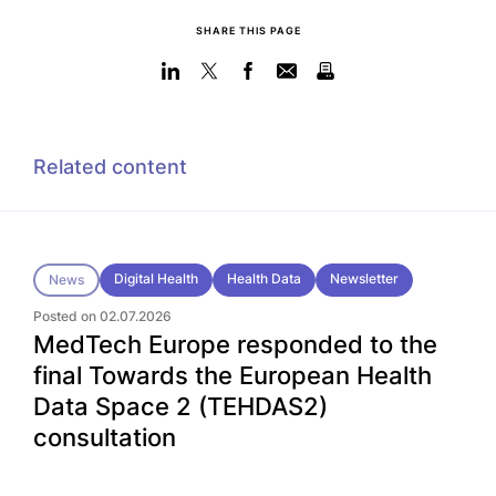
SHARE THIS PAGE
Related content
Digital Health
Health Data
Newsletter
News
Posted on 02.07.2026
MedTech Europe responded to the
final Towards the European Health
Data Space 2 (TEHDAS2)
consultation