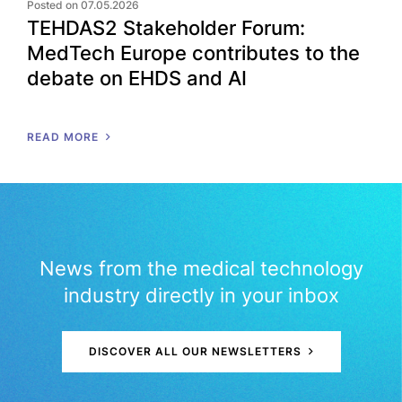
Posted on 07.05.2026
TEHDAS2 Stakeholder Forum:
MedTech Europe contributes to the
debate on EHDS and AI
READ MORE
News from the medical technology
industry directly in your inbox
DISCOVER ALL OUR NEWSLETTERS