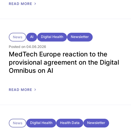
READ MORE
AI
Digital Health
Newsletter
News
Posted on 04.06.2026
MedTech Europe reaction to the
provisional agreement on the Digital
Omnibus on AI
READ MORE
Digital Health
Health Data
Newsletter
News