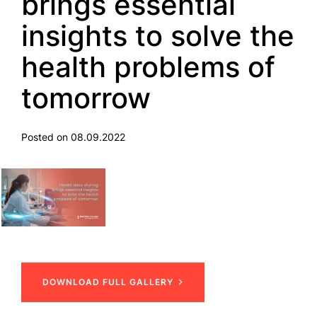
brings essential
insights to solve the
health problems of
tomorrow
Posted on 08.09.2022
DOWNLOAD FULL GALLERY