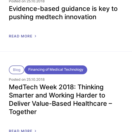
Posted on 25.10.2018
Evidence-based guidance is key to
pushing medtech innovation
READ MORE
Financing of Medical Technology
Blog
Posted on 25.10.2018
MedTech Week 2018: Thinking
Smarter and Working Harder to
Deliver Value-Based Healthcare –
Together
READ MORE