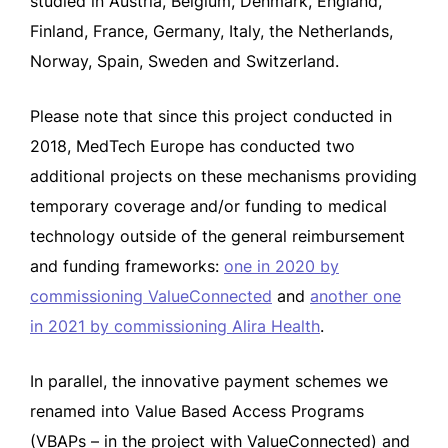
studied in Austria, Belgium, Denmark, England,
Finland, France, Germany, Italy, the Netherlands,
Norway, Spain, Sweden and Switzerland.
Please note that since this project conducted in
2018, MedTech Europe has conducted two
additional projects on these mechanisms providing
temporary coverage and/or funding to medical
technology outside of the general reimbursement
and funding frameworks:
one in 2020 by
commissioning ValueConnected
and
another one
in 2021 by commissioning Alira Health
.
In parallel, the innovative payment schemes we
renamed into Value Based Access Programs
(VBAPs – in the project with ValueConnected) and