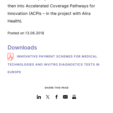
then into Accelerated Coverage Pathways for
Innovation (ACPIs – in the project with Alira
Health).
Posted on 13.06.2018
Downloads
INNOVATIVE PAYMENT SCHEMES FOR MEDICAL
TECHNOLOGIES AND INVITRO DIAGNOSTICS TESTS IN
EUROPE
SHARE THIS PAGE