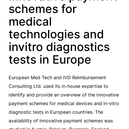
schemes for
medical
technologies and
invitro diagnostics
tests in Europe
European Med Tech and IVD Reimbursement
Consulting Ltd. used its in-house expertise to
identify and provide an overview of the innovative
payment schemes for medical devices and in-vitro
diagnostic tests in European countries. The
availability of innovative payment schemes was