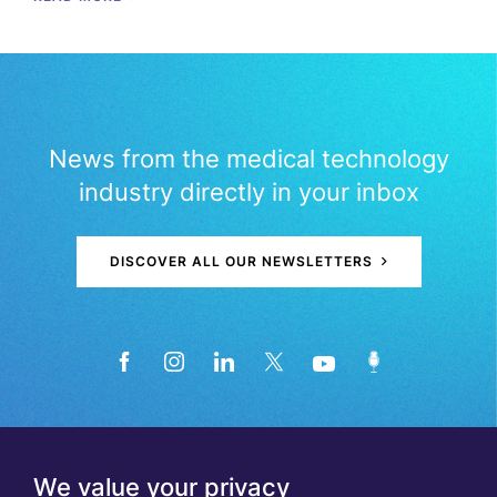
News from the medical technology
industry directly in your inbox
DISCOVER ALL OUR NEWSLETTERS
We value your privacy