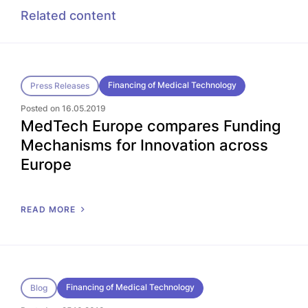
Related content
Financing of Medical Technology
Press Releases
Posted on 16.05.2019
MedTech Europe compares Funding
Mechanisms for Innovation across
Europe
READ MORE
Financing of Medical Technology
Blog