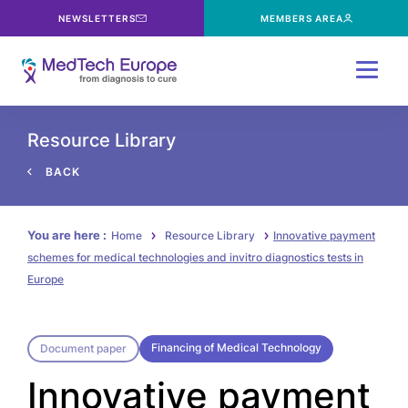
NEWSLETTERS
MEMBERS AREA
Menu
Resource Library
BACK
You are here :
Home
Resource Library
Innovative payment
schemes for medical technologies and invitro diagnostics tests in
Europe
Financing of Medical Technology
Document paper
Innovative payment