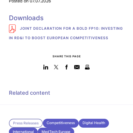
Posted on 07.07.2026
Downloads
JOINT DECLARATION FOR A BOLD FP10: INVESTING
IN RD&I TO BOOST EUROPEAN COMPETITIVENESS
SHARE THIS PAGE
Related content
Competitiveness
Digital Health
Press Releases
International
MedTech Europe