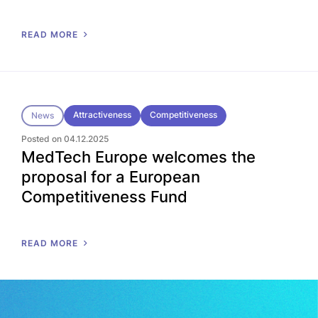
READ MORE
Attractiveness
Competitiveness
News
Posted on 04.12.2025
MedTech Europe welcomes the
proposal for a European
Competitiveness Fund
READ MORE