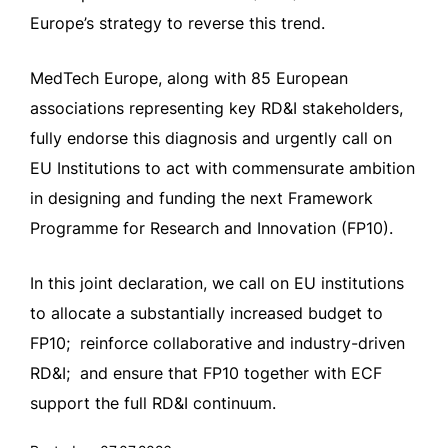
Europe’s strategy to reverse this trend.
MedTech Europe, along with 85 European
associations representing key RD&I stakeholders,
fully endorse this diagnosis and urgently call on
EU Institutions to act with commensurate ambition
in designing and funding the next Framework
Programme for Research and Innovation (FP10).
In this joint declaration, we call on EU institutions
to allocate a substantially increased budget to
FP10; reinforce collaborative and industry-driven
RD&I; and ensure that FP10 together with ECF
support the full RD&I continuum.