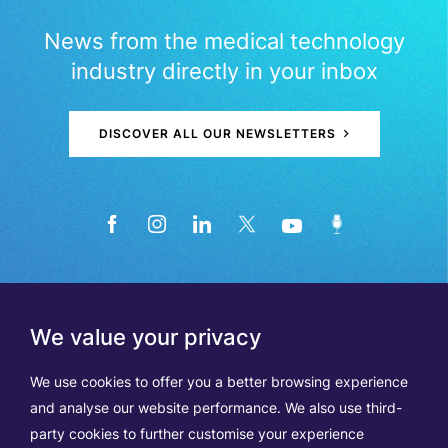
News from the medical technology
industry directly in your inbox
DISCOVER ALL OUR NEWSLETTERS
We value your privacy
We use cookies to offer you a better browsing experience
and analyse our website performance. We also use third-
party cookies to further customise your experience