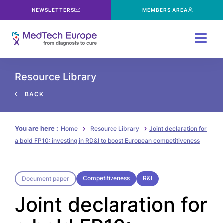
NEWSLETTERS
MEMBERS AREA
Menu
Resource Library
BACK
You are here :
Home
Resource Library
Joint declaration for
a bold FP10: investing in RD&I to boost European competitiveness
Competitiveness
R&I
Document paper
Joint declaration for