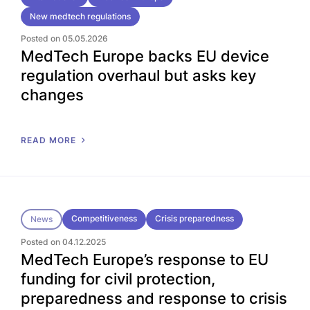
New medtech regulations
Posted on 05.05.2026
MedTech Europe backs EU device
regulation overhaul but asks key
changes
READ MORE
Competitiveness
Crisis preparedness
News
Posted on 04.12.2025
MedTech Europe’s response to EU
funding for civil protection,
preparedness and response to crisis