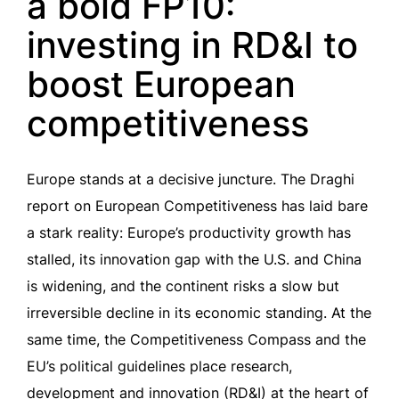
a bold FP10:
investing in RD&I to
boost European
competitiveness
Europe stands at a decisive juncture. The Draghi
report on European Competitiveness has laid bare
a stark reality: Europe’s productivity growth has
stalled, its innovation gap with the U.S. and China
is widening, and the continent risks a slow but
irreversible decline in its economic standing. At the
same time, the Competitiveness Compass and the
EU’s political guidelines place research,
development and innovation (RD&I) at the heart of