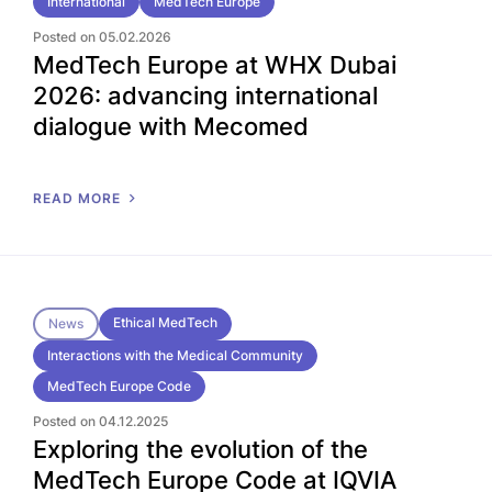
International
MedTech Europe
Posted on 05.02.2026
MedTech Europe at WHX Dubai
2026: advancing international
dialogue with Mecomed
READ MORE
Ethical MedTech
News
Interactions with the Medical Community
MedTech Europe Code
Posted on 04.12.2025
Exploring the evolution of the
MedTech Europe Code at IQVIA