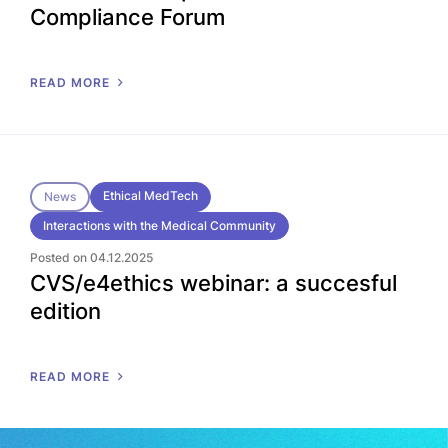
Compliance Forum
READ MORE
Ethical MedTech
News
Interactions with the Medical Community
Posted on 04.12.2025
CVS/e4ethics webinar: a succesful
edition
READ MORE