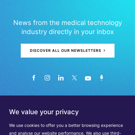
News from the medical technology
industry directly in your inbox
DISCOVER ALL OUR NEWSLETTERS
We value your privacy
We use cookies to offer you a better browsing experience
and analyse our website performance. We also use third-