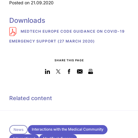
Posted on 21.09.2020
Downloads
MEDTECH EUROPE CODE GUIDANCE ON COVID-19
EMERGENCY SUPPORT (27 MARCH 2020)
SHARE THIS PAGE
Related content
Interactions with the Medical Community
News