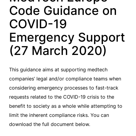
Code Guidance on
COVID-19
Emergency Support
(27 March 2020)
This guidance aims at supporting medtech
companies’ legal and/or compliance teams when
considering emergency processes to fast-track
requests related to the COVID-19 crisis to the
benefit to society as a whole while attempting to
limit the inherent compliance risks. You can
download the full document below.