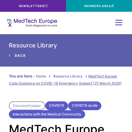
NEWSLETTERS
MEMBERS AREA
Menu
Resource Library
BACK
You are here :
Home
Resource Library
MedTech Europe
Code Guidance on COVID-19 Emergency Support (27 March 2020)
COVID19
COVID19 acute
Document paper
Interactions with the Medical Community
MedTech Europe