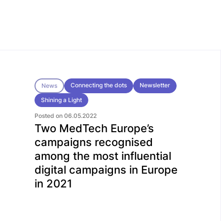
Connecting the dots
Newsletter
News
Shining a Light
Posted on 06.05.2022
Two MedTech Europe’s
campaigns recognised
among the most influential
digital campaigns in Europe
in 2021