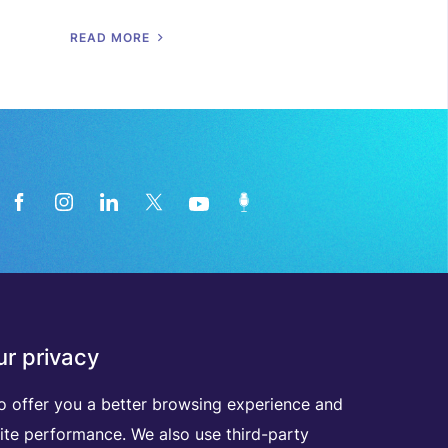
R
E
A
D
M
O
R
E
News from the medical technology
r privacy
industry directly in your inbox
o offer you a better browsing experience and
ite performance. We also use third-party
D
I
S
C
O
V
E
R
A
L
L
O
U
R
N
E
W
S
L
E
T
T
E
R
S