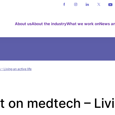
About us
About the industry
What we work on
News an
– Living an active life
ht on medtech – Liv