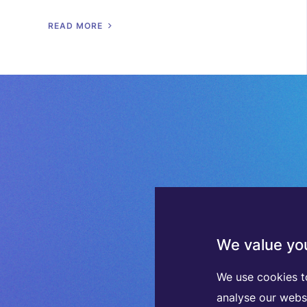
R
E
A
D
M
O
R
E
We value you
We use cookies t
analyse our webs