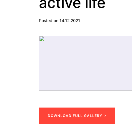
active life
Posted on 14.12.2021
D
O
W
N
L
O
A
D
F
U
L
L
G
A
L
L
E
R
Y