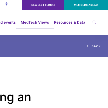
NEWSLETTERS
MEMBERS AREA
d events
MedTech Views
Resources & Data
B
A
C
K
ing an