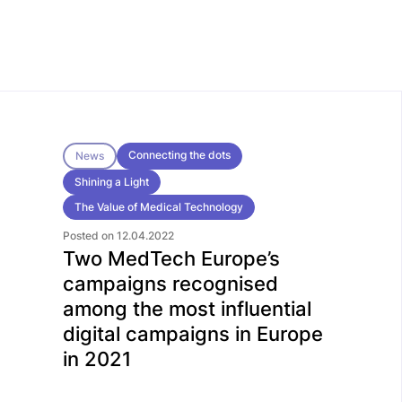
Connecting the dots
News
Shining a Light
The Value of Medical Technology
Posted on 12.04.2022
Two MedTech Europe’s
campaigns recognised
among the most influential
digital campaigns in Europe
in 2021