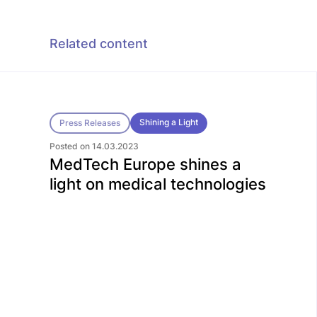
Related content
Shining a Light
Press Releases
Posted on 14.03.2023
MedTech Europe shines a
light on medical technologies