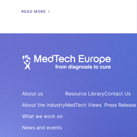
R
E
A
D
M
O
R
E
About us
Resource Library
Contact Us
About the industry
MedTech Views
Press Release
What we work on
News and events