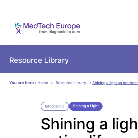
Resource Library
You are here :
Home
Resource Library
Shining a light on medtech 
Shining a Light
Infographic
Shining a lig