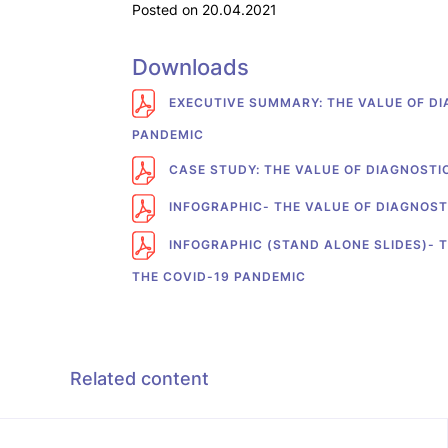
Posted on 20.04.2021
Downloads
EXECUTIVE SUMMARY: THE VALUE OF DI
PANDEMIC
CASE STUDY: THE VALUE OF DIAGNOSTI
INFOGRAPHIC- THE VALUE OF DIAGNOST
INFOGRAPHIC (STAND ALONE SLIDES)- T
THE COVID-19 PANDEMIC
Related content