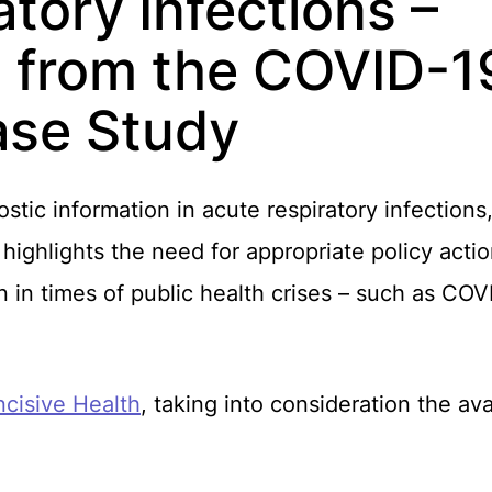
tory Infections –
 from the COVID-1
ase Study
stic information in acute respiratory infections,
ghlights the need for appropriate policy action
on in times of public health crises – such as C
ncisive Health
, taking into consideration the av