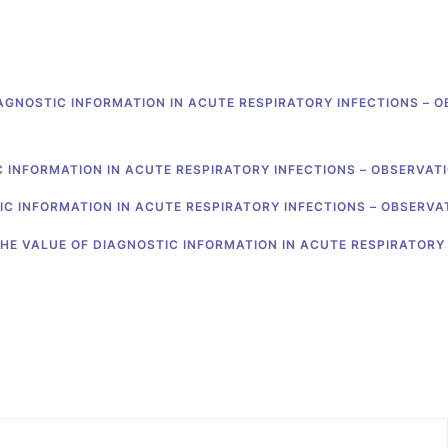
AGNOSTIC INFORMATION IN ACUTE RESPIRATORY INFECTIONS – 
C INFORMATION IN ACUTE RESPIRATORY INFECTIONS – OBSERVAT
IC INFORMATION IN ACUTE RESPIRATORY INFECTIONS – OBSERVA
HE VALUE OF DIAGNOSTIC INFORMATION IN ACUTE RESPIRATORY