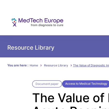
Resource Library
You are here :
Home
Resource Library
The Value of Diagnostic I
Access to Medical Technology
Document paper
The Value of 