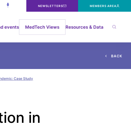
NEWSLETTERS
MEMBERS AREA
d events
MedTech Views
Resources & Data
B
A
C
K
pandemic: Case Study
ion in