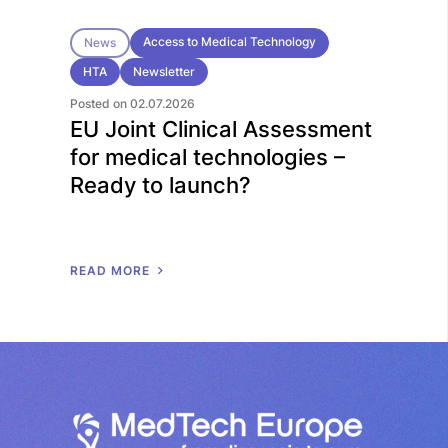
Access to Medical Technology
News
HTA
Newsletter
Posted on 02.07.2026
EU Joint Clinical Assessment
for medical technologies –
Ready to launch?
R
E
A
D
M
O
R
E