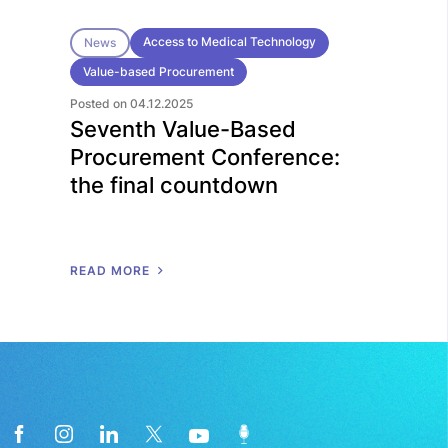
Access to Medical Technology
News
Value-based Procurement
Posted on 04.12.2025
Seventh Value-Based
Procurement Conference:
the final countdown
R
E
A
D
M
O
R
E