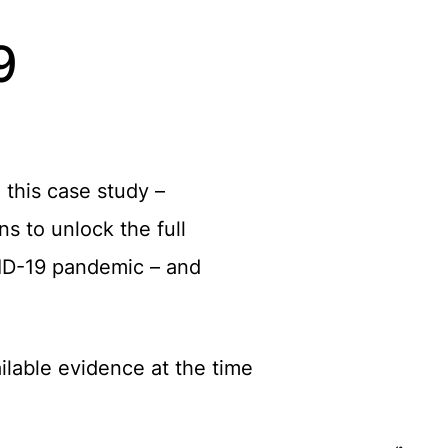
9
 this case study –
s to unlock the full
OVID-19 pandemic – and
ailable evidence at the time