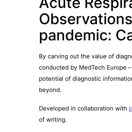
Acute Respira
Observations
pandemic: C
By carving out the value of diagno
conducted by MedTech Europe – hi
potential of diagnostic informati
beyond.
Developed in collaboration with
I
of writing.