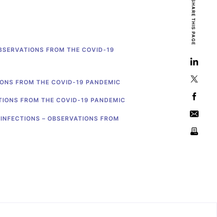
SHARE THIS PAGE
OBSERVATIONS FROM THE COVID-19
IONS FROM THE COVID-19 PANDEMIC
TIONS FROM THE COVID-19 PANDEMIC
 INFECTIONS – OBSERVATIONS FROM