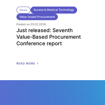
Access to Medical Technology
News
Value-based Procurement
Posted on 05.02.2026
Just released: Seventh
Value-Based Procurement
Conference report
R
E
A
D
M
O
R
E