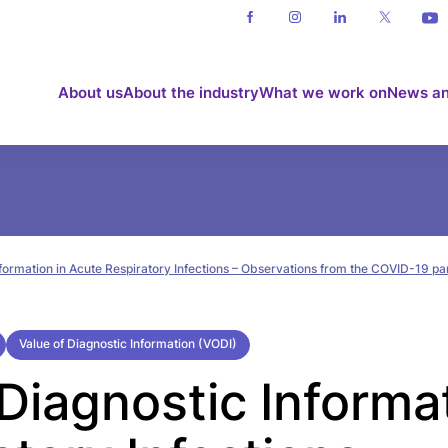
About us
About the industry
What we work on
News an
nformation in Acute Respiratory Infections – Observations from the COVID-19 
Value of Diagnostic Information (VODI)
Diagnostic Informat