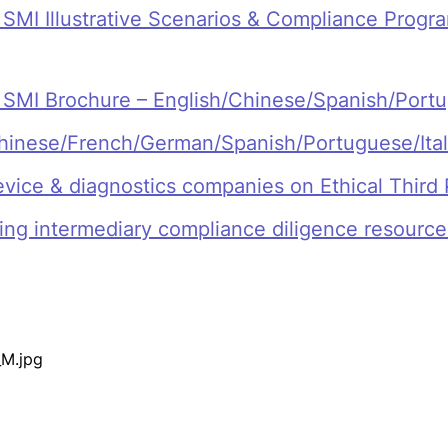
I Illustrative Scenarios & Compliance Program
MI Brochure – English/Chinese/Spanish/Port
 Chinese/French/German/Spanish/Portuguese/Ita
evice & diagnostics companies on Ethical Third 
ing intermediary compliance diligence resourc