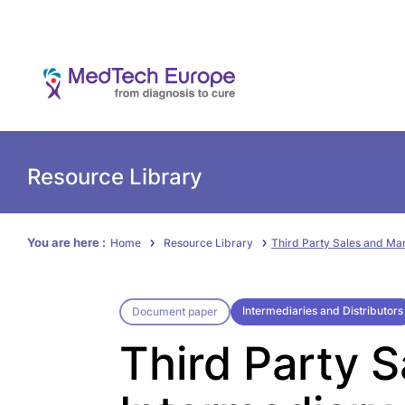
Resource Library
You are here :
Home
Resource Library
Third Party Sales and Ma
Intermediaries and Distributors
Document paper
Third Party 