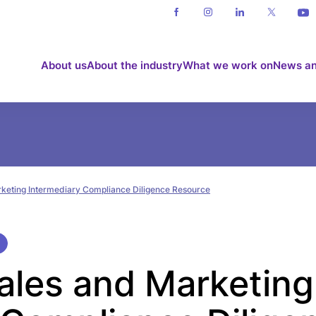
About us
About the industry
What we work on
News an
rketing Intermediary Compliance Diligence Resource
Sales and Marketing