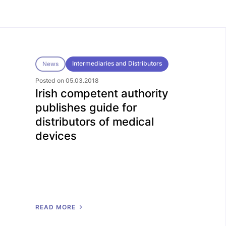
Intermediaries and Distributors
News
Posted on 05.03.2018
Irish competent authority
publishes guide for
distributors of medical
devices
R
E
A
D
M
O
R
E