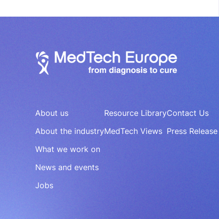
About us
Resource Library
Contact Us
About the industry
MedTech Views
Press Release
What we work on
News and events
Jobs