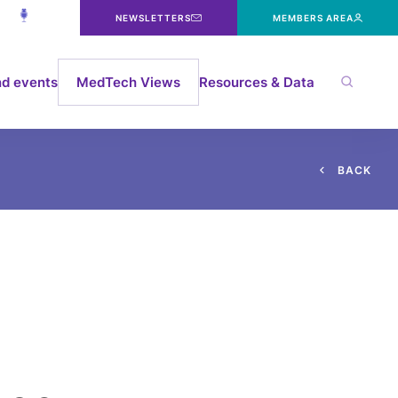
NEWSLETTERS
MEMBERS AREA
d events
MedTech Views
Resources & Data
B
A
C
K