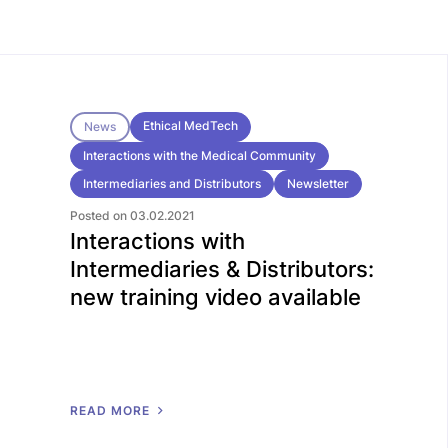
Ethical MedTech
News
Interactions with the Medical Community
Intermediaries and Distributors
Newsletter
Posted on 03.02.2021
Interactions with
Intermediaries & Distributors:
new training video available
R
E
A
D
M
O
R
E