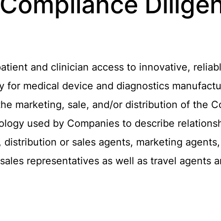
 Compliance Dilige
ient and clinician access to innovative, reliab
ary for medical device and diagnostics manufact
 the marketing, sale, and/or distribution of the
nology used by Companies to describe relationsh
 distribution or sales agents, marketing agents
ales representatives as well as travel agents 