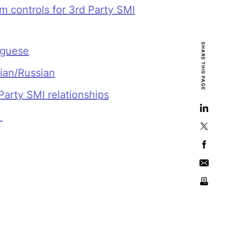
 controls for 3rd Party SMI
SHARE THIS PAGE
uguese
lian/Russian
Party SMI relationships
e