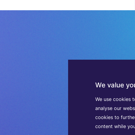
We value you
We use cookies t
analyse our webs
cookies to furth
content while you