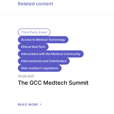
Related content
Third Party Event
Access to Medical Technology
Ethical MedTech
Interactions with the Medical Community
Intermediaries and Distributors
New medtech regulations
20.09.2021
The GCC Medtech Summit
R
E
A
D
M
O
R
E