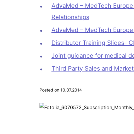
AdvaMed – MedTech Europe SM
Relationships
AdvaMed – MedTech Europe S
Distributor Training Slides-
Joint guidance for medical d
Third Party Sales and Market
Posted on 10.07.2014