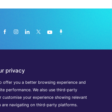
News from the medical technology
r privacy
industry directly in your inbox
o offer you a better browsing experience and
ite performance. We also use third-party
D
I
S
C
O
V
E
R
A
L
L
O
U
R
N
E
W
S
L
E
T
T
E
R
S
er customise your experience showing relevant
 are navigating on third-party platforms.