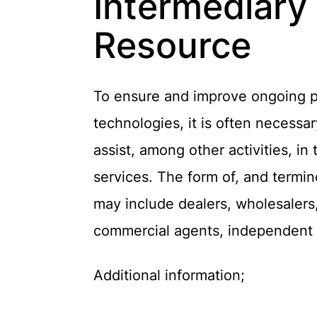
Intermediary
Resource
To ensure and improve ongoing pat
technologies, it is often necess
assist, among other activities, in
services. The form of, and termi
may include dealers, wholesalers,
commercial agents, independent s
Additional information;