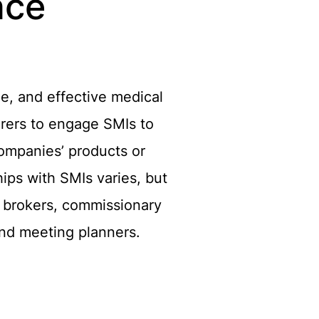
nce
le, and effective medical
urers to engage SMIs to
 Companies’ products or
ips with SMIs varies, but
, brokers, commissionary
and meeting planners.