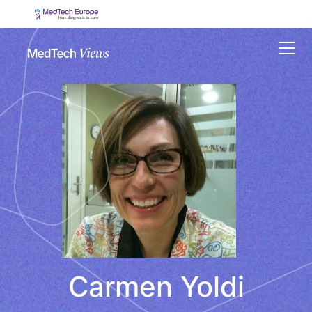
Menu
Carmen Yoldi