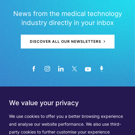
News from the medical technology
industry directly in your inbox
DISCOVER ALL OUR NEWSLETTERS
We value your privacy
We use cookies to offer you a better browsing experience
and analyse our website performance. We also use third-
party cookies to further customise your experience