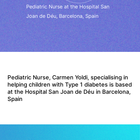
Pediatric Nurse at the Hospital San
Joan de Déu, Barcelona, Spain
Pediatric Nurse, Carmen Yoldi, specialising in
helping children with Type 1 diabetes is based
at the Hospital San Joan de Déu in Barcelona,
Spain