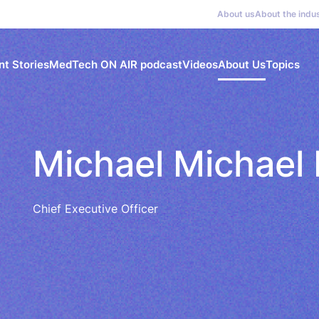
About us
About the indu
nt Stories
MedTech ON AIR podcast
Videos
About Us
Topics
Michael Michael
Chief Executive Officer