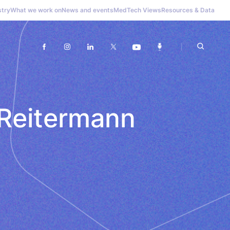
stry
What we work on
News and events
MedTech Views
Resources & Data
 Reitermann