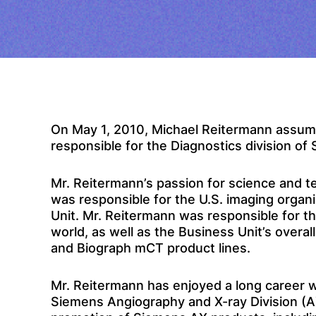
On May 1, 2010, Michael Reitermann assumed
responsible for the Diagnostics division of
Mr. Reitermann’s passion for science and t
was responsible for the U.S. imaging orga
Unit. Mr. Reitermann was responsible for t
world, as well as the Business Unit’s overa
and Biograph mCT product lines.
Mr. Reitermann has enjoyed a long career wi
Siemens Angiography and X-ray Division (AX