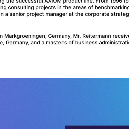
g the successful AXIOM product line. From 1996 to 
consulting projects in the areas of benchmarking, 
n a senior project manager at the corporate strateg
 Markgroeningen, Germany, Mr. Reitermann received
e, Germany, and a master’s of business administratio