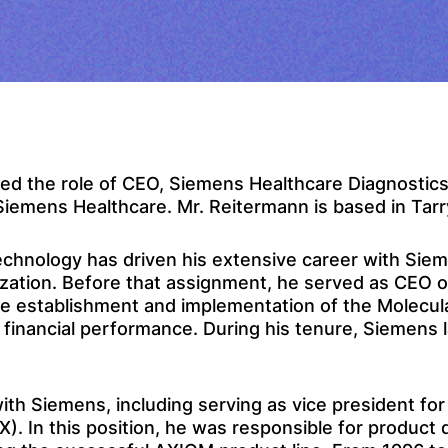
 the role of CEO, Siemens Healthcare Diagnostics In
 Siemens Healthcare. Mr. Reitermann is based in Tar
echnology has driven his extensive career with Siem
nization. Before that assignment, he served as CEO 
he establishment and implementation of the Molecul
ll financial performance. During his tenure, Siemen
th Siemens, including serving as vice president for
). In this position, he was responsible for product