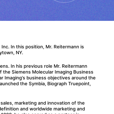
c. In this position, Mr. Reitermann is
rytown, NY.
ens. In his previous role Mr. Reitermann
of the Siemens Molecular Imaging Business
ar Imaging’s business objectives around the
s launched the Symbia, Biograph Truepoint,
 sales, marketing and innovation of the
 definition and worldwide marketing and