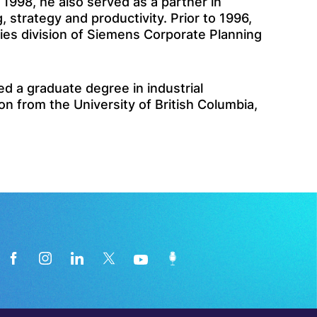
1998, he also served as a partner in
strategy and productivity. Prior to 1996,
ies division of Siemens Corporate Planning
 a graduate degree in industrial
n from the University of British Columbia,