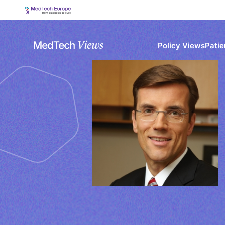
Policy Views
Patie