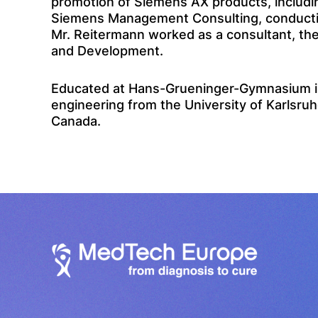
promotion of Siemens AX products, includin
Siemens Management Consulting, conducting 
Mr. Reitermann worked as a consultant, the
and Development.
Educated at Hans-Grueninger-Gymnasium in
engineering from the University of Karlsruh
Canada.