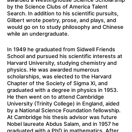
by the Science Clubs of America Talent
Search. In addition to his scientific pursuits,
Gilbert wrote poetry, prose, and plays, and
would go on to study philosophy and Chinese
while an undergraduate.
In 1949 he graduated from Sidwell Friends
School and pursued his scientific interests at
Harvard University, studying chemistry and
physics. He was awarded numerous
scholarships, was elected to the Harvard
Chapter of the Society of Sigma Xi, and
graduated with a degree in physics in 1953.
He then went on to attend Cambridge
University (Trinity College) in England, aided
by a National Science Foundation fellowship.
At Cambridge his thesis advisor was future
Nobel laureate Abdus Salam, and in 1957 he
graduated with a PhD in mathematics. After