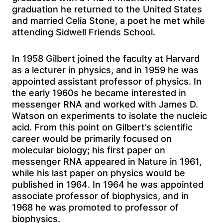
graduation he returned to the United States
and married Celia Stone, a poet he met while
attending Sidwell Friends School.
In 1958 Gilbert joined the faculty at Harvard
as a lecturer in physics, and in 1959 he was
appointed assistant professor of physics. In
the early 1960s he became interested in
messenger RNA and worked with James D.
Watson on experiments to isolate the nucleic
acid. From this point on Gilbert’s scientific
career would be primarily focused on
molecular biology; his first paper on
messenger RNA appeared in Nature in 1961,
while his last paper on physics would be
published in 1964. In 1964 he was appointed
associate professor of biophysics, and in
1968 he was promoted to professor of
biophysics.