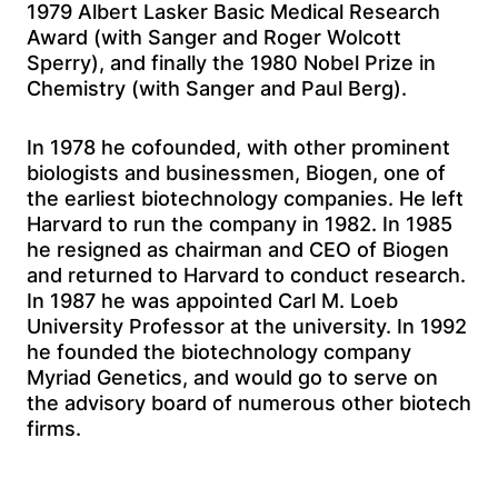
1979 Albert Lasker Basic Medical Research
Award (with Sanger and Roger Wolcott
Sperry), and finally the 1980 Nobel Prize in
Chemistry (with Sanger and Paul Berg).
In 1978 he cofounded, with other prominent
biologists and businessmen, Biogen, one of
the earliest biotechnology companies. He left
Harvard to run the company in 1982. In 1985
he resigned as chairman and CEO of Biogen
and returned to Harvard to conduct research.
In 1987 he was appointed Carl M. Loeb
University Professor at the university. In 1992
he founded the biotechnology company
Myriad Genetics, and would go to serve on
the advisory board of numerous other biotech
firms.