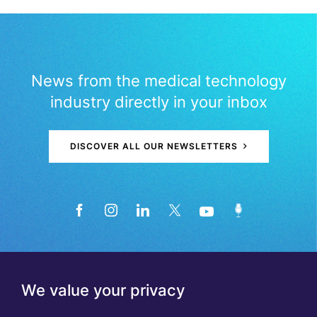
News from the medical technology
industry directly in your inbox
DISCOVER ALL OUR NEWSLETTERS
We value your privacy