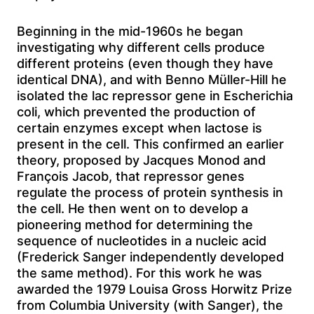
Beginning in the mid-1960s he began
investigating why different cells produce
different proteins (even though they have
identical DNA), and with Benno Müller-Hill he
isolated the lac repressor gene in Escherichia
coli, which prevented the production of
certain enzymes except when lactose is
present in the cell. This confirmed an earlier
theory, proposed by Jacques Monod and
François Jacob, that repressor genes
regulate the process of protein synthesis in
the cell. He then went on to develop a
pioneering method for determining the
sequence of nucleotides in a nucleic acid
(Frederick Sanger independently developed
the same method). For this work he was
awarded the 1979 Louisa Gross Horwitz Prize
from Columbia University (with Sanger), the