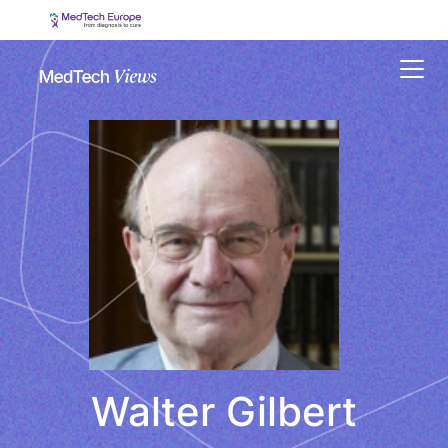
Menu
Walter Gilbert