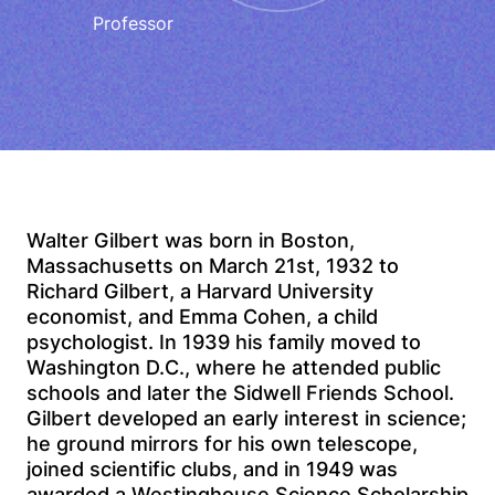
Professor
Walter Gilbert was born in Boston,
Massachusetts on March 21st, 1932 to
Richard Gilbert, a Harvard University
economist, and Emma Cohen, a child
psychologist. In 1939 his family moved to
Washington D.C., where he attended public
schools and later the Sidwell Friends School.
Gilbert developed an early interest in science;
he ground mirrors for his own telescope,
joined scientific clubs, and in 1949 was
awarded a Westinghouse Science Scholarship