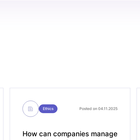
Ethics
Posted on 04.11.2025
How can companies manage