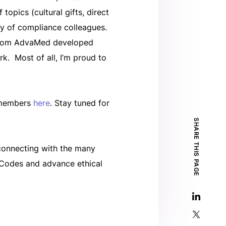
opics (cultural gifts, direct
ty of compliance colleagues.
h whom AdvaMed developed
k. Most of all, I’m proud to
o members
here
. Stay tuned for
SHARE THIS PAGE
 connecting with the many
 Codes and advance ethical