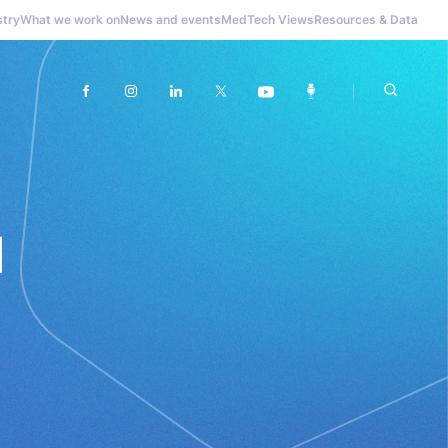
stry
What we work on
News and events
MedTech Views
Resources & Data
l