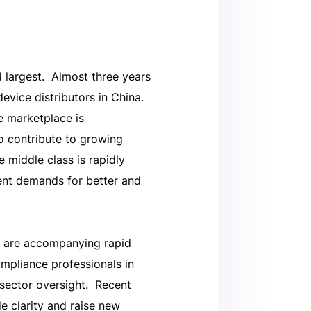
 largest. Almost three years
evice distributors in China.
e marketplace is
 contribute to growing
e middle class is rapidly
ient demands for better and
t are accompanying rapid
ompliance professionals in
 sector oversight. Recent
 clarity and raise new