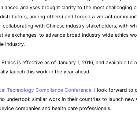
lanced analyses brought clarity to the most challenging of t
 distributors, among others) and forged a vibrant communi
her collaborating with Chinese industry stakeholders, wit
tive exchanges, to advance broad industry wide ethics wor
le industry.
thics is effective as of January 1, 2016, and available t
lly launch this work in the year ahead.
cal Technology Compliance Conference
, I look forward to
ho undertook similar work in their countries to launch new
device companies and health care professionals.