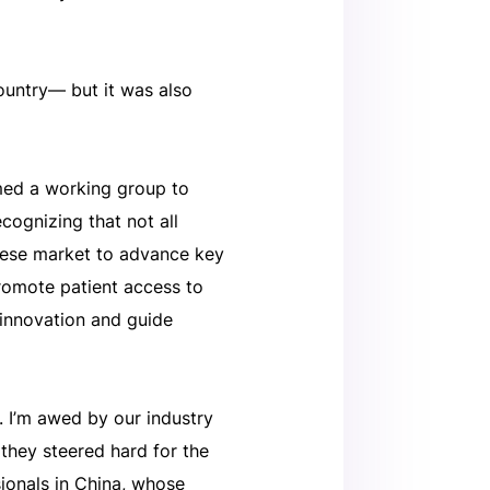
country— but it was also
med a working group to
cognizing that not all
nese market to advance key
 promote patient access to
 innovation and guide
. I’m awed by our industry
 they steered hard for the
ionals in China, whose