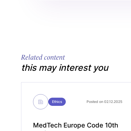
Related content
this may interest you
Ethics
Posted on 02.12.2025
MedTech Europe Code 10th