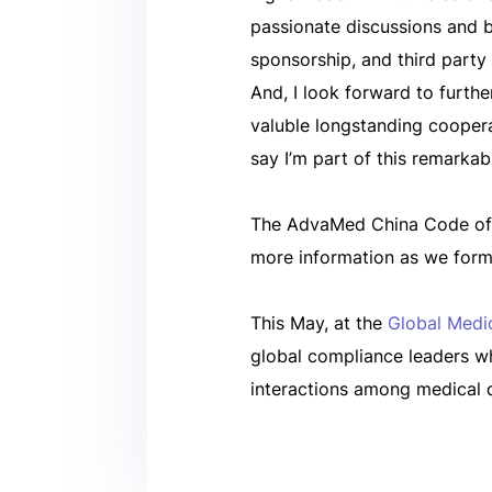
passionate discussions and ba
sponsorship, and third party
And, I look forward to furt
valuble longstanding coopera
say I’m part of this remarkab
The AdvaMed China Code of E
more information as we forma
This May, at the
Global Medi
global compliance leaders w
interactions among medical 