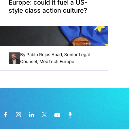
Europe: could it fuel a US-
style class action culture?
By
Pablo Rojas Abad
, Senior Legal
Counsel, MedTech Europe