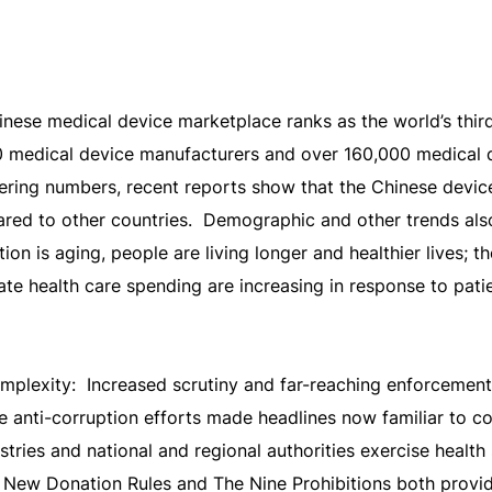
ese medical device marketplace ranks as the world’s third
0 medical device manufacturers and over 160,000 medical d
ering numbers, recent reports show that the Chinese devic
d to other countries. Demographic and other trends also
on is aging, people are living longer and healthier lives; th
ate health care spending are increasing in response to pat
mplexity: Increased scrutiny and far-reaching enforcemen
e anti-corruption efforts made headlines now familiar to c
stries and national and regional authorities exercise health
New Donation Rules and The Nine Prohibitions both provide