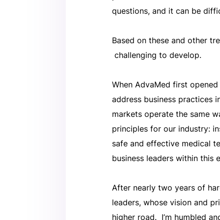
questions, and it can be diffi
Based on these and other tren
challenging to develop.
When AdvaMed first opened i
address business practices i
markets operate the same wa
principles for our industry: 
safe and effective medical t
business leaders within this 
After nearly two years of ha
leaders, whose vision and pr
higher road. I’m humbled an