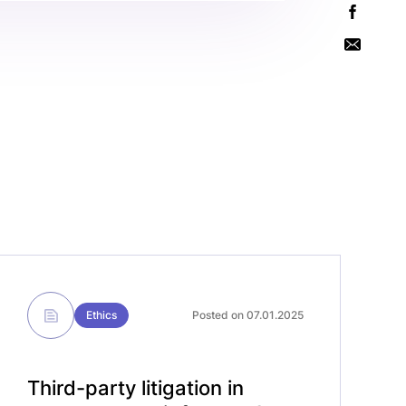
Ethics
Posted on 07.01.2025
Third-party litigation in