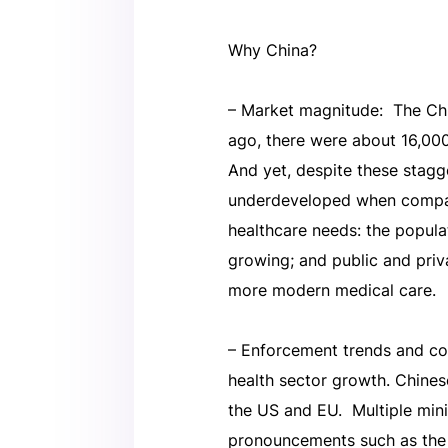
Why China?
– Market magnitude: The Chin
ago, there were about 16,00
And yet, despite these stagg
underdeveloped when compare
healthcare needs: the populati
growing; and public and priv
more modern medical care.
– Enforcement trends and co
health sector growth. Chines
the US and EU. Multiple mini
pronouncements such as the 