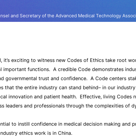
unsel and Secretary of the Advanced Medical Technology Assoc
, it’s exciting to witness new Codes of Ethics take root wo
l important functions. A credible Code demonstrates industr
and governmental trust and confidence. A Code centers sta
s that the entire industry can stand behind– in our industry
cal innovation and patient health. Effective, living Codes 
s leaders and professionals through the complexities of 
ntial to instill confidence in medical decision making and 
ndustry ethics work is in China.