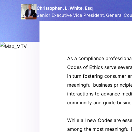
Christopher . L. White, Esq
Senior Executive Vice President, General Co
As a compliance professional
Codes of Ethics serve severa
in turn fostering consumer 
meaningful business principle
interactions to advance medi
community and guide busines
While all new Codes are esse
among the most meaningful i