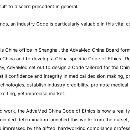
cult to discern precedent in general.
ds, an industry Code is particularly valuable in this vital 
s China office in Shanghai, the AdvaMed China Board for
n China and to develop a China-specific Code of Ethics. Re
y, AdvaMed set out to design a Code tailored for the Chi
instill confidence and integrity in medical decision making,
echnologies, establish industry credibility, promote medical
exciting, yet imprecise market.
rd work, the AdvaMed China Code of Ethics is now a reality
incipled determination launched this work: from the outset,
d impressed by the gifted, hardworking compliance profess