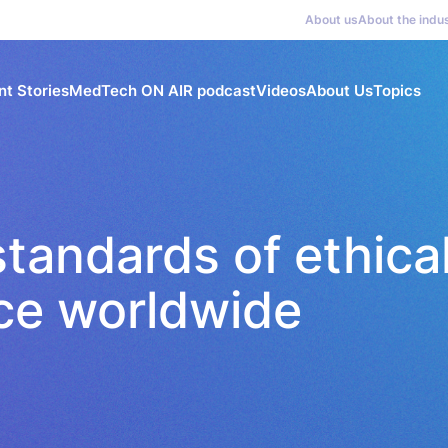
About us
About the indu
nt Stories
MedTech ON AIR podcast
Videos
About Us
Topics
tandards of ethica
ice worldwide