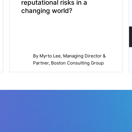
reputational risks in a
changing world?
By
Myrto Lee
, Managing Director &
Partner, Boston Consulting Group