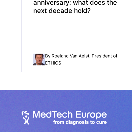
anniversary: what does the
next decade hold?
By
Roeland Van Aelst
, President of
ETHICS