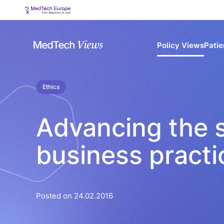
Policy Views
Patie
Ethics
Advancing the s
business pract
Posted on 24.02.2016