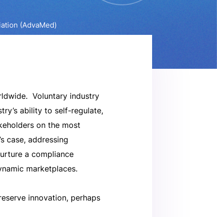
iation (AdvaMed)
rldwide. Voluntary industry
y’s ability to self-regulate,
keholders on the most
’s case, addressing
nurture a compliance
dynamic marketplaces.
preserve innovation, perhaps