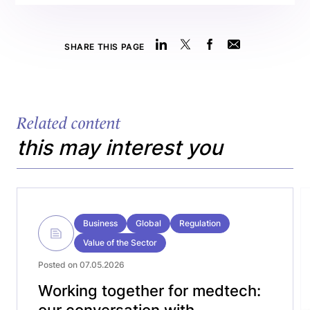
SHARE THIS PAGE
Related content
this may interest you
Business
Global
Regulation
Value of the Sector
Posted on 07.05.2026
Working together for medtech:
our conversation with