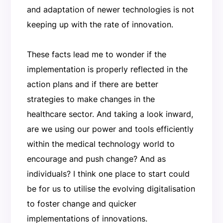
and adaptation of newer technologies is not
keeping up with the rate of innovation.
These facts lead me to wonder if the
implementation is properly reflected in the
action plans and if there are better
strategies to make changes in the
healthcare sector. And taking a look inward,
are we using our power and tools efficiently
within the medical technology world to
encourage and push change? And as
individuals? I think one place to start could
be for us to utilise the evolving digitalisation
to foster change and quicker
implementations of innovations.