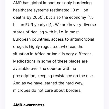
AMR has global impact not only burdening
healthcare systems (estimated 10 million
deaths by 2050), but also the economy (1.5
billion EUR yearly) [1]. We are in very diverse
states of dealing with it, i.e. in most
European countries, access to antimicrobial
drugs is highly regulated, whereas the
situation in Africa or India is very different.
Medications in some of these places are
available over the counter with no
prescription, keeping resistance on the rise.
And as we have learned the hard way,
microbes do not care about borders.
AMR awareness