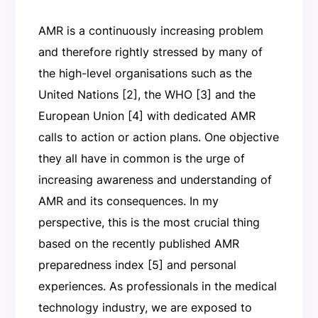
AMR is a continuously increasing problem
and therefore rightly stressed by many of
the high-level organisations such as the
United Nations [2], the WHO [3] and the
European Union [4] with dedicated AMR
calls to action or action plans. One objective
they all have in common is the urge of
increasing awareness and understanding of
AMR and its consequences. In my
perspective, this is the most crucial thing
based on the recently published AMR
preparedness index [5] and personal
experiences. As professionals in the medical
technology industry, we are exposed to