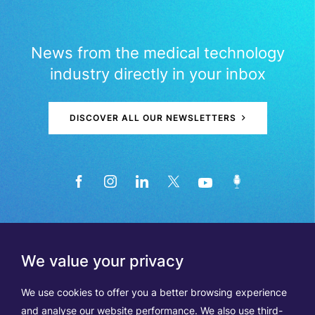
News from the medical technology
industry directly in your inbox
DISCOVER ALL OUR NEWSLETTERS
We value your privacy
We use cookies to offer you a better browsing experience
and analyse our website performance. We also use third-