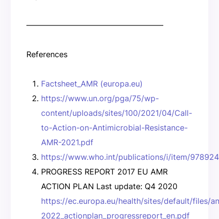
—————————————————–
References
Factsheet_AMR (europa.eu)
https://www.un.org/pga/75/wp-
content/uploads/sites/100/2021/04/Call-
to-Action-on-Antimicrobial-Resistance-
AMR-2021.pdf
https://www.who.int/publications/i/item/9789
PROGRESS REPORT 2017 EU AMR
ACTION PLAN Last update: Q4 2020
https://ec.europa.eu/health/sites/default/files/
2022_actionplan_progressreport_en.pdf