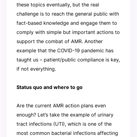
these topics eventually, but the real
challenge is to reach the general public with
fact-based knowledge and engage them to
comply with simple but important actions to
support the combat of AMR. Another
example that the COVID-19 pandemic has
taught us – patient/public compliance is key,
if not everything.
Status quo and where to go
Are the current AMR action plans even
enough? Let’s take the example of urinary
tract infections (UTI), which is one of the
most common bacterial infections affecting