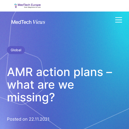
Menu
Global
AMR action plans –
what are we
missing?
Posted on 22.11.2021