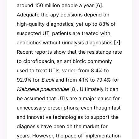
around 150 million people a year [6].
Adequate therapy decisions depend on
high-quality diagnostics, yet up to 83% of
suspected UTI patients are treated with
antibiotics without urinalysis diagnostics [7].
Recent reports show that the resistance rate
to ciprofloxacin, an antibiotic commonly
used to treat UTIs, varied from 8.4% to
92.9% for
E.coli
and from 4.1% to 79.4% for
Klebsiella pneumoniae
[8]. Ultimately it can
be assumed that UTIs are a major cause for
unnecessary prescriptions, even though fast
and innovative technologies to support the
diagnosis have been on the market for
years. However, the pace of implementation