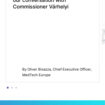
Commissioner Várhelyi
By
Oliver Bisazza
, Chief Executive Officer,
MedTech Europe