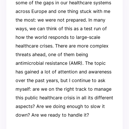
some of the gaps in our healthcare systems
across Europe and one thing stuck with me
the most: we were not prepared. In many
ways, we can think of this as a test run of
how the world responds to large-scale
healthcare crises. There are more complex
threats ahead, one of them being
antimicrobial resistance (AMR). The topic
has gained a lot of attention and awareness
over the past years, but I continue to ask
myself: are we on the right track to manage
this public healthcare crisis in all its different
aspects? Are we doing enough to slow it
down? Are we ready to handle it?