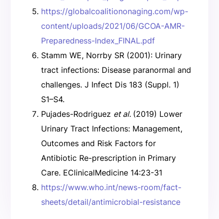
https://globalcoalitiononaging.com/wp-
content/uploads/2021/06/GCOA-AMR-
Preparedness-Index_FINAL.pdf
Stamm WE, Norrby SR (2001): Urinary
tract infections: Disease paranormal and
challenges. J Infect Dis 183 (Suppl. 1)
S1–S4.
Pujades-Rodriguez
et al.
(2019) Lower
Urinary Tract Infections: Management,
Outcomes and Risk Factors for
Antibiotic Re-prescription in Primary
Care. EClinicalMedicine 14:23-31
https://www.who.int/news-room/fact-
sheets/detail/antimicrobial-resistance