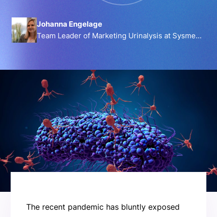
Johanna Engelage
Team Leader of Marketing Urinalysis at Sysmex
Europe GmbH
The recent pandemic has bluntly exposed