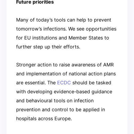
Future priorities
Many of today’s tools can help to prevent
tomorrow’s infections. We see opportunities
for EU institutions and Member States to
further step up their efforts.
Stronger action to raise awareness of AMR
and implementation of national action plans
are essential. The
ECDC
should be tasked
with developing evidence-based guidance
and behavioural tools on infection
prevention and control to be applied in
hospitals across Europe.