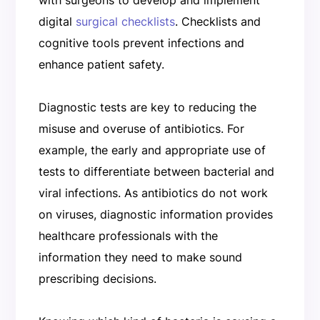
digital
surgical checklists
. Checklists and
cognitive tools prevent infections and
enhance patient safety.
Diagnostic tests are key to reducing the
misuse and overuse of antibiotics. For
example, the early and appropriate use of
tests to differentiate between bacterial and
viral infections. As antibiotics do not work
on viruses, diagnostic information provides
healthcare professionals with the
information they need to make sound
prescribing decisions.