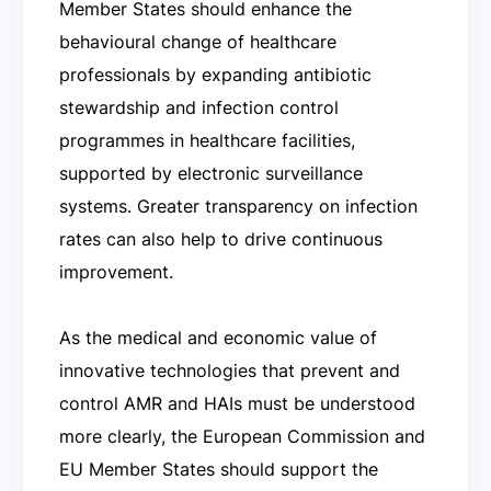
Member States should enhance the
behavioural change of healthcare
professionals by expanding antibiotic
stewardship and infection control
programmes in healthcare facilities,
supported by electronic surveillance
systems. Greater transparency on infection
rates can also help to drive continuous
improvement.
As the medical and economic value of
innovative technologies that prevent and
control AMR and HAIs must be understood
more clearly, the European Commission and
EU Member States should support the