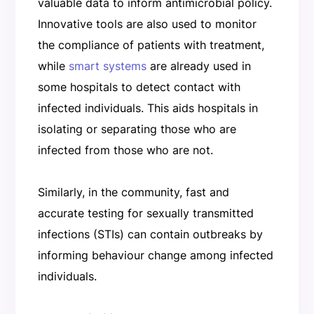
valuable data to inform antimicrobial policy.
Innovative tools are also used to monitor
the compliance of patients with treatment,
while
smart systems
are already used in
some hospitals to detect contact with
infected individuals. This aids hospitals in
isolating or separating those who are
infected from those who are not.
Similarly, in the community, fast and
accurate testing for sexually transmitted
infections (STIs) can contain outbreaks by
informing behaviour change among infected
individuals.