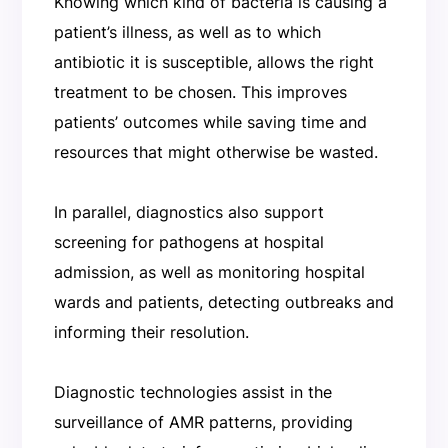
Knowing which kind of bacteria is causing a
patient’s illness, as well as to which
antibiotic it is susceptible, allows the right
treatment to be chosen. This improves
patients’ outcomes while saving time and
resources that might otherwise be wasted.
In parallel, diagnostics also support
screening for pathogens at hospital
admission, as well as monitoring hospital
wards and patients, detecting outbreaks and
informing their resolution.
Diagnostic technologies assist in the
surveillance of AMR patterns, providing