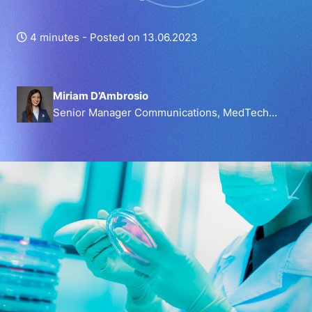
4 minutes -
Posted on 13.06.2023
Miriam D’Ambrosio
Senior Manager Communications, MedTech
Europe