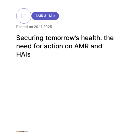
AMR & HAIs
Posted on 20.11.2025
Securing tomorrow’s health: the
need for action on AMR and
HAIs