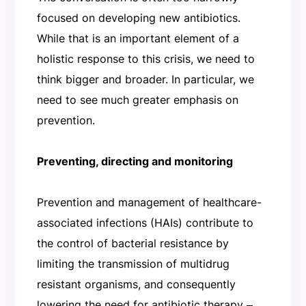
focused on developing new antibiotics.
While that is an important element of a
holistic response to this crisis, we need to
think bigger and broader. In particular, we
need to see much greater emphasis on
prevention.
Preventing, directing and monitoring
Prevention and management of healthcare-
associated infections (HAIs) contribute to
the control of bacterial resistance by
limiting the transmission of multidrug
resistant organisms, and consequently
lowering the need for antibiotic therapy ‒