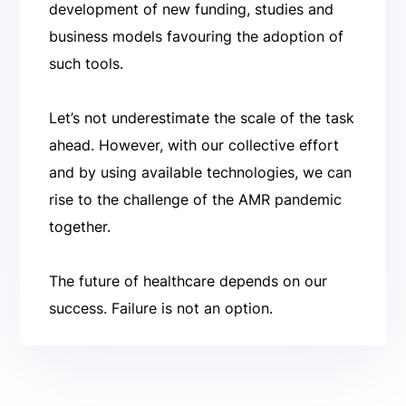
development of new funding, studies and
business models favouring the adoption of
such tools.
Let’s not underestimate the scale of the task
ahead. However, with our collective effort
and by using available technologies, we can
rise to the challenge of the AMR pandemic
together.
The future of healthcare depends on our
success. Failure is not an option.