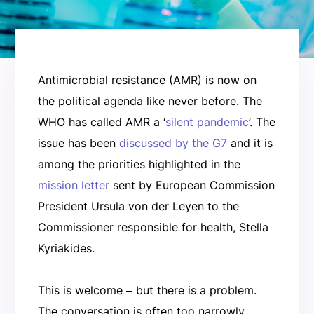
Antimicrobial resistance (AMR) is now on
the political agenda like never before. The
WHO has called AMR a ‘
silent pandemic
’. The
issue has been
discussed by the G7
and it is
among the priorities highlighted in the
mission letter
sent by European Commission
President Ursula von der Leyen to the
Commissioner responsible for health, Stella
Kyriakides.
This is welcome ‒ but there is a problem.
The conversation is often too narrowly