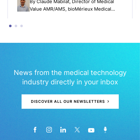
By
Claude Mabilat
, Director of Medical
Value AMR/AMS, bioMérieux Medical
Affairs
News from the medical technology
industry directly in your inbox
DISCOVER ALL OUR NEWSLETTERS