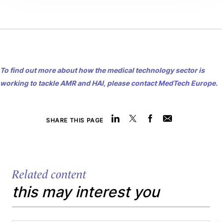
To find out more about how the medical technology sector is
working to tackle AMR and HAI, please
contact MedTech Europe
.
SHARE THIS PAGE
Related content
this may interest you