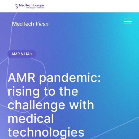
Menu
AMR & HAIs
AMR pandemic:
rising to the
challenge with
medical
technologies