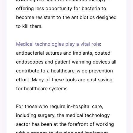
offering less opportunity for bacteria to
become resistant to the antibiotics designed
to kill them.
Medical technologies play a vital role
:
antibacterial sutures and implants, coated
endoscopes and patient warming devices all
contribute to a healthcare-wide prevention
effort. Many of these tools are cost saving
for healthcare systems.
For those who require in-hospital care,
including surgery, the medical technology
sector has been at the forefront of working
with surgeons to develop and implement