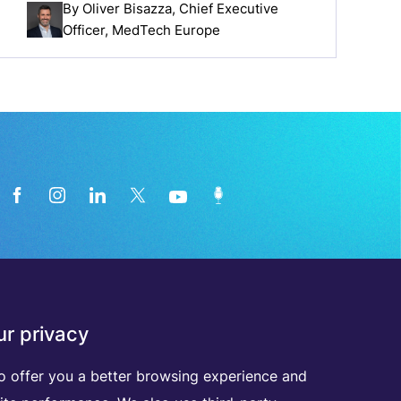
By
Oliver Bisazza
, Chief Executive
Officer, MedTech Europe
News from the medical technology
r privacy
industry directly in your inbox
o offer you a better browsing experience and
D
I
S
C
O
V
E
R
A
L
L
O
U
R
N
E
W
S
L
E
T
T
E
R
S