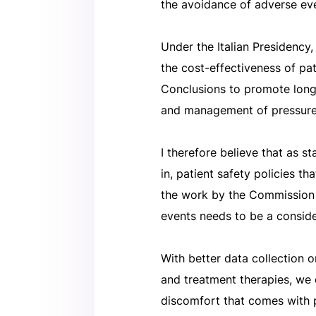
the avoidance of adverse eve
Under the Italian Presidenc
the cost-effectiveness of pat
Conclusions to promote long-
and management of pressure
I therefore believe that as 
in, patient safety policies t
the work by the Commission
events needs to be a conside
With better data collection o
and treatment therapies, we
discomfort that comes with p