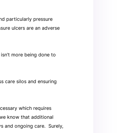
nd particularly pressure
ssure ulcers are an adverse
 isn’t more being done to
s care silos and ensuring
ecessary which requires
we know that additional
ys and ongoing care. Surely,