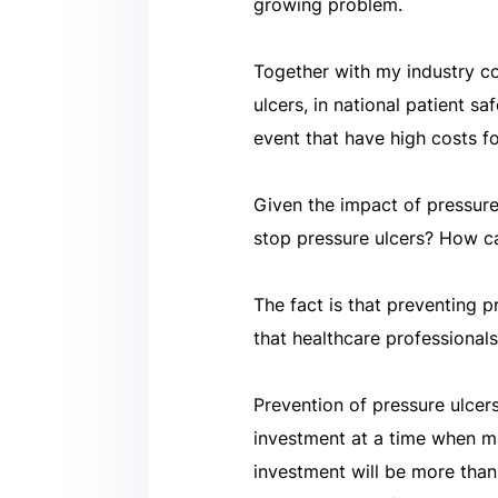
growing problem.
Together with my industry col
ulcers, in national patient s
event that have high costs f
Given the impact of pressure
stop pressure ulcers? How c
The fact is that preventing 
that healthcare professional
Prevention of pressure ulcer
investment at a time when m
investment will be more tha