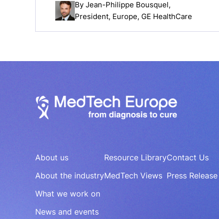
By
Jean-Philippe Bousquel
,
President, Europe, GE HealthCare
About us
Resource Library
Contact Us
About the industry
MedTech Views
Press Release
What we work on
News and events