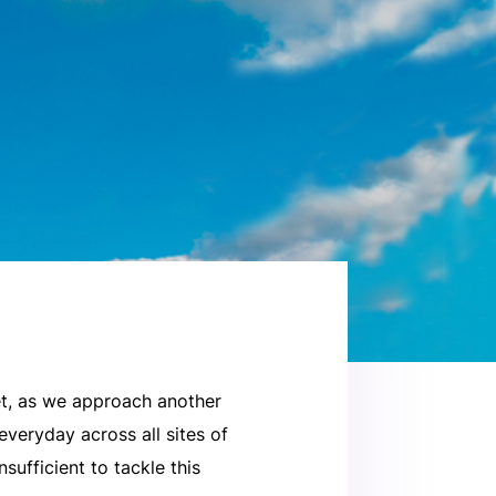
Yet, as we approach another
everyday across all sites of
sufficient to tackle this