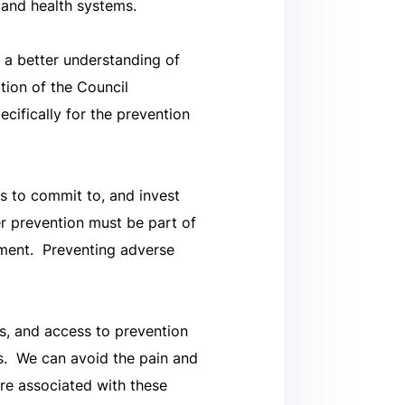
 and health systems.
 a better understanding of
ption of the Council
cifically for the prevention
s to commit to, and invest
cer prevention must be part of
ment. Preventing adverse
ls, and access to prevention
s. We can avoid the pain and
re associated with these