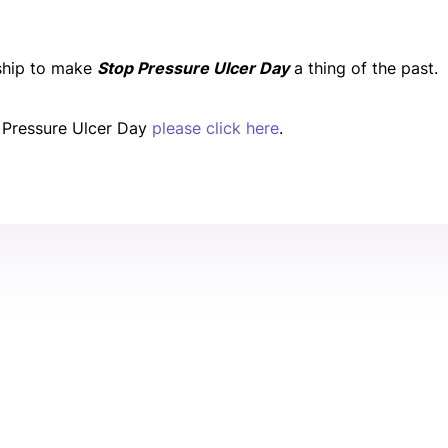
rship to make
Stop Pressure Ulcer Day
a thing of the past.
 Pressure Ulcer Day
please click here
.