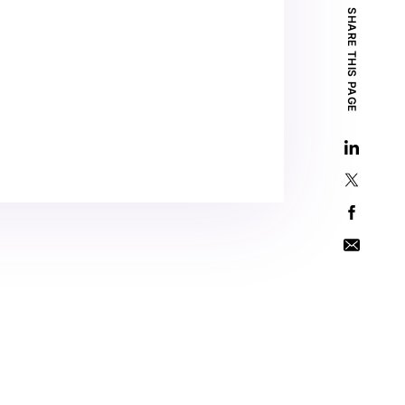
SHARE THIS PAGE