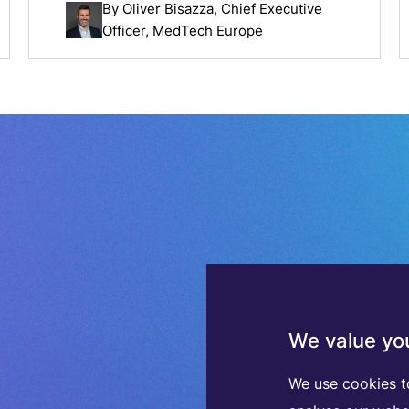
By
Oliver Bisazza
, Chief Executive
Officer, MedTech Europe
We value you
We use cookies t