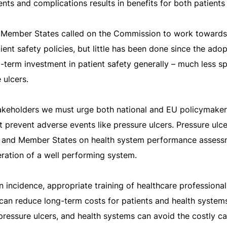
nts and complications results in benefits for both patients
y, Member States called on the Commission to work towards
ient safety policies, but little has been done since the ado
term investment in patient safety generally – much less spe
 ulcers.
stakeholders we must urge both national and EU policymaker
hat prevent adverse events like pressure ulcers. Pressure ul
 and Member States on health system performance assess
ration of a well performing system.
n incidence, appropriate training of healthcare professiona
 can reduce long-term costs for patients and health system
ressure ulcers, and health systems can avoid the costly ca