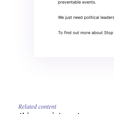
preventable events.
We just need political leade
To find out more about Stop
Related content