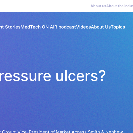
About us
About the indu
nt Stories
MedTech ON AIR podcast
Videos
About Us
Topics
ressure ulcers?
 Group; Vice-President of Market Access Smith & Nephew