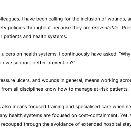
leagues, I have been calling for the inclusion of wounds, a
afety policies throughout because they are
preventable
. Pre
or patients and health systems.
 ulcers on health systems, I continuously have asked, “Why
an we support better prevention?”
pressure ulcers, and wounds in general, means working acros
s from all disciplines know how to manage at-risk patients.
s also means focused training and specialised care when n
any health systems are focused on cost-containment. Yet, 
n recouped through the avoidance of extended hospital sta