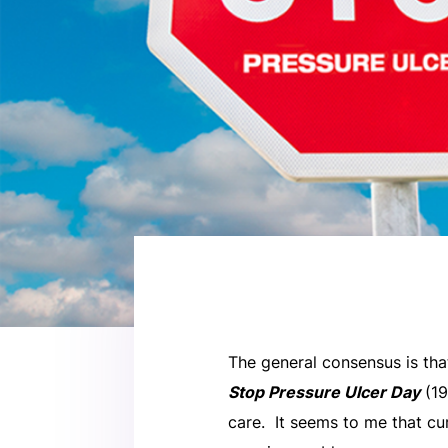
The general consensus is tha
Stop Pressure Ulcer Day
(19
care. It seems to me that cur