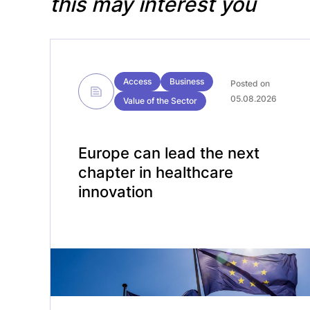
this may interest you
Access
Business
Posted on
05.08.2026
Value of the Sector
Europe can lead the next
chapter in healthcare
innovation