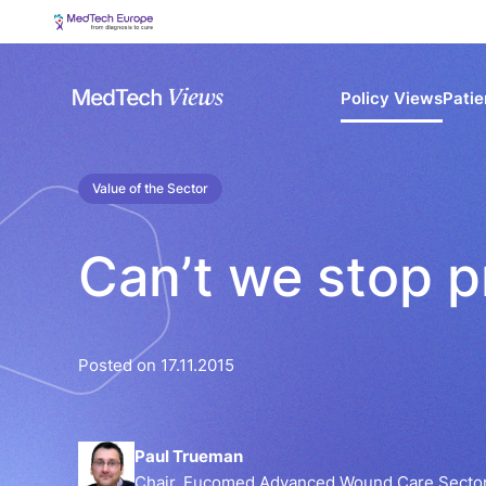
Policy Views
Patie
Value of the Sector
Can’t we stop p
Posted on 17.11.2015
Paul Trueman
Chair, Eucomed Advanced Wound Care Sector