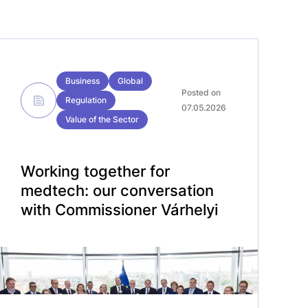
Business
Global
Posted on
Regulation
07.05.2026
Value of the Sector
Working together for
medtech: our conversation
with Commissioner Várhelyi