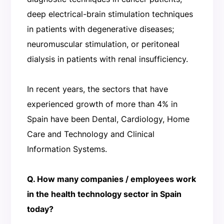
deep electrical-brain stimulation techniques
in patients with degenerative diseases;
neuromuscular stimulation, or peritoneal
dialysis in patients with renal insufficiency.
In recent years, the sectors that have
experienced growth of more than 4% in
Spain have been Dental, Cardiology, Home
Care and Technology and Clinical
Information Systems.
Q. How many companies / employees work
in the health technology sector in Spain
today?