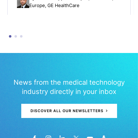
Europe, GE HealthCare
News from the medical technology
industry directly in your inbox
DISCOVER ALL OUR NEWSLETTERS