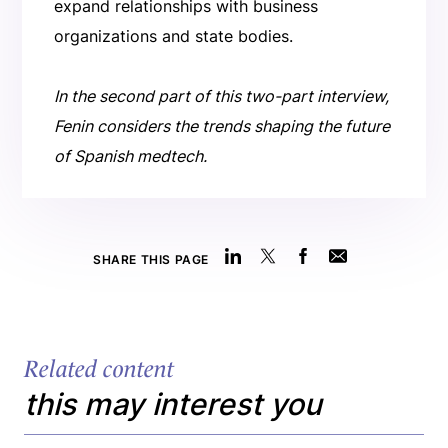
expand relationships with business
organizations and state bodies.
In the second part of this two-part interview,
Fenin considers the trends shaping the future
of Spanish medtech.
SHARE THIS PAGE
Related content
this may interest you