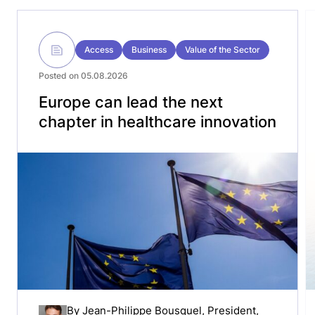
Access
Business
Value of the Sector
Posted on 05.08.2026
Europe can lead the next
chapter in healthcare innovation
By
Jean-Philippe Bousquel
, President,