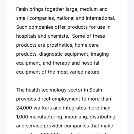
Fenin brings together large, medium and
small companies, national and international.
Such companies offer products for use in
hospitals and chemists. Some of these
products are prosthetics, home care
products, diagnostic equipment, imaging
equipment, and therapy and hospital
equipment of the most varied nature.
The health technology sector in Spain
provides direct employment to more than
24,000 workers and integrates more than
1,000 manufacturing, importing, distributing
and service provider companies that make