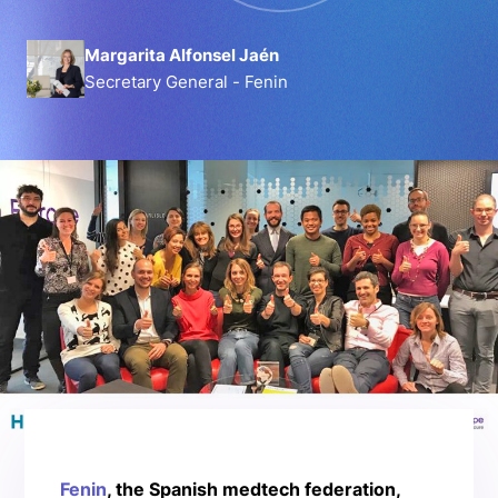
Margarita Alfonsel Jaén
Secretary General - Fenin
Fenin
, the Spanish medtech federation,