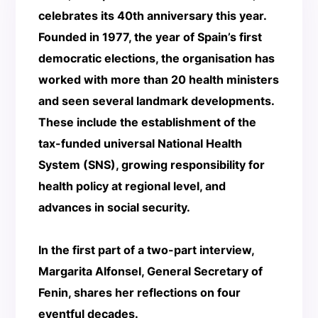
celebrates its 40th anniversary this year.
Founded in 1977, the year of Spain’s first
democratic elections, the organisation has
worked with more than 20 health ministers
and seen several landmark developments.
These include the establishment of the
tax-funded universal National Health
System (SNS), growing responsibility for
health policy at regional level, and
advances in social security.
In the first part of a two-part interview,
Margarita Alfonsel, General Secretary of
Fenin, shares her reflections on four
eventful decades.