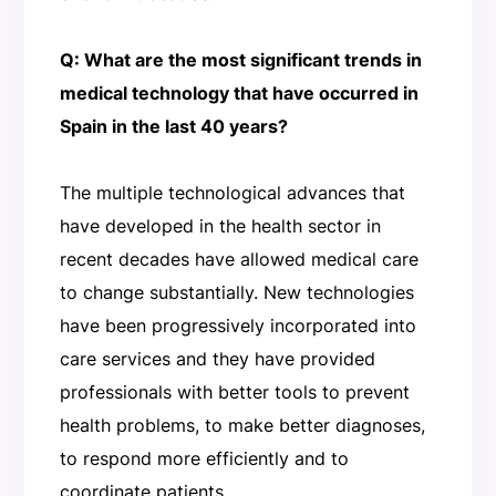
Q: What are the most significant trends in
medical technology that have occurred in
Spain in the last 40 years?
The multiple technological advances that
have developed in the health sector in
recent decades have allowed medical care
to change substantially. New technologies
have been progressively incorporated into
care services and they have provided
professionals with better tools to prevent
health problems, to make better diagnoses,
to respond more efficiently and to
coordinate patients.