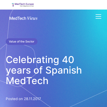
Menu
Value of the Sector
Celebrating 40
years of Spanish
MedTech
Posted on 28.11.2017