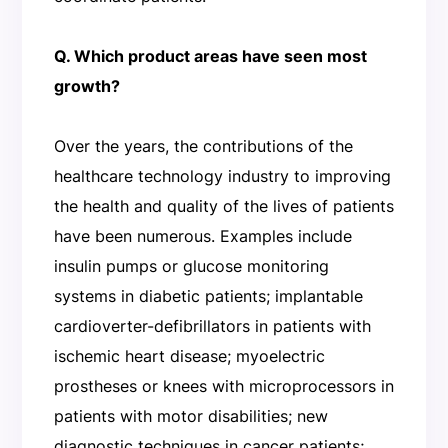
Q. Which product areas have seen most
growth?
Over the years, the contributions of the
healthcare technology industry to improving
the health and quality of the lives of patients
have been numerous. Examples include
insulin pumps or glucose monitoring
systems in diabetic patients; implantable
cardioverter-defibrillators in patients with
ischemic heart disease; myoelectric
prostheses or knees with microprocessors in
patients with motor disabilities; new
diagnostic techniques in cancer patients;