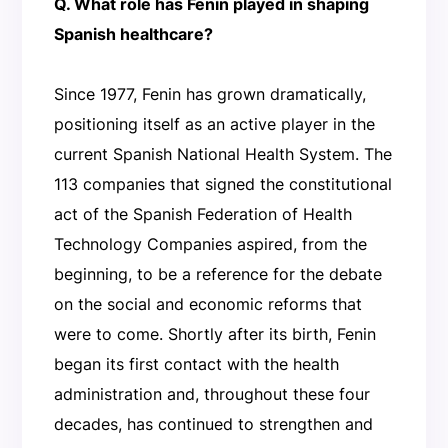
Q. What role has Fenin played in shaping
Spanish healthcare?
Since 1977, Fenin has grown dramatically,
positioning itself as an active player in the
current Spanish National Health System. The
113 companies that signed the constitutional
act of the Spanish Federation of Health
Technology Companies aspired, from the
beginning, to be a reference for the debate
on the social and economic reforms that
were to come. Shortly after its birth, Fenin
began its first contact with the health
administration and, throughout these four
decades, has continued to strengthen and