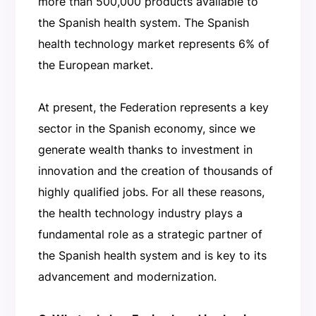
more than 500,000 products available to
the Spanish health system. The Spanish
health technology market represents 6% of
the European market.
At present, the Federation represents a key
sector in the Spanish economy, since we
generate wealth thanks to investment in
innovation and the creation of thousands of
highly qualified jobs. For all these reasons,
the health technology industry plays a
fundamental role as a strategic partner of
the Spanish health system and is key to its
advancement and modernization.