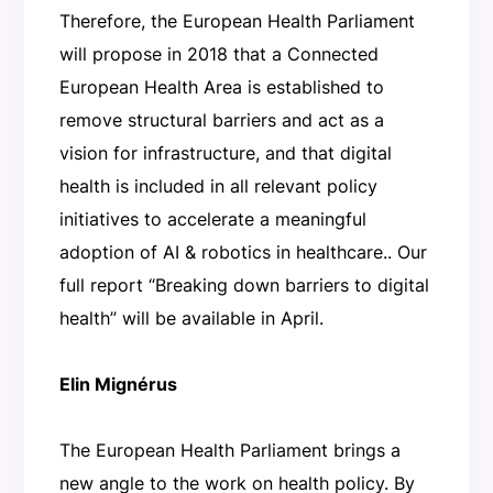
Therefore, the European Health Parliament
will propose in 2018 that a Connected
European Health Area is established to
remove structural barriers and act as a
vision for infrastructure, and that digital
health is included in all relevant policy
initiatives to accelerate a meaningful
adoption of AI & robotics in healthcare.. Our
full report “Breaking down barriers to digital
health” will be available in April.
Elin Mignérus
The European Health Parliament brings a
new angle to the work on health policy. By