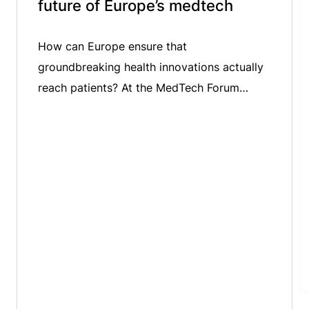
future of Europe’s medtech
How can Europe ensure that
groundbreaking health innovations actually
reach patients? At the MedTech Forum
2026, we spoke with Niklas Blomberg,
Executive Director of the Innovative Health
Initiative (IHI), about the critical challenge of
bridging the gap between innovation and
patient uptake. We explored the role of
public-private partnerships in accelerating
medtech innovation, the importance […]