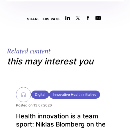
SHARE THIS PAGE
Related content
this may interest you
Digital
Innovative Health Initiative
Posted on 13.07.2026
Health innovation is a team
sport: Niklas Blomberg on the