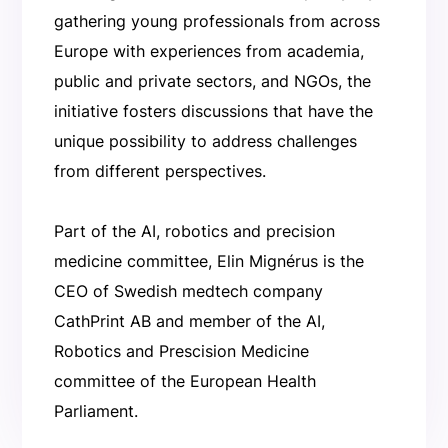
gathering young professionals from across
Europe with experiences from academia,
public and private sectors, and NGOs, the
initiative fosters discussions that have the
unique possibility to address challenges
from different perspectives.
Part of the AI, robotics and precision
medicine committee, Elin Mignérus is the
CEO of Swedish medtech company
CathPrint AB and member of the AI,
Robotics and Prescision Medicine
committee of the European Health
Parliament.