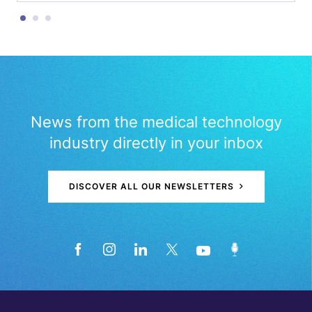
News from the medical technology
industry directly in your inbox
DISCOVER ALL OUR NEWSLETTERS