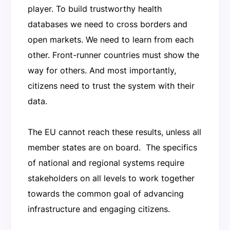
player. To build trustworthy health
databases we need to cross borders and
open markets. We need to learn from each
other. Front-runner countries must show the
way for others. And most importantly,
citizens need to trust the system with their
data.
The EU cannot reach these results, unless all
member states are on board. The specifics
of national and regional systems require
stakeholders on all levels to work together
towards the common goal of advancing
infrastructure and engaging citizens.