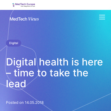
Menu
Digital
Digital health is here
– time to take the
lead
Posted on 14.05.2018