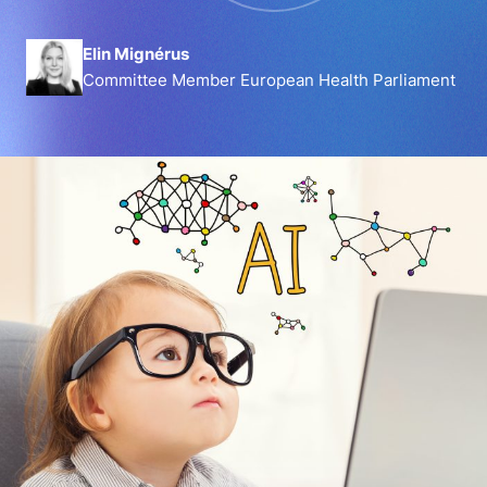
Elin Mignérus
Committee Member European Health Parliament