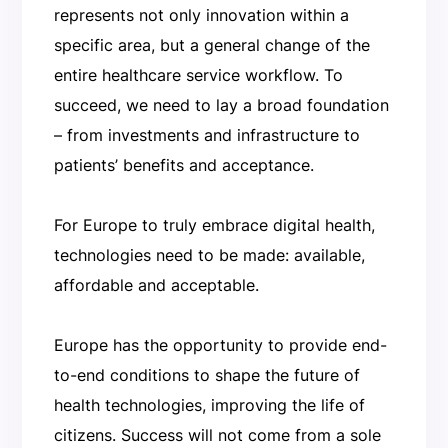
represents not only innovation within a
specific area, but a general change of the
entire healthcare service workflow. To
succeed, we need to lay a broad foundation
– from investments and infrastructure to
patients’ benefits and acceptance.
For Europe to truly embrace digital health,
technologies need to be made: available,
affordable and acceptable.
Europe has the opportunity to provide end-
to-end conditions to shape the future of
health technologies, improving the life of
citizens. Success will not come from a sole