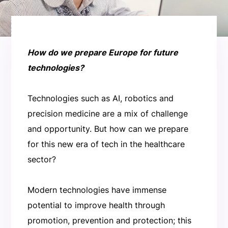
How do we prepare Europe for future
technologies?
Technologies such as AI, robotics and
precision medicine are a mix of challenge
and opportunity. But how can we prepare
for this new era of tech in the healthcare
sector?
Modern technologies have immense
potential to improve health through
promotion, prevention and protection; this