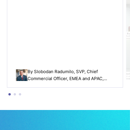
By
Slobodan Radumilo
, SVP, Chief
Commercial Officer, EMEA and APAC,
MiniMed