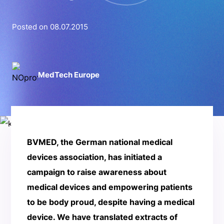
Posted on 08.07.2015
MedTech Europe
BVMED, the German national medical
devices association, has initiated a
campaign to raise awareness about
medical devices and empowering patients
to be body proud, despite having a medical
device. We have translated extracts of