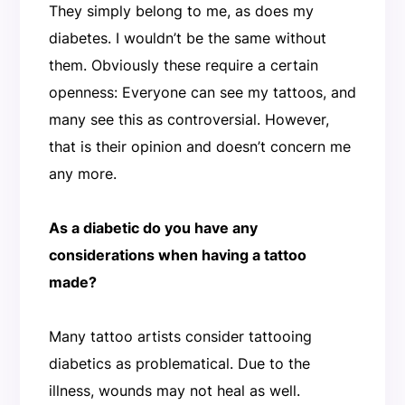
They simply belong to me, as does my
diabetes. I wouldn’t be the same without
them. Obviously these require a certain
openness: Everyone can see my tattoos, and
many see this as controversial. However,
that is their opinion and doesn’t concern me
any more.
As a diabetic do you have any
considerations when having a tattoo
made?
Many tattoo artists consider tattooing
diabetics as problematical. Due to the
illness, wounds may not heal as well.