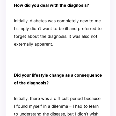
How did you deal with the diagnosis?
Initially, diabetes was completely new to me.
I simply didn’t want to be ill and preferred to
forget about the diagnosis. It was also not
externally apparent.
Did your lifestyle change as a consequence
of the diagnosis?
Initially, there was a difficult period because
I found myself in a dilemma – I had to learn
to understand the disease, but I didn’t wish