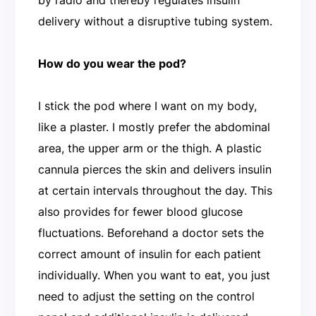
delivery without a disruptive tubing system.
How do you wear the pod?
I stick the pod where I want on my body,
like a plaster. I mostly prefer the abdominal
area, the upper arm or the thigh. A plastic
cannula pierces the skin and delivers insulin
at certain intervals throughout the day. This
also provides for fewer blood glucose
fluctuations. Beforehand a doctor sets the
correct amount of insulin for each patient
individually. When you want to eat, you just
need to adjust the setting on the control