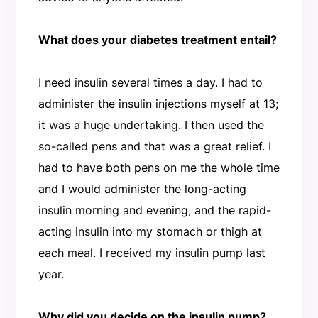
What does your diabetes treatment entail?
I need insulin several times a day. I had to
administer the insulin injections myself at 13;
it was a huge undertaking. I then used the
so-called pens and that was a great relief. I
had to have both pens on me the whole time
and I would administer the long-acting
insulin morning and evening, and the rapid-
acting insulin into my stomach or thigh at
each meal. I received my insulin pump last
year.
Why did you decide on the insulin pump?