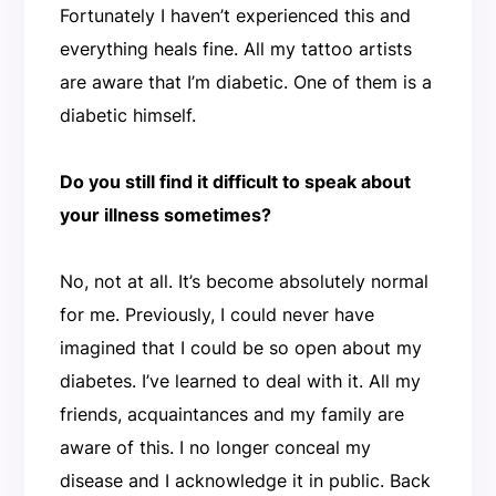
Fortunately I haven’t experienced this and
everything heals fine. All my tattoo artists
are aware that I’m diabetic. One of them is a
diabetic himself.
Do you still find it difficult to speak about
your illness sometimes?
No, not at all. It’s become absolutely normal
for me. Previously, I could never have
imagined that I could be so open about my
diabetes. I’ve learned to deal with it. All my
friends, acquaintances and my family are
aware of this. I no longer conceal my
disease and I acknowledge it in public. Back