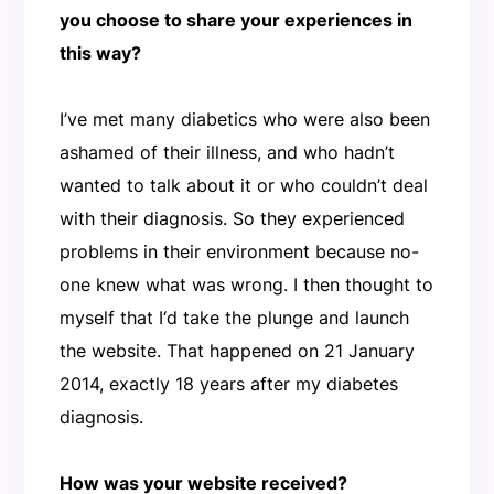
you choose to share your experiences in
this way?
I’ve met many diabetics who were also been
ashamed of their illness, and who hadn’t
wanted to talk about it or who couldn’t deal
with their diagnosis. So they experienced
problems in their environment because no-
one knew what was wrong. I then thought to
myself that I‘d take the plunge and launch
the website. That happened on 21 January
2014, exactly 18 years after my diabetes
diagnosis.
How was your website received?