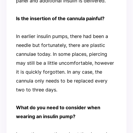
panel and additional insulin is delivered.
Is the insertion of the cannula painful?
In earlier insulin pumps, there had been a
needle but fortunately, there are plastic
cannulae today. In some places, piercing
may still be a little uncomfortable, however
it is quickly forgotten. In any case, the
cannula only needs to be replaced every
two to three days.
What do you need to consider when
wearing an insulin pump?