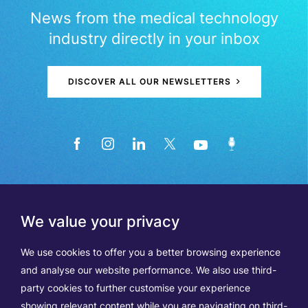
News from the medical technology
industry directly in your inbox
DISCOVER ALL OUR NEWSLETTERS
We value your privacy
We use cookies to offer you a better browsing experience
and analyse our website performance. We also use third-
party cookies to further customise your experience
showing relevant content while you are navigating on third-