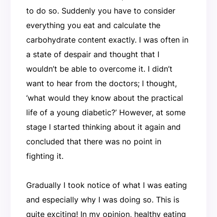
to do so. Suddenly you have to consider
everything you eat and calculate the
carbohydrate content exactly. I was often in
a state of despair and thought that I
wouldn’t be able to overcome it. I didn’t
want to hear from the doctors; I thought,
‘what would they know about the practical
life of a young diabetic?’ However, at some
stage I started thinking about it again and
concluded that there was no point in
fighting it.
Gradually I took notice of what I was eating
and especially why I was doing so. This is
quite exciting! In my opinion, healthy eating