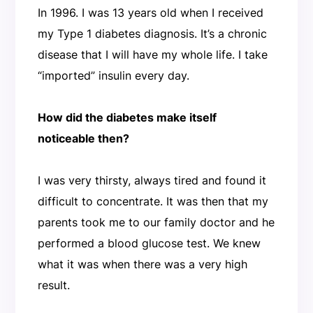
In 1996. I was 13 years old when I received
my Type 1 diabetes diagnosis. It’s a chronic
disease that I will have my whole life. I take
“imported” insulin every day.
How did the diabetes make itself
noticeable then?
I was very thirsty, always tired and found it
difficult to concentrate. It was then that my
parents took me to our family doctor and he
performed a blood glucose test. We knew
what it was when there was a very high
result.