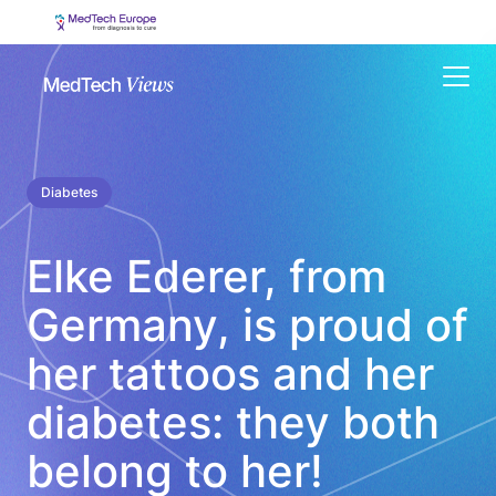
Menu
Diabetes
Elke Ederer, from
Germany, is proud of
her tattoos and her
diabetes: they both
belong to her!