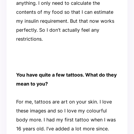
anything. I only need to calculate the
contents of my food so that I can estimate
my insulin requirement. But that now works
perfectly. So I don’t actually feel any
restrictions.
You have quite a few tattoos. What do they
mean to you?
For me, tattoos are art on your skin. I love
these images and so I love my colourful
body more. I had my first tattoo when I was
16 years old. I’ve added a lot more since.