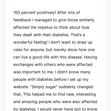
100 percent positively! After lots of
feedback I managed to give those similarly
affected the impetus to think about how
they dealt with their diabetes. That’s a
wonderful feeling! I don’t want to draw up
rules for anyone, but merely show how one
can live a good life with this disease. Having
exchanges with others who were affected
was important to me. I didn’t know many
people with diabetes before I set up my
website. “Simply sugar” suddenly changed
that. This helped me to find new, interesting
and amazing people who were also affected
by diabetes. I would never have got to know