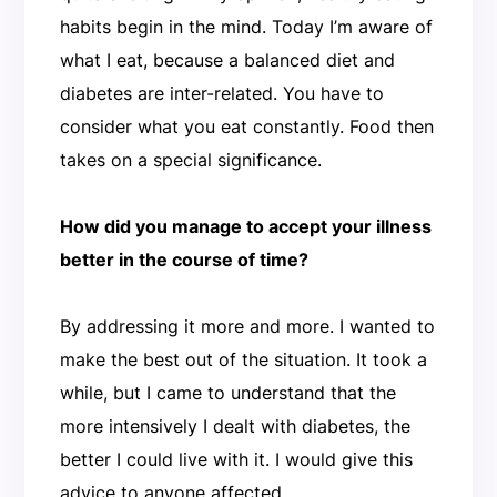
habits begin in the mind. Today I’m aware of
what I eat, because a balanced diet and
diabetes are inter-related. You have to
consider what you eat constantly. Food then
takes on a special significance.
How did you manage to accept your illness
better in the course of time?
By addressing it more and more. I wanted to
make the best out of the situation. It took a
while, but I came to understand that the
more intensively I dealt with diabetes, the
better I could live with it. I would give this
advice to anyone affected.