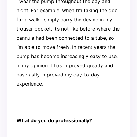
I wear the pump throughout the day and
night. For example, when I’m taking the dog
for a walk I simply carry the device in my
trouser pocket. It’s not like before where the
cannula had been connected to a tube, so
I’m able to move freely. In recent years the
pump has become increasingly easy to use.
In my opinion it has improved greatly and
has vastly improved my day-to-day
experience.
What do you do professionally?