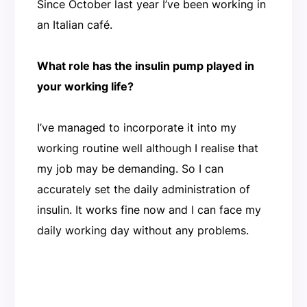
Since October last year I’ve been working in
an Italian café.
What role has the insulin pump played in
your working life?
I’ve managed to incorporate it into my
working routine well although I realise that
my job may be demanding. So I can
accurately set the daily administration of
insulin. It works fine now and I can face my
daily working day without any problems.