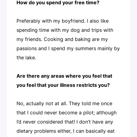
How do you spend your free time?
Preferably with my boyfriend. I also like
spending time with my dog and trips with
my friends. Cooking and baking are my
passions and I spend my summers mainly by
the lake.
Are there any areas where you feel that
you feel that your illness restricts you?
No, actually not at all. They told me once
that I could never become a pilot; although
I’d never considered that! I don’t have any
dietary problems either, I can basically eat