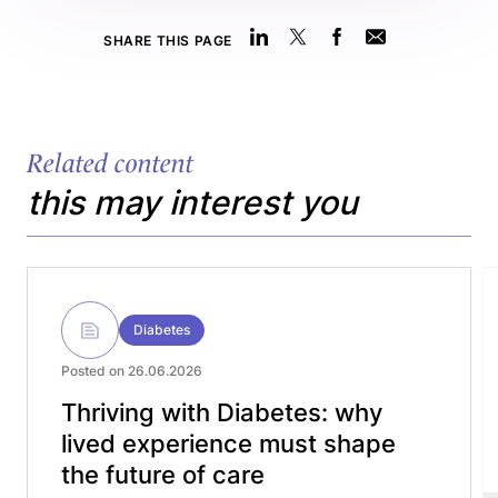
SHARE THIS PAGE
Related content
this may interest you
Diabetes
Posted on 26.06.2026
Thriving with Diabetes: why
lived experience must shape
the future of care