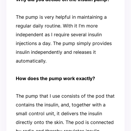
The pump is very helpful in maintaining a
regular daily routine. With it I’m more
independent as I require several insulin
injections a day. The pump simply provides
insulin independently and releases it
automatically.
How does the pump work exactly?
The pump that I use consists of the pod that
contains the insulin, and, together with a
small control unit, it delivers the insulin
directly onto the skin. The pod is connected
by radio and thereby regulates insulin