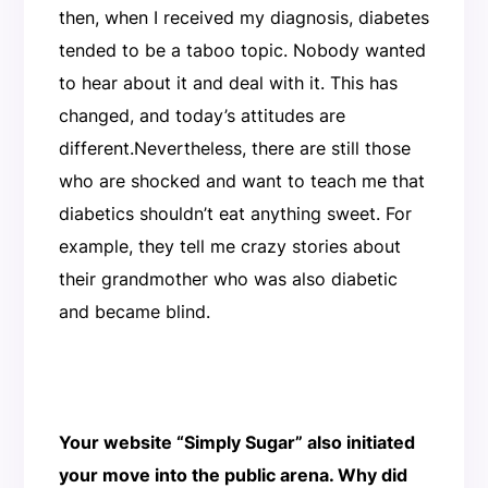
then, when I received my diagnosis, diabetes
tended to be a taboo topic. Nobody wanted
to hear about it and deal with it. This has
changed, and today’s attitudes are
different.Nevertheless, there are still those
who are shocked and want to teach me that
diabetics shouldn’t eat anything sweet. For
example, they tell me crazy stories about
their grandmother who was also diabetic
and became blind.
Your website “Simply Sugar” also initiated
your move into the public arena. Why did