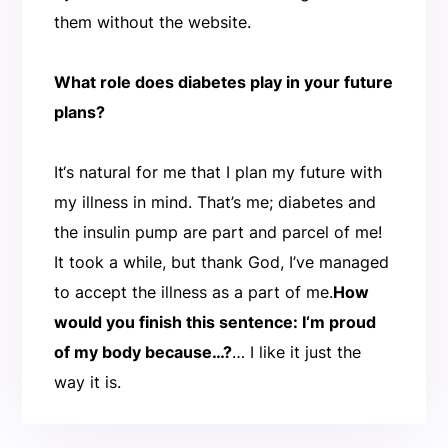
them without the website.
What role does diabetes play in your future
plans?
It‘s natural for me that I plan my future with
my illness in mind. That’s me; diabetes and
the insulin pump are part and parcel of me!
It took a while, but thank God, I’ve managed
to accept the illness as a part of me.
How
would you finish this sentence: I‘m proud
of my body because…?
… I like it just the
way it is.