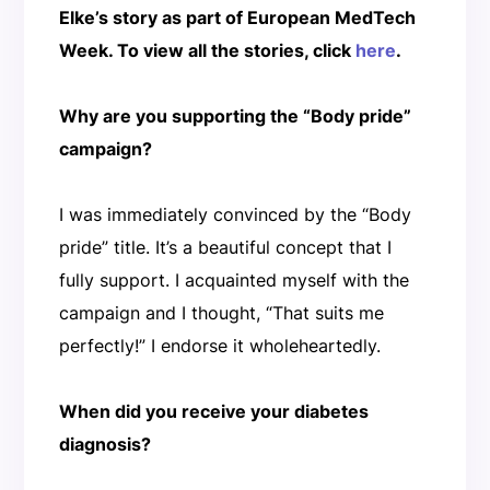
Elke’s story as part of European MedTech
Week. To view all the stories, click
here
.
Why are you supporting the “Body pride”
campaign?
I was immediately convinced by the “Body
pride” title. It’s a beautiful concept that I
fully support. I acquainted myself with the
campaign and I thought, “That suits me
perfectly!” I endorse it wholeheartedly.
When did you receive your diabetes
diagnosis?