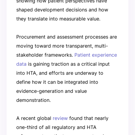
showing how patient perspectives have
shaped development decisions and how
they translate into measurable value.
Procurement and assessment processes are
moving toward more transparent, multi-
stakeholder frameworks.
Patient experience
data
is gaining traction as a critical input
into HTA, and efforts are underway to
define how it can be integrated into
evidence-generation and value
demonstration.
A recent global
review
found that nearly
one-third of all regulatory and HTA