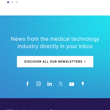
News from the medical technology
industry directly in your inbox
DISCOVER ALL OUR NEWSLETTERS