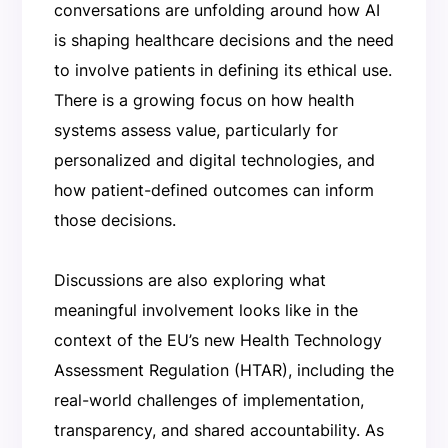
conversations are unfolding around how AI
is shaping healthcare decisions and the need
to involve patients in defining its ethical use.
There is a growing focus on how health
systems assess value, particularly for
personalized and digital technologies, and
how patient-defined outcomes can inform
those decisions.
Discussions are also exploring what
meaningful involvement looks like in the
context of the EU’s new Health Technology
Assessment Regulation (HTAR), including the
real-world challenges of implementation,
transparency, and shared accountability. As