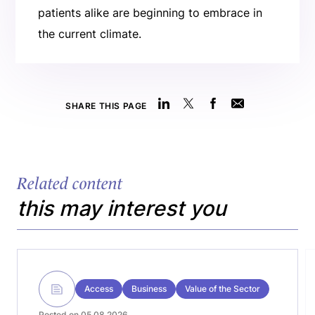
patients alike are beginning to embrace in
the current climate.
SHARE THIS PAGE
Related content
this may interest you
Access
Business
Value of the Sector
Posted on 05.08.2026