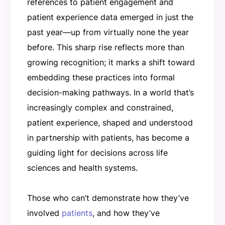
references to patient engagement and
patient experience data emerged in just the
past year—up from virtually none the year
before. This sharp rise reflects more than
growing recognition; it marks a shift toward
embedding these practices into formal
decision-making pathways. In a world that’s
increasingly complex and constrained,
patient experience, shaped and understood
in partnership with patients, has become a
guiding light for decisions across life
sciences and health systems.
Those who can’t demonstrate how they’ve
involved
patients
, and how they’ve