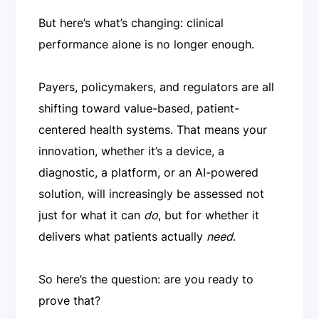
But here’s what’s changing: clinical
performance alone is no longer enough.
Payers, policymakers, and regulators are all
shifting toward value-based, patient-
centered health systems. That means your
innovation, whether it’s a device, a
diagnostic, a platform, or an AI-powered
solution, will increasingly be assessed not
just for what it can
do
, but for whether it
delivers what patients actually
need
.
So here’s the question: are you ready to
prove that?