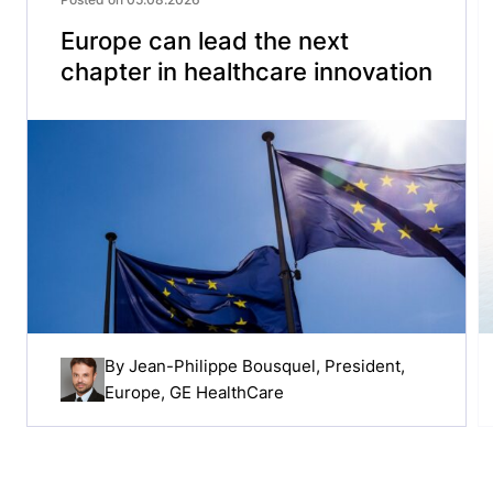
Europe can lead the next
chapter in healthcare innovation
By
Jean-Philippe Bousquel
, President,
Europe, GE HealthCare