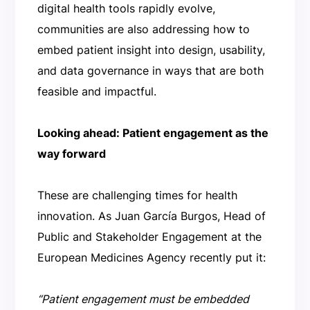
digital health tools rapidly evolve,
communities are also addressing how to
embed patient insight into design, usability,
and data governance in ways that are both
feasible and impactful.
Looking ahead: Patient engagement as the
way forward
These are challenging times for health
innovation. As Juan García Burgos, Head of
Public and Stakeholder Engagement at the
European Medicines Agency recently put it:
“Patient engagement must be embedded