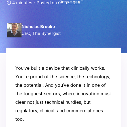
4 minutes -
Posted on 08.07.2025
Nicholas Brooke
CEO, The Synergist
You’ve built a device that clinically works.
You’re proud of the science, the technology,
the potential. And you’ve done it in one of
the toughest sectors, where innovation must
clear not just technical hurdles, but
regulatory, clinical, and commercial ones
too.