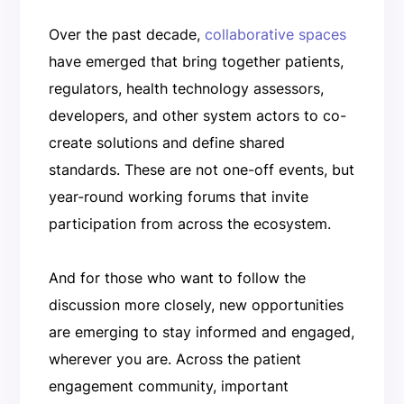
Over the past decade,
collaborative spaces
have emerged that bring together patients,
regulators, health technology assessors,
developers, and other system actors to co-
create solutions and define shared
standards. These are not one-off events, but
year-round working forums that invite
participation from across the ecosystem.
And for those who want to follow the
discussion more closely, new opportunities
are emerging to stay informed and engaged,
wherever you are. Across the patient
engagement community, important