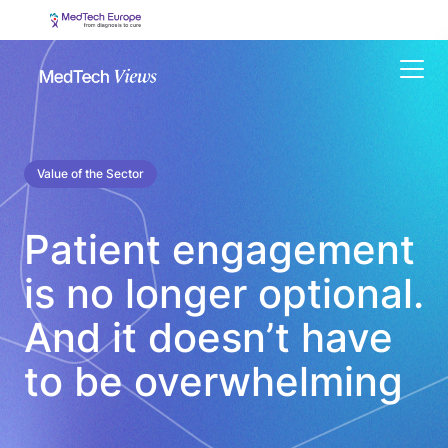
Menu
Value of the Sector
Patient engagement
is no longer optional.
And it doesn’t have
to be overwhelming