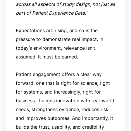
across all aspects of study design, not just as
part of Patient Experience Data.”
Expectations are rising, and so is the
pressure to demonstrate real impact. In
today’s environment, relevance isn’t
assumed. It must be earned.
Patient engagement offers a clear way
forward, one that is right for science, right
for systems, and increasingly, right for
business. It aligns innovation with real-world
needs, strengthens evidence, reduces risk,
and improves outcomes. And importantly, it
builds the trust, usability, and credibility