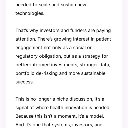
needed to scale and sustain new
technologies.
That’s why investors and funders are paying
attention. There’s growing interest in patient
engagement not only as a social or
regulatory obligation, but as a strategy for
better-informed investments, stronger data,
portfolio de-risking and more sustainable
success.
This is no longer a niche discussion, it’s a
signal of where health innovation is headed.
Because this isn’t a moment, it’s a model.
And it’s one that systems, investors, and