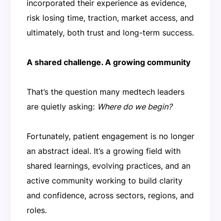
incorporated their experience as evidence,
risk losing time, traction, market access, and
ultimately, both trust and long-term success.
A shared challenge. A growing community
That’s the question many medtech leaders
are quietly asking:
Where do we begin?
Fortunately, patient engagement is no longer
an abstract ideal. It’s a growing field with
shared learnings, evolving practices, and an
active community working to build clarity
and confidence, across sectors, regions, and
roles.