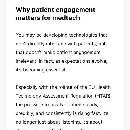
Why patient engagement
matters for medtech
You may be developing technologies that
don’t directly interface with patients, but
that doesn’t make patient engagement
irrelevant. In fact, as expectations evolve,
it’s becoming essential.
Especially with the rollout of the EU Health
Technology Assessment Regulation (HTAR),
the pressure to involve patients early,
credibly, and consistently is rising fast. It’s
no longer just about listening, it’s about