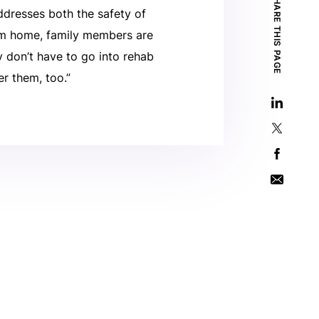
SHARE THIS PAGE
ddresses both the safety of
stem home, family members are
ey don’t have to go into rehab
er them, too.”