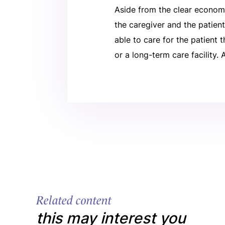
Aside from the clear econom
the caregiver and the patien
able to care for the patient 
or a long-term care facility.
Related content
this may interest you