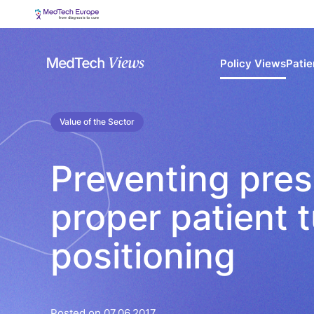
Policy Views
Patie
Value of the Sector
Preventing pres
proper patient 
positioning
Posted on 07.06.2017