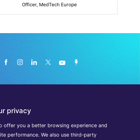
Officer, MedTech Europe
News from the medical technology
r privacy
industry directly in your inbox
o offer you a better browsing experience and
ite performance. We also use third-party
D
I
S
C
O
V
E
R
A
L
L
O
U
R
N
E
W
S
L
E
T
T
E
R
S