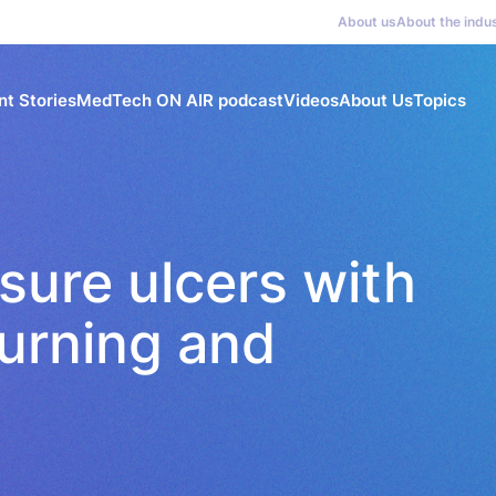
About us
About the indu
nt Stories
MedTech ON AIR podcast
Videos
About Us
Topics
sure ulcers with
turning and