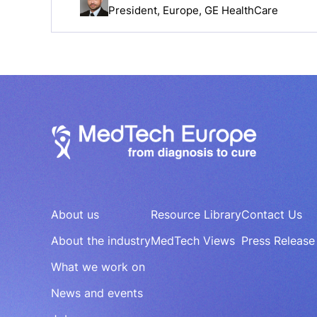
President, Europe, GE HealthCare
About us
Resource Library
Contact Us
About the industry
MedTech Views
Press Release
What we work on
News and events