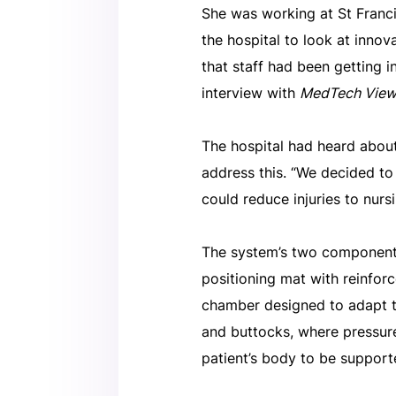
She was working at St Fran
the hospital to look at inno
that staff had been getting i
interview with
MedTech Vie
The hospital had heard about
address this. “We decided to
could reduce injuries to nursi
The system’s two components 
positioning mat with reinforc
chamber designed to adapt to
and buttocks, where pressure
patient’s body to be supporte