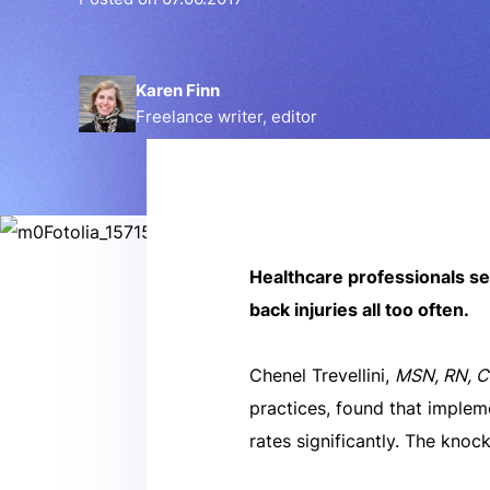
Karen Finn
Freelance writer, editor
Healthcare professionals se
back injuries all too often.
Chenel Trevellini,
MSN, RN, 
practices, found that implem
rates significantly. The knoc