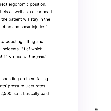
rrect ergonomic position,
abels as well as a clear head
the patient will stay in the
ction and shear injuries.”
 to boosting, lifting and
incidents, 31 of which
 14 claims for the year,”
 spending on them falling
ts’ pressure ulcer rates
,500, so it basically paid