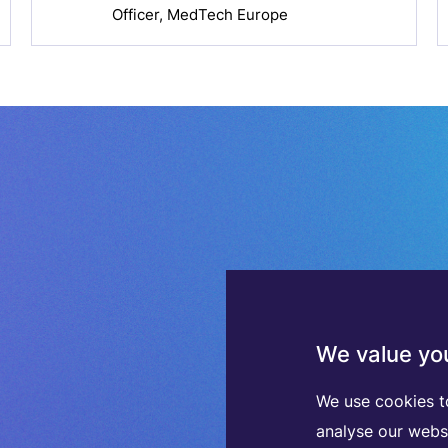
Officer, MedTech Europe
We value you
We use cookies t
analyse our webs