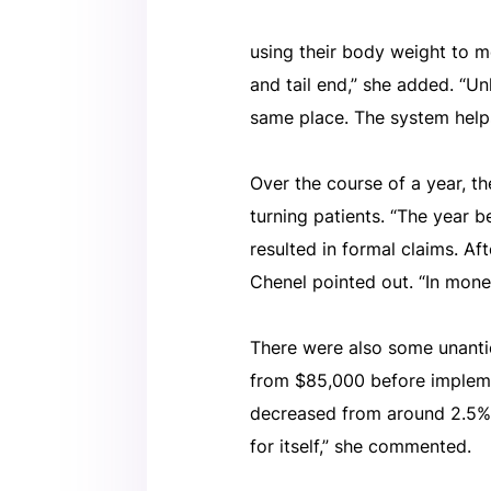
using their body weight to mov
and tail end,” she added. “Unl
same place. The system helps
Over the course of a year, the
turning patients. “The year
resulted in formal claims. Af
Chenel pointed out. “In monet
There were also some unanti
from $85,000 before implemen
decreased from around 2.5% t
for itself,” she commented.