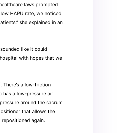
 healthcare laws prompted
ry low HAPU rate, we noticed
atients,” she explained in an
 sounded like it could
hospital with hopes that we
 There’s a low-friction
o has a low-pressure air
e pressure around the sacrum
ositioner that allows the
e repositioned again.