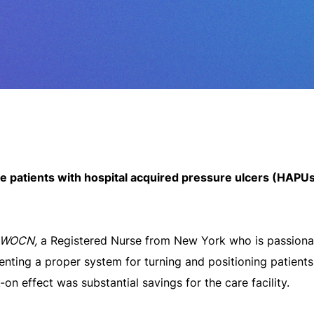
e patients with hospital acquired pressure ulcers (HAPUs) 
CWOCN,
a Registered Nurse from New York who is passiona
enting a proper system for turning and positioning patient
k-on effect was substantial savings for the care facility.