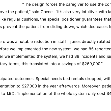
“The design forces the caregiver to use the co
e the patient,” said Chenel. “It’s also very intuitive, with l
ike regular cushions, the special positioner guarantees that 
 prevent the patient from sliding down, which decreases fri
re was a notable reduction in staff injuries directly related
 before we implemented the new system, we had 85 reported 
ter we implemented the system, we had 38 incidents and just
ary terms, this translated into a savings of $269,000.”
cipated outcomes. Special needs bed rentals dropped, with
tation to $27,000 in the year afterwards. Moreover, patien
o 1.9%. “Implementation of the whole system only cost $42