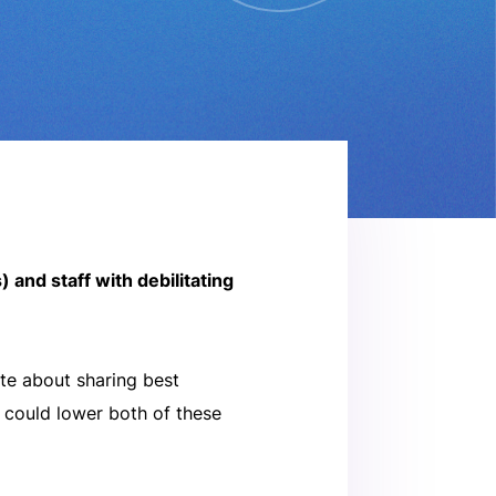
and staff with debilitating
te about sharing best
s could lower both of these