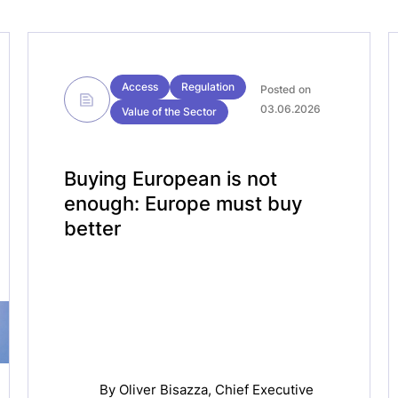
Access
Regulation
Posted on
03.06.2026
Value of the Sector
Buying European is not
enough: Europe must buy
better
By
Oliver Bisazza
, Chief Executive