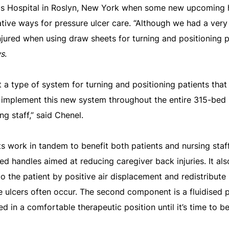
cis Hospital in Roslyn, New York when some new upcoming
vative ways for pressure ulcer care. “Although we had a ve
njured when using draw sheets for turning and positioning p
ws
.
 a type of system for turning and positioning patients that
 implement this new system throughout the entire 315-bed 
ng staff,” said Chenel.
work in tandem to benefit both patients and nursing staff.
ed handles aimed at reducing caregiver back injuries. It als
 the patient by positive air displacement and redistribut
 ulcers often occur. The second component is a fluidised p
d in a comfortable therapeutic position until it’s time to b