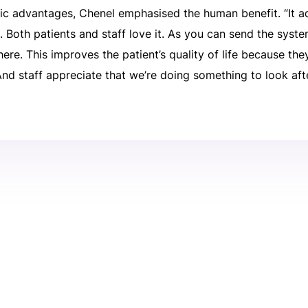
ic advantages, Chenel emphasised the human benefit. “It a
t. Both patients and staff love it. As you can send the sy
there. This improves the patient’s quality of life because th
 And staff appreciate that we’re doing something to look aft