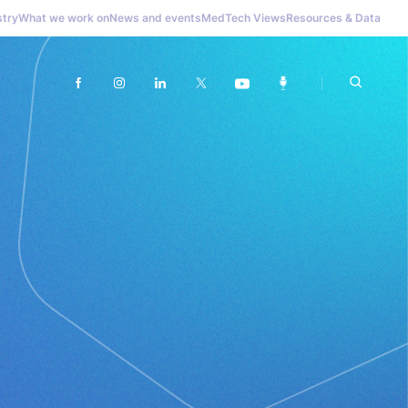
stry
What we work on
News and events
MedTech Views
Resources & Data