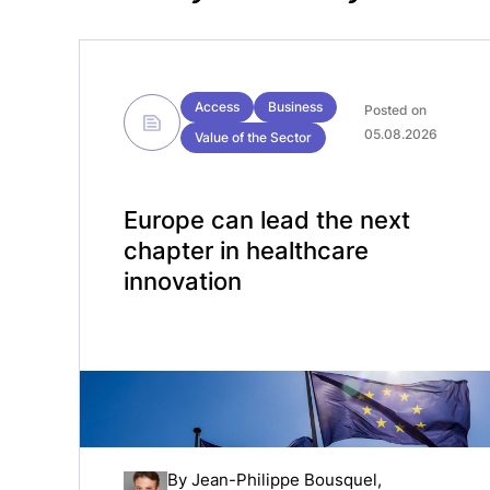
Access
Business
Posted on
05.08.2026
Value of the Sector
Europe can lead the next
chapter in healthcare
innovation
By
Jean-Philippe Bousquel
,