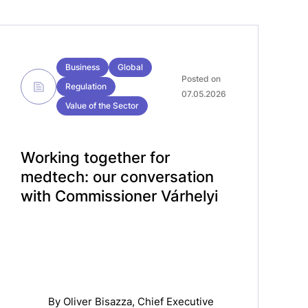
Business
Global
Posted on
Regulation
07.05.2026
Value of the Sector
Working together for
medtech: our conversation
with Commissioner Várhelyi
By
Oliver Bisazza
, Chief Executive