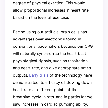
degree of physical exertion. This would
allow proportional increases in heart rate
based on the level of exercise.
Pacing using our artificial brain cells has
advantages over electronics found in
conventional pacemakers because our CPG
will naturally synchronise the heart beat
physiological signals, such as respiration
and heart rate, and give appropriate timed
outputs.
Early trials
of the technology have
demonstrated its efficacy of slowing down
heart rate at different points of the
breathing cycle in rats, and in particular we
saw increases in cardiac pumping ability.