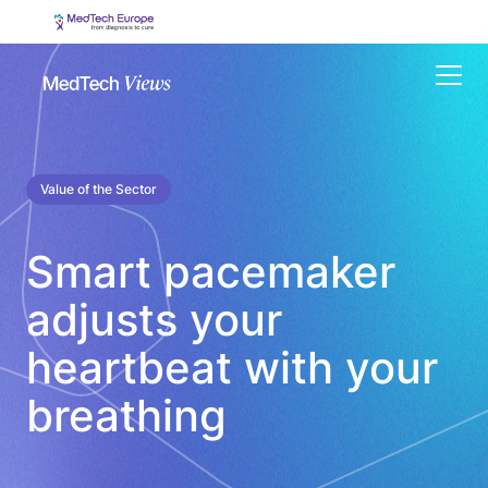
Menu
Value of the Sector
Smart pacemaker
adjusts your
heartbeat with your
breathing