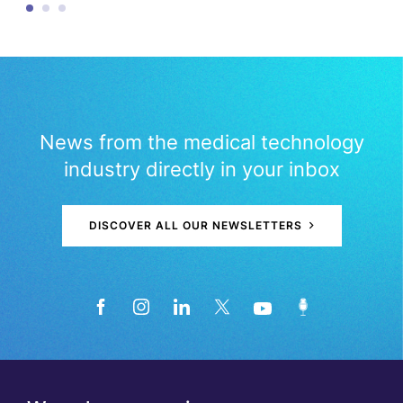
News from the medical technology
industry directly in your inbox
DISCOVER ALL OUR NEWSLETTERS