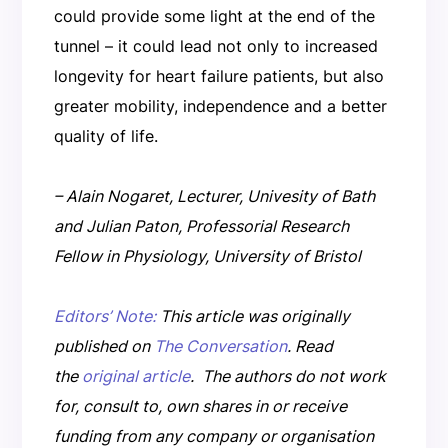
could provide some light at the end of the
tunnel – it could lead not only to increased
longevity for heart failure patients, but also
greater mobility, independence and a better
quality of life.
– Alain Nogaret, Lecturer, Univesity of Bath
and Julian Paton, Professorial Research
Fellow in Physiology, University of Bristol
Editors’ Note:
This article was originally
published on
The Conversation
. Read
the
original article
.
The authors do not work
for, consult to, own shares in or receive
funding from any company or organisation