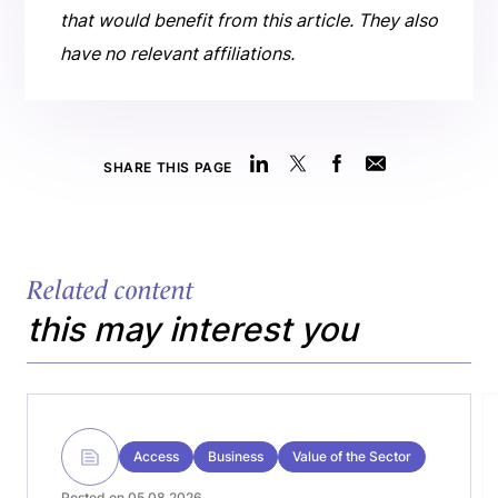
that would benefit from this article. They also
have no relevant affiliations.
SHARE THIS PAGE
Related content
this may interest you
Access
Business
Value of the Sector
Posted on 05.08.2026