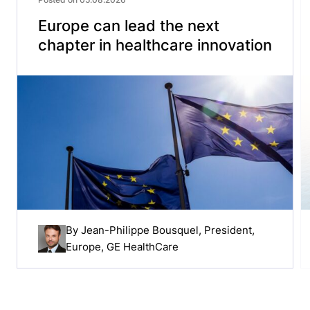
Europe can lead the next
chapter in healthcare innovation
By
Jean-Philippe Bousquel
, President,
Europe, GE HealthCare