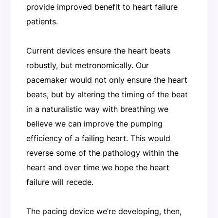
provide improved benefit to heart failure
patients.
Current devices ensure the heart beats
robustly, but metronomically. Our
pacemaker would not only ensure the heart
beats, but by altering the timing of the beat
in a naturalistic way with breathing we
believe we can improve the pumping
efficiency of a failing heart. This would
reverse some of the pathology within the
heart and over time we hope the heart
failure will recede.
The pacing device we’re developing, then,