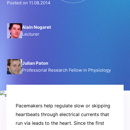
Posted on 11.08.2014
Alain Nogaret
Lecturer
Julian Paton
Professorial Research Fellow in Physiology
Pacemakers help regulate slow or skipping
heartbeats through electrical currents that
run via leads to the heart. Since the first