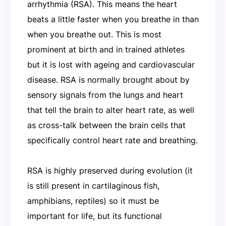
arrhythmia (RSA). This means the heart
beats a little faster when you breathe in than
when you breathe out. This is most
prominent at birth and in trained athletes
but it is lost with ageing and cardiovascular
disease. RSA is normally brought about by
sensory signals from the lungs and heart
that tell the brain to alter heart rate, as well
as cross-talk between the brain cells that
specifically control heart rate and breathing.
RSA is highly preserved during evolution (it
is still present in cartilaginous fish,
amphibians, reptiles) so it must be
important for life, but its functional