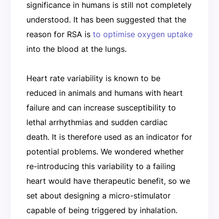
significance in humans is still not completely
understood. It has been suggested that the
reason for RSA is
to optimise oxygen uptake
into the blood at the lungs.
Heart rate variability is known to be
reduced in animals and humans with heart
failure and can increase susceptibility to
lethal arrhythmias and sudden cardiac
death. It is therefore used as an indicator for
potential problems. We wondered whether
re-introducing this variability to a failing
heart would have therapeutic benefit, so we
set about designing a micro-stimulator
capable of being triggered by inhalation.