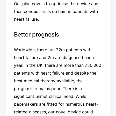
Our plan now is to optimise the device and
then conduct trials on human patients with
heart failure.
Better prognosis
Worldwide, there are 22m patients with
heart failure and 2m are diagnosed each
year. In the UK, there are more than 750,000
patients with heart failure and despite the
best medical therapy available, the
prognosis remains poor. There is a
significant unmet clinical need. While
pacemakers are fitted for numerous heart-
related diseases, our novel device could