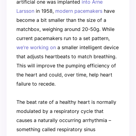
artificial one was implanted
into Arne
Larsson
in 1958,
modern pacemakers
have
become a bit smaller than the size of a
matchbox, weighing around 20-50g. While
current pacemakers run to a set pattern,
we’re working on
a smaller intelligent device
that adjusts heartbeats to match breathing.
This will improve the pumping efficiency of
the heart and could, over time, help heart
failure to recede.
The beat rate of a healthy heart is normally
modulated by a respiratory cycle that
causes a naturally occurring arrhythmia –
something called respiratory sinus