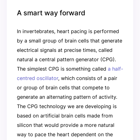
A smart way forward
In invertebrates, heart pacing is performed
by a small group of brain cells that generate
electrical signals at precise times, called
natural a central pattern generator (CPG).
The simplest CPG is something called
a half-
centred oscillator
, which consists of a pair
or group of brain cells that compete to
generate an alternating pattern of activity.
The CPG technology we are developing is
based on artificial brain cells made from
silicon that would provide a more natural
way to pace the heart dependent on the