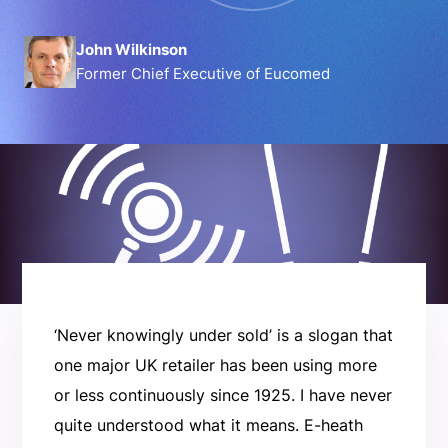
John Wilkinson
Former Chief Executive of Eucomed
‘Never knowingly under sold’ is a slogan that
one major UK retailer has been using more
or less continuously since 1925. I have never
quite understood what it means. E-heath