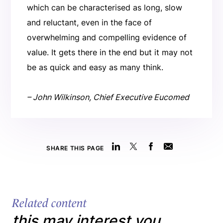
which can be characterised as long, slow
and reluctant, even in the face of
overwhelming and compelling evidence of
value. It gets there in the end but it may not
be as quick and easy as many think.
– John Wilkinson, Chief Executive Eucomed
SHARE THIS PAGE
Related content
this may interest you