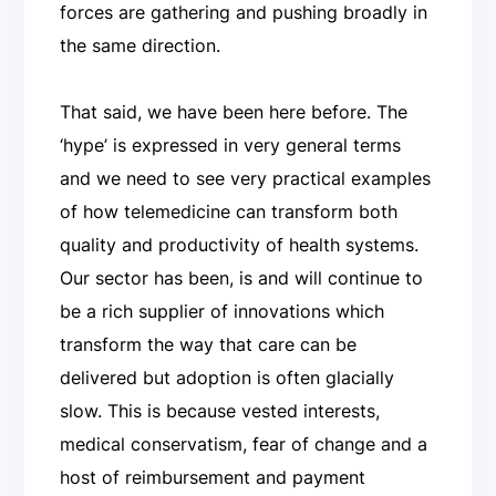
forces are gathering and pushing broadly in
the same direction.
That said, we have been here before. The
‘hype’ is expressed in very general terms
and we need to see very practical examples
of how telemedicine can transform both
quality and productivity of health systems.
Our sector has been, is and will continue to
be a rich supplier of innovations which
transform the way that care can be
delivered but adoption is often glacially
slow. This is because vested interests,
medical conservatism, fear of change and a
host of reimbursement and payment