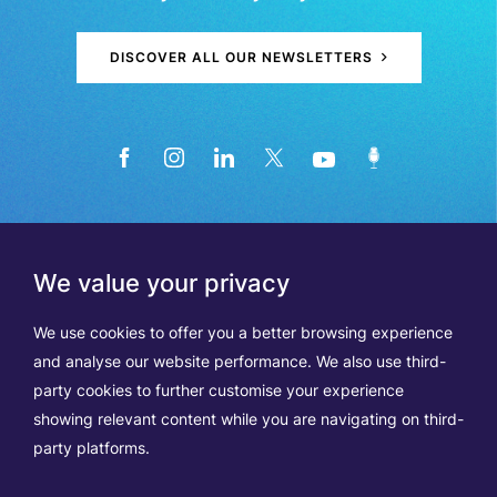
DISCOVER ALL OUR NEWSLETTERS
We value your privacy
We use cookies to offer you a better browsing experience
and analyse our website performance. We also use third-
party cookies to further customise your experience
showing relevant content while you are navigating on third-
Members
Terms of Use
party platforms.
Data Protection & Cookie Notice
Contact Us
TVA BE0508570208