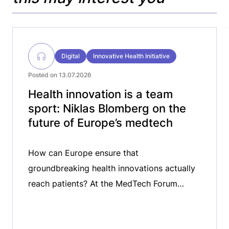
Digital
Innovative Health Initiative
Posted on 13.07.2026
Health innovation is a team
sport: Niklas Blomberg on the
future of Europe’s medtech
How can Europe ensure that
groundbreaking health innovations actually
reach patients? At the MedTech Forum
2026, we spoke with Niklas Blomberg,
Executive Director of the Innovative Health