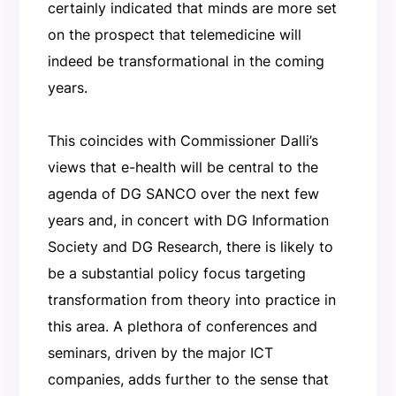
certainly indicated that minds are more set
on the prospect that telemedicine will
indeed be transformational in the coming
years.
This coincides with Commissioner Dalli’s
views that e-health will be central to the
agenda of DG SANCO over the next few
years and, in concert with DG Information
Society and DG Research, there is likely to
be a substantial policy focus targeting
transformation from theory into practice in
this area. A plethora of conferences and
seminars, driven by the major ICT
companies, adds further to the sense that