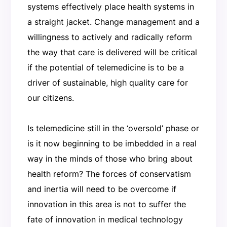
systems effectively place health systems in
a straight jacket. Change management and a
willingness to actively and radically reform
the way that care is delivered will be critical
if the potential of telemedicine is to be a
driver of sustainable, high quality care for
our citizens.
Is telemedicine still in the ‘oversold’ phase or
is it now beginning to be imbedded in a real
way in the minds of those who bring about
health reform? The forces of conservatism
and inertia will need to be overcome if
innovation in this area is not to suffer the
fate of innovation in medical technology