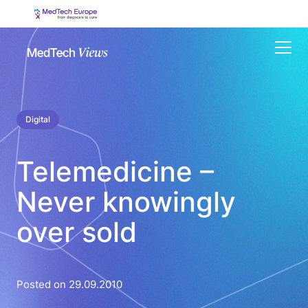
Menu
Digital
Telemedicine –
Never knowingly
over sold
Posted on 29.09.2010