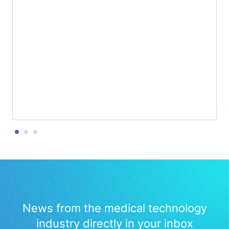
Initiative (IHI), about the critical challenge of
bridging the gap between innovation and
patient uptake. We explored the role of
public-private partnerships in accelerating
medtech innovation, the importance […]
News from the medical technology
industry directly in your inbox