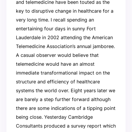
and telemedicine have been touted as the
key to disruptive change in healthcare for a
very long time. I recall spending an
entertaining four days in sunny Fort
Lauderdale in 2002 attending the American
Telemedicine Association’s annual jamboree.
A casual observer would believe that
telemedicine would have an almost
immediate transformational impact on the
structure and efficiency of healthcare
systems the world over. Eight years later we
are barely a step further forward although
there are some indications of a tipping point
being close. Yesterday Cambridge
Consultants produced a survey report which