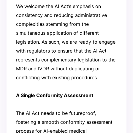
We welcome the AI Act’s emphasis on
consistency and reducing administrative
complexities stemming from the
simultaneous application of different
legislation. As such, we are ready to engage
with regulators to ensure that the AI Act
represents complementary legislation to the
MDR and IVDR without duplicating or
conflicting with existing procedures.
A Single Conformity Assessment
The AI Act needs to be futureproof,
fostering a smooth conformity assessment
process for AI-enabled medical