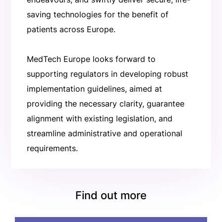
saving technologies for the benefit of
patients across Europe.
MedTech Europe looks forward to
supporting regulators in developing robust
implementation guidelines, aimed at
providing the necessary clarity, guarantee
alignment with existing legislation, and
streamline administrative and operational
requirements.
Find out more