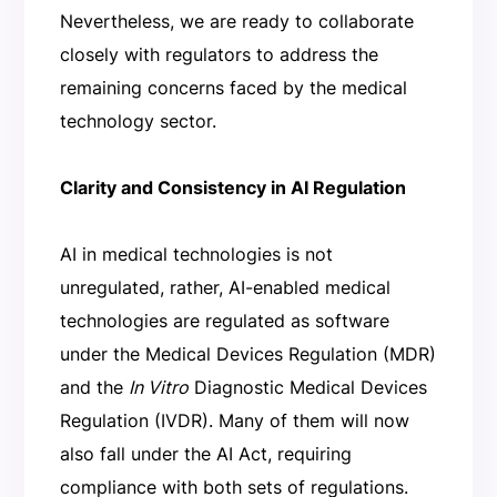
Nevertheless, we are ready to collaborate
closely with regulators to address the
remaining concerns faced by the medical
technology sector.
Clarity and Consistency in AI Regulation
AI in medical technologies is not
unregulated, rather, AI-enabled medical
technologies are regulated as software
under the Medical Devices Regulation (MDR)
and the
In Vitro
Diagnostic Medical Devices
Regulation (IVDR). Many of them will now
also fall under the AI Act, requiring
compliance with both sets of regulations.