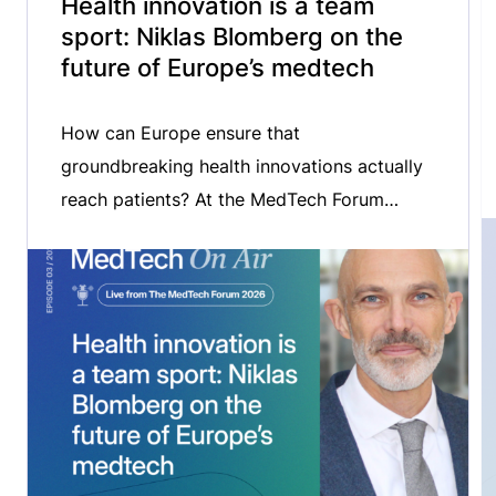
Health innovation is a team
sport: Niklas Blomberg on the
future of Europe’s medtech
How can Europe ensure that
groundbreaking health innovations actually
reach patients? At the MedTech Forum
2026, we spoke with Niklas Blomberg,
Executive Director of the Innovative Health
Initiative (IHI), about the critical challenge of
bridging the gap between innovation and
patient uptake. We explored the role of
public-private partnerships in accelerating
medtech innovation, the importance […]