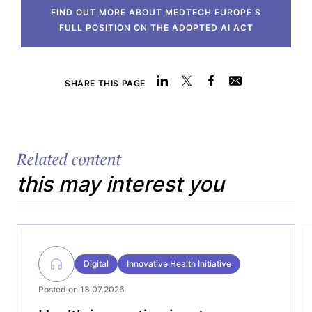
FIND OUT MORE ABOUT MEDTECH EUROPE’S
FULL POSITION ON THE ADOPTED AI ACT
SHARE THIS PAGE
Related content
this may interest you
Digital
Innovative Health Initiative
Posted on 13.07.2026