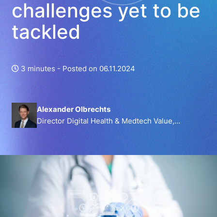
challenges yet to be
tackled
3 minutes -
Posted on 06.11.2024
Alexander Olbrechts
Director Digital Health & Medtech Value,
MedTech Europe