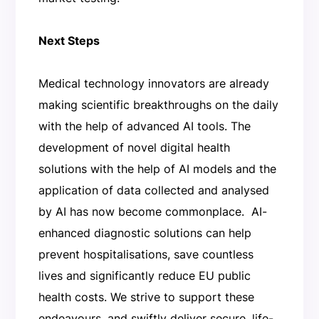
Next Steps
Medical technology innovators are already
making scientific breakthroughs on the daily
with the help of advanced AI tools. The
development of novel digital health
solutions with the help of AI models and the
application of data collected and analysed
by AI has now become commonplace. AI-
enhanced diagnostic solutions can help
prevent hospitalisations, save countless
lives and significantly reduce EU public
health costs. We strive to support these
endeavours, and swiftly deliver secure, life-