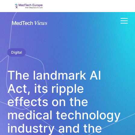
Menu
Digital
The landmark AI
Act, its ripple
effects on the
medical technology
industry and the