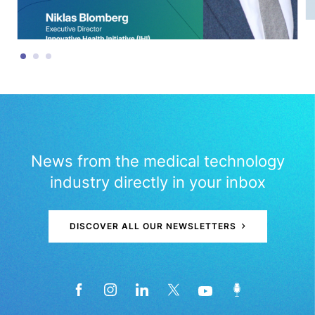
News from the medical technology
industry directly in your inbox
DISCOVER ALL OUR NEWSLETTERS