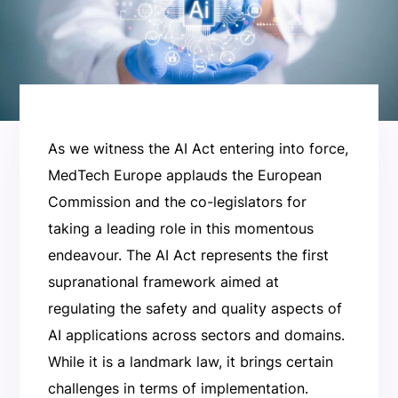
As we witness the AI Act entering into force,
MedTech Europe applauds the European
Commission and the co-legislators for
taking a leading role in this momentous
endeavour. The AI Act represents the first
supranational framework aimed at
regulating the safety and quality aspects of
AI applications across sectors and domains.
While it is a landmark law, it brings certain
challenges in terms of implementation.