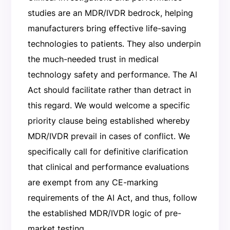
studies are an MDR/IVDR bedrock, helping
manufacturers bring effective life-saving
technologies to patients. They also underpin
the much-needed trust in medical
technology safety and performance. The AI
Act should facilitate rather than detract in
this regard. We would welcome a specific
priority clause being established whereby
MDR/IVDR prevail in cases of conflict. We
specifically call for definitive clarification
that clinical and performance evaluations
are exempt from any CE-marking
requirements of the AI Act, and thus, follow
the established MDR/IVDR logic of pre-
market testing.