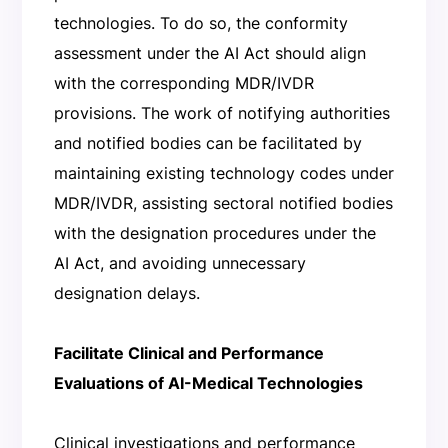
technologies. To do so, the conformity
assessment under the AI Act should align
with the corresponding MDR/IVDR
provisions. The work of notifying authorities
and notified bodies can be facilitated by
maintaining existing technology codes under
MDR/IVDR, assisting sectoral notified bodies
with the designation procedures under the
AI Act, and avoiding unnecessary
designation delays.
Facilitate Clinical and Performance
Evaluations of AI-Medical Technologies
Clinical investigations and performance