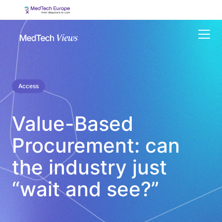
Menu
Access
Value-Based
Procurement: can
the industry just
“wait and see?”