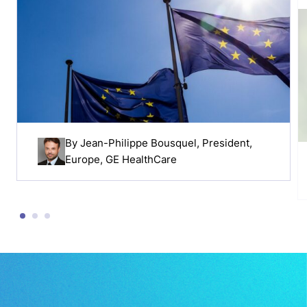
By
Jean-Philippe Bousquel
, President,
Europe, GE HealthCare