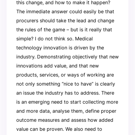
this change, and how to make it happen?
The immediate answer could easily be that
procurers should take the lead and change
the rules of the game – but is it really that
simple? I do not think so. Medical
technology innovation is driven by the
industry. Demonstrating objectively that new
innovations add value, and that new
products, services, or ways of working are
not only something “nice to have” is clearly
an issue the industry has to address. There
is an emerging need to start collecting more
and more data, analyse them, define proper
outcome measures and assess how added
value can be proven. We also need to