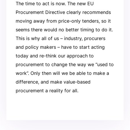
The time to act is now. The new EU
Procurement Directive clearly recommends
moving away from price-only tenders, so it
seems there would no better timing to do it.
This is why all of us – industry, procurers
and policy makers – have to start acting
today and re-think our approach to
procurement to change the way we “used to
work”. Only then will we be able to make a
difference, and make value-based
procurement a reality for all.