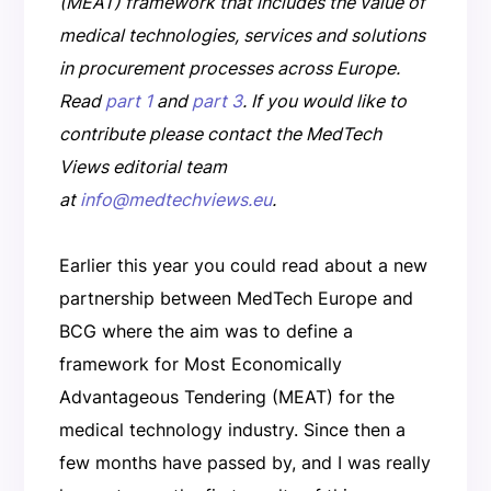
(MEAT) framework that includes the value of
medical technologies, services and solutions
in procurement processes across Europe.
Read
part 1
and
part 3
. If you would like to
contribute please contact the MedTech
Views editorial team
at
info@medtechviews.eu
.
Earlier this year you could read about a new
partnership between MedTech Europe and
BCG where the aim was to define a
framework for Most Economically
Advantageous Tendering (MEAT) for the
medical technology industry. Since then a
few months have passed by, and I was really