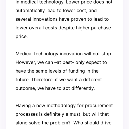
in medical technology. Lower price does not
automatically lead to lower cost, and
several innovations have proven to lead to
lower overall costs despite higher purchase
price.
Medical technology innovation will not stop.
However, we can –at best- only expect to
have the same levels of funding in the
future. Therefore, if we want a different
outcome, we have to act differently.
Having a new methodology for procurement
processes is definitely a must, but will that
alone solve the problem? Who should drive