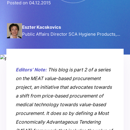
Posted on 04.12.2015
Eszter Kacskovics
Public Affairs Director SCA Hygiene Products,
Incontinence Care Europe
Editors’ Note:
This blog is part 2 of a series
on the MEAT value-based procurement
project, an initiative that advocates towards
a shift from price-based procurement of
medical technology towards value-based
procurement. It does so by defining a Most
Economically Advantageous Tendering