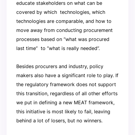
educate stakeholders on what can be
covered by which technologies, which
technologies are comparable, and how to
move away from conducting procurement
processes based on “what was procured
last time” to ”what is really needed”.
Besides procurers and industry, policy
makers also have a significant role to play. If
the regulatory framework does not support
this transition, regardless of all other efforts
we put in defining a new MEAT framework,
this initiative is most likely to fail, leaving
behind a lot of losers, but no winners.