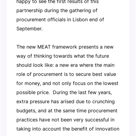
happy to see the first results of this
partnership during the gathering of
procurement officials in Lisbon end of
September.
The new MEAT framework presents a new
way of thinking towards what the future
should look like: a new era where the main
role of procurement is to secure best value
for money, and not only focus on the lowest
possible price. During the last few years,
extra pressure has arised due to crunching
budgets, and at the same time procurement
practices have not been very successful in
taking into account the benefit of innovation