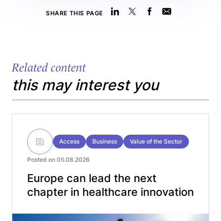
SHARE THIS PAGE
Related content
this may interest you
Access
Business
Value of the Sector
Posted on 05.08.2026
Europe can lead the next
chapter in healthcare innovation