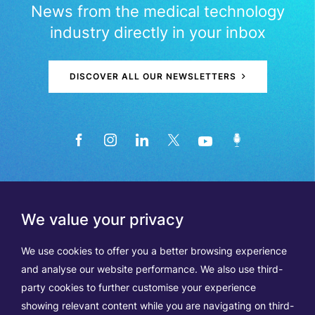
News from the medical technology
industry directly in your inbox
DISCOVER ALL OUR NEWSLETTERS
We value your privacy
We use cookies to offer you a better browsing experience
and analyse our website performance. We also use third-
party cookies to further customise your experience
showing relevant content while you are navigating on third-