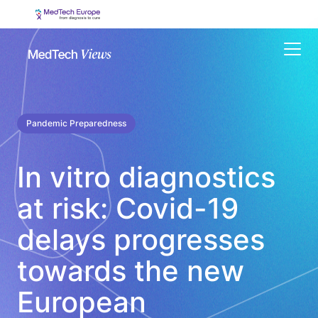
Menu
Pandemic Preparedness
In vitro diagnostics
at risk: Covid-19
delays progresses
towards the new
European