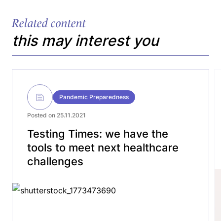
Related content
this may interest you
Pandemic Preparedness
Posted on 25.11.2021
Testing Times: we have the
tools to meet next healthcare
challenges