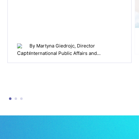
By
Martyna Giedrojc
, Director
International Public Affairs and
Professionals Relations Europe at
Cepheid