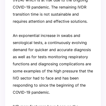
COVID-19 pandemic. The remaining IVDR
transition time is not sustainable and
requires attention and effective solutions.
An exponential increase in swabs and
serological tests, a continuously evolving
demand for quicker and accurate diagnosis
as well as for tests monitoring respiratory
functions and diagnosing complications are
some examples of the high pressure that the
IVD sector had to face and has been
responding to since the beginning of the
COVID-19 pandemic.