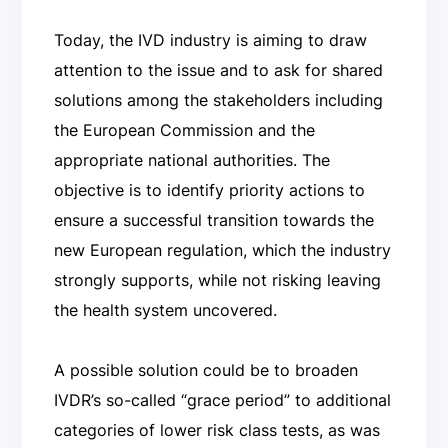
Today, the IVD industry is aiming to draw
attention to the issue and to ask for shared
solutions among the stakeholders including
the European Commission and the
appropriate national authorities. The
objective is to identify priority actions to
ensure a successful transition towards the
new European regulation, which the industry
strongly supports, while not risking leaving
the health system uncovered.
A possible solution could be to broaden
IVDR’s so-called “grace period” to additional
categories of lower risk class tests, as was