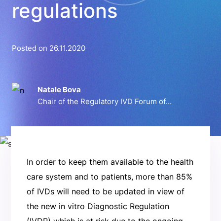
regulations
Posted on 26.11.2020
Natale Bova
Chair of the Regulatory IVD Forum of
Confindustria Dispositivi Medici
In order to keep them available to the health
care system and to patients, more than 85%
of IVDs will need to be updated in view of
the new in vitro Diagnostic Regulation
(IVDR) which is at risk due to the ongoing