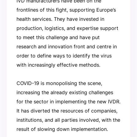
IVD manufacturers have been on the
frontlines of this fight, supporting Europe’s
health services. They have invested in
production, logistics, and expertise support
to meet this challenge and have put
research and innovation front and centre in
order to define ways to identify the virus
with increasingly effective methods.
COVID-19 is monopolising the scene,
increasing the already existing challenges
for the sector in implementing the new IVDR.
It has diverted the resources of companies,
institutions, and all parties involved, with the
result of slowing down implementation.