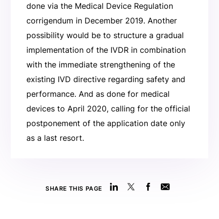
done via the Medical Device Regulation
corrigendum in December 2019. Another
possibility would be to structure a gradual
implementation of the IVDR in combination
with the immediate strengthening of the
existing IVD directive regarding safety and
performance. And as done for medical
devices to April 2020, calling for the official
postponement of the application date only
as a last resort.
SHARE THIS PAGE