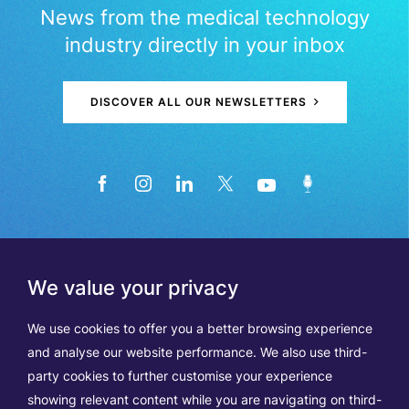
News from the medical technology
industry directly in your inbox
DISCOVER ALL OUR NEWSLETTERS
We value your privacy
We use cookies to offer you a better browsing experience
and analyse our website performance. We also use third-
party cookies to further customise your experience
showing relevant content while you are navigating on third-