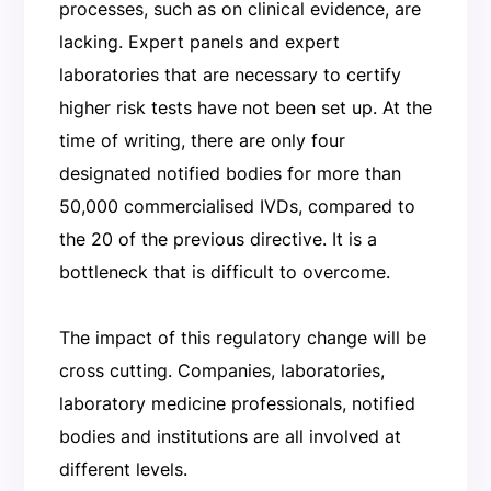
processes, such as on clinical evidence, are
lacking. Expert panels and expert
laboratories that are necessary to certify
higher risk tests have not been set up. At the
time of writing, there are only four
designated notified bodies for more than
50,000 commercialised IVDs, compared to
the 20 of the previous directive. It is a
bottleneck that is difficult to overcome.
The impact of this regulatory change will be
cross cutting. Companies, laboratories,
laboratory medicine professionals, notified
bodies and institutions are all involved at
different levels.