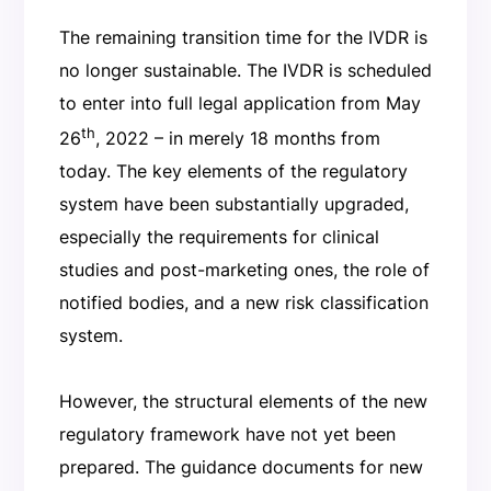
The remaining transition time for the IVDR is
no longer sustainable. The IVDR is scheduled
to enter into full legal application from May
th
26
, 2022 – in merely 18 months from
today. The key elements of the regulatory
system have been substantially upgraded,
especially the requirements for clinical
studies and post-marketing ones, the role of
notified bodies, and a new risk classification
system.
However, the structural elements of the new
regulatory framework have not yet been
prepared. The guidance documents for new