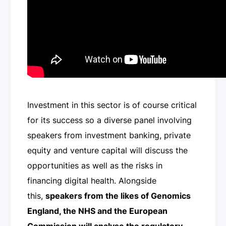
Investment in this sector is of course critical
for its success so a diverse panel involving
speakers from investment banking, private
equity and venture capital will discuss the
opportunities as well as the risks in
financing digital health. Alongside
this,
speakers from the likes of Genomics
England, the NHS and the European
Commission will analyse the regulatory