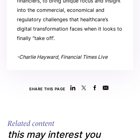
financiers, to bring unique focus and insight
into the commercial, economical and
regulatory challenges that healthcare’s
digital transformation faces when it looks to
finally ‘’take off’.
-Charlie Hayward, Financial Times Live
SHARE THIS PAGE
Related content
this may interest you