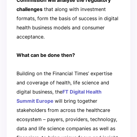
challenges
that along with investment
formats, form the basis of success in digital
health business models and consumer
acceptance.
What can be done then?
Building on the Financial Times’ expertise
and coverage of health, life science and
digital business, the
FT Digital Health
Summit Europe
will bring together
stakeholders from across the healthcare
ecosystem – payers, providers, technology,
data and life science companies as well as