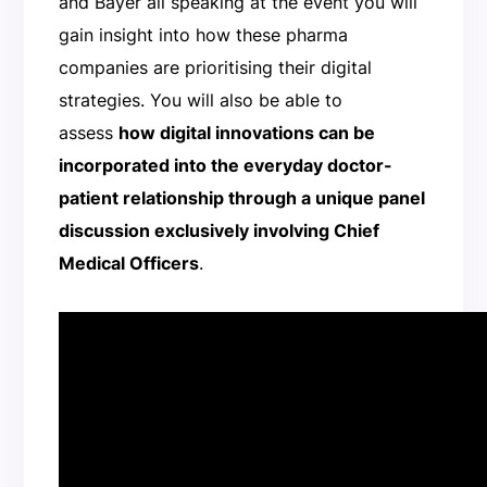
and Bayer all speaking at the event you will
gain insight into how these pharma
companies are prioritising their digital
strategies. You will also be able to
assess
how digital innovations can be
incorporated into the everyday doctor-
patient relationship through a unique panel
discussion exclusively involving Chief
Medical Officers
.