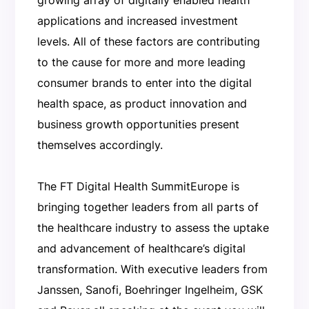
applications and increased investment
levels. All of these factors are contributing
to the cause for more and more leading
consumer brands to enter into the digital
health space, as product innovation and
business growth opportunities present
themselves accordingly.
The FT Digital Health SummitEurope is
bringing together leaders from all parts of
the healthcare industry to assess the uptake
and advancement of healthcare’s digital
transformation. With executive leaders from
Janssen, Sanofi, Boehringer Ingelheim, GSK