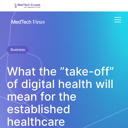
Menu
Business
What the ”take-off”
of digital health will
mean for the
established
healthcare