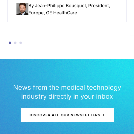
By
Jean-Philippe Bousquel
, President,
Europe, GE HealthCare
News from the medical technology
industry directly in your inbox
DISCOVER ALL OUR NEWSLETTERS