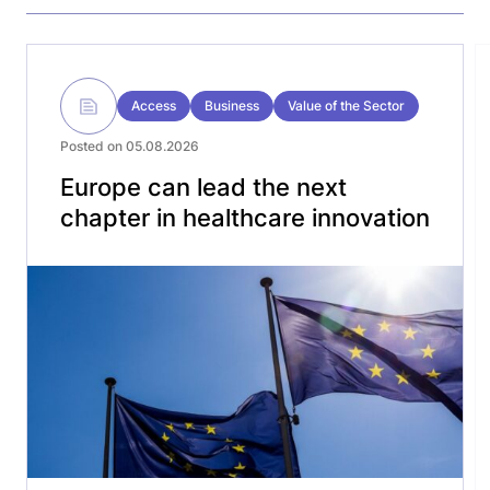
Access
Business
Value of the Sector
Posted on 05.08.2026
Europe can lead the next
chapter in healthcare innovation