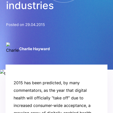
industries
Posted on 29.04.2015
Charlie Hayward
2015 has been predicted, by many
commentators, as the year that digital
health will officially ‘’take off’’ due to
increased consumer-wide acceptance, a
growing array of digitally enabled health