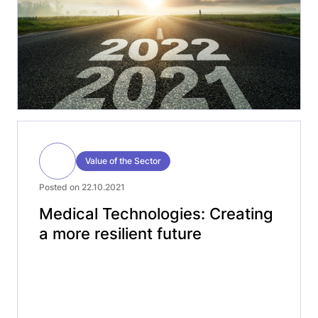
lessons learned from […]
Value of the Sector
Posted on 22.10.2021
Medical Technologies: Creating
a more resilient future