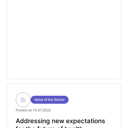
episode, we welcome MedTech Europe CEO
Oliver Bisazza to discuss our Manifesto, and
the European Elections. Listen-in to this
first discussion with Oliver, exploring
important topics […]
Value of the Sector
Posted on 14.07.2022
Addressing new expectations