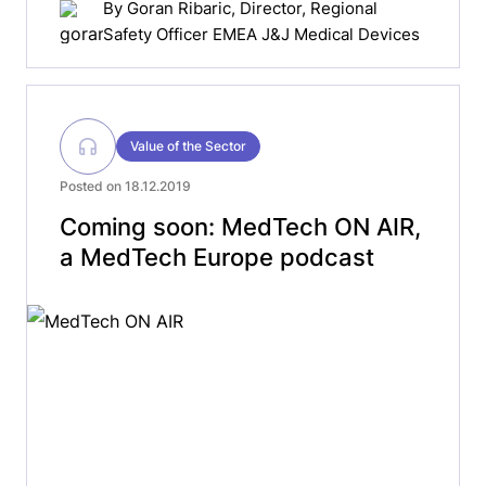
By
Goran Ribaric
, Director, Regional
Safety Officer EMEA J&J Medical Devices
Value of the Sector
Posted on 18.12.2019
Coming soon: MedTech ON AIR,
a MedTech Europe podcast