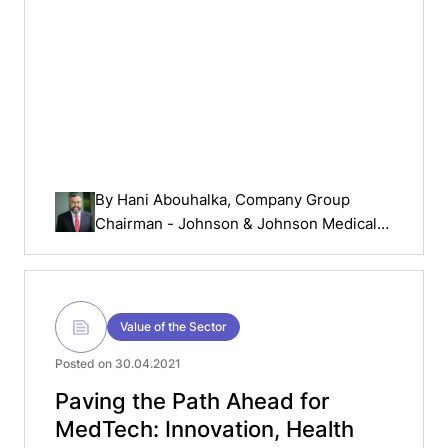
By
Hani Abouhalka
, Company Group
Chairman - Johnson & Johnson Medical
Devices Companies Europe, Middle East
& Africa (EMEA)
Value of the Sector
Posted on 30.04.2021
Paving the Path Ahead for
MedTech: Innovation, Health