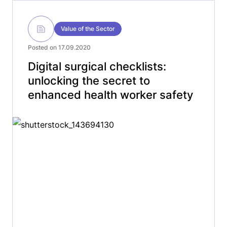
Value of the Sector
Posted on 17.09.2020
Digital surgical checklists:
unlocking the secret to
enhanced health worker safety