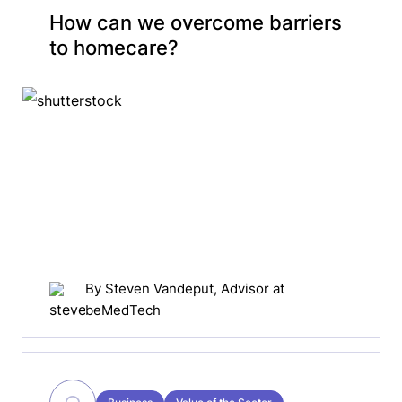
How can we overcome barriers
to homecare?
By
Steven Vandeput
, Advisor at
beMedTech