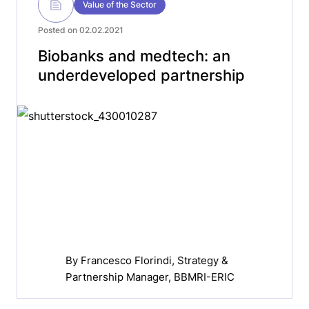
Value of the Sector
Posted on 02.02.2021
Biobanks and medtech: an
underdeveloped partnership
By
Francesco Florindi
, Strategy &
Partnership Manager, BBMRI-ERIC