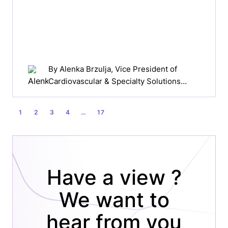
By
Alenka Brzulja
, Vice President of
Cardiovascular & Specialty Solutions
EMEA, Johnson & Johnson Medical
Devices Companies
POSTS
1
2
3
4
…
17
PAGINATION
Have a view ?
We want to
hear from you