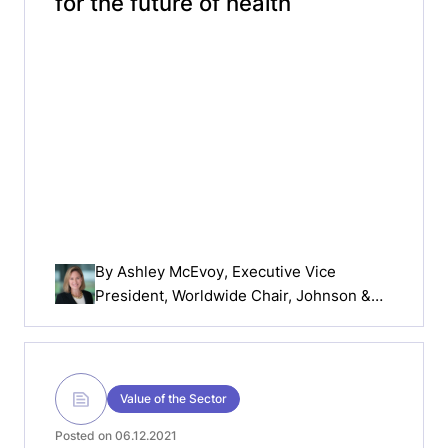
for the future of health
By
Ashley McEvoy
, Executive Vice
President, Worldwide Chair, Johnson &
Johnson MedTech
Value of the Sector
Posted on 06.12.2021