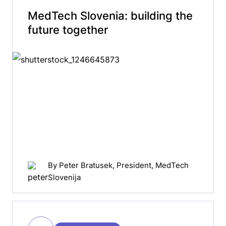
MedTech Slovenia: building the
future together
By
Peter Bratusek
, President, MedTech
Slovenija