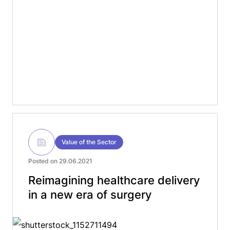
Value of the Sector
Posted on 29.06.2021
Reimagining healthcare delivery
in a new era of surgery