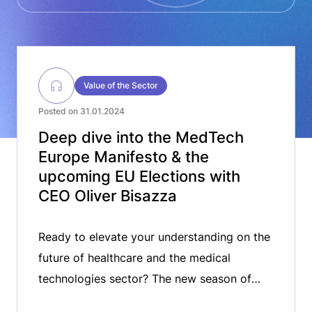
Value of the Sector
Posted on 31.01.2024
Deep dive into the MedTech
Europe Manifesto & the
upcoming EU Elections with
CEO Oliver Bisazza
Ready to elevate your understanding on the
future of healthcare and the medical
technologies sector? The new season of
MedTech ON AIR is live for the 2024. In this