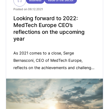
Business
Value of the Sector
Posted on 06.12.2021
Looking forward to 2022:
MedTech Europe CEO’s
reflections on the upcoming
year
As 2021 comes to a close, Serge
Bernasconi, CEO of MedTech Europe,
reflects on the achievements and challenges
ahead for the medical technology sector.
From the role of the medical technology in
the management of the COVID-19 pandemic
to the digital transformation of healthcare in
Europe, Serge gives his thoughts on the