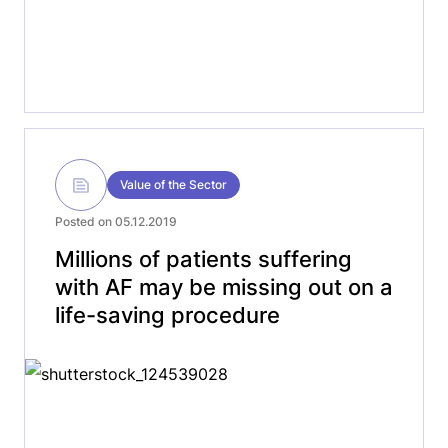
Value of the Sector
Posted on 05.12.2019
Millions of patients suffering
with AF may be missing out on a
life-saving procedure