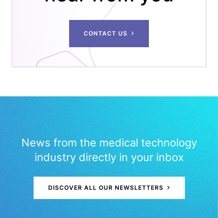
CONTACT US
News from the medical technology
industry directly in your inbox
DISCOVER ALL OUR NEWSLETTERS