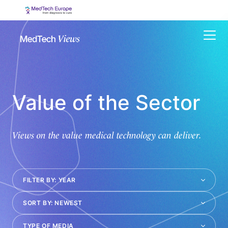
Menu
Value of the Sector
Views on the value medical technology can deliver.