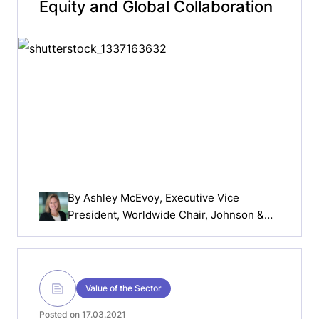
Equity and Global Collaboration
By
Ashley McEvoy
, Executive Vice
President, Worldwide Chair, Johnson &
Johnson MedTech
Value of the Sector
Posted on 17.03.2021