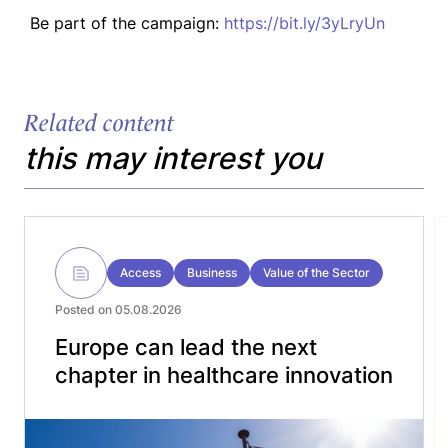
Be part of the campaign:
https://bit.ly/3yLryUn
Related content
this may interest you
Access
Business
Value of the Sector
Posted on 05.08.2026
Europe can lead the next
chapter in healthcare innovation