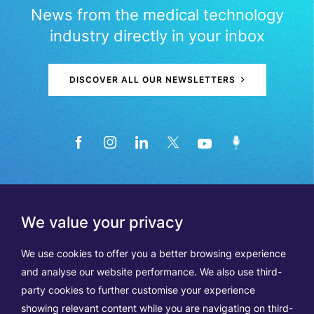
News from the medical technology
industry directly in your inbox
DISCOVER ALL OUR NEWSLETTERS
We value your privacy
We use cookies to offer you a better browsing experience
and analyse our website performance. We also use third-
party cookies to further customise your experience
showing relevant content while you are navigating on third-