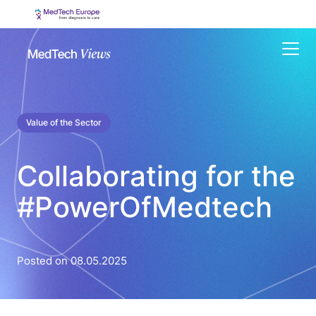
Menu
Value of the Sector
Collaborating for the
#PowerOfMedtech
Posted on 08.05.2025