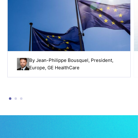
By
Jean-Philippe Bousquel
, President,
Europe, GE HealthCare