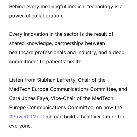
Behind every meaningful medical technology is a
powerful collaboration.
Every innovation in the sector is the result of
shared knowledge, partnerships between
healthcare professionals and industry, and a deep
commitment to patients’ health.
Listen from Siubhan Lafferty, Chair of the
MedTech Europe Communications Committee, and
Cara Jones Faye, Vice-Chair of the MedTech
Europe Communications Committee, on how the
#PowerOfMedtech
can build a healthier future for
everyone.