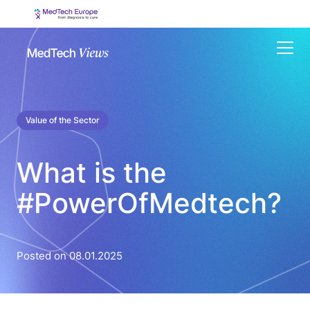
Menu
Value of the Sector
What is the
#PowerOfMedtech?
Posted on 08.01.2025