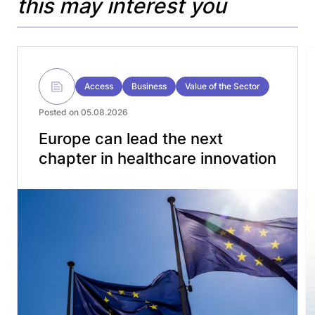
this may interest you
Access
Business
Value of the Sector
Posted on 05.08.2026
Europe can lead the next
chapter in healthcare innovation