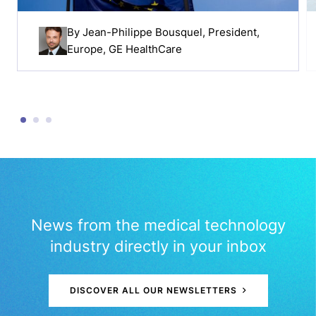
By
Jean-Philippe Bousquel
, President,
Europe, GE HealthCare
News from the medical technology
industry directly in your inbox
DISCOVER ALL OUR NEWSLETTERS