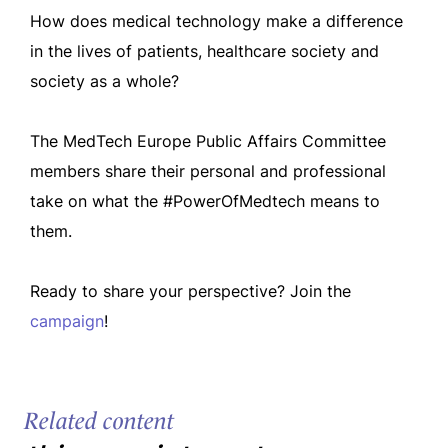
How does medical technology make a difference
in the lives of patients, healthcare society and
society as a whole?
The MedTech Europe Public Affairs Committee
members share their personal and professional
take on what the #PowerOfMedtech means to
them.
Ready to share your perspective? Join the
campaign
!
Related content