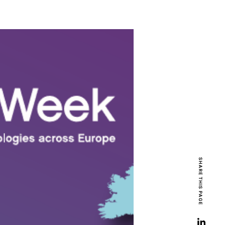
SHARE THIS PAGE