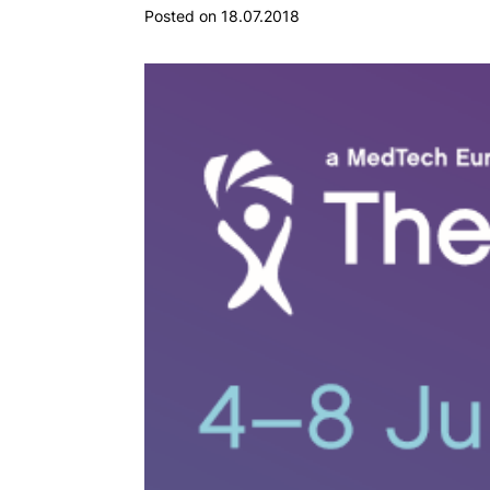
Posted on 18.07.2018