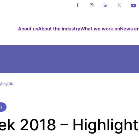
About us
About the industry
What we work on
News an
hlights
gy
 2018 – Highlight