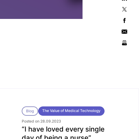
The Value of Medical Technology
Blog
Posted on 28.09.2023
“I have loved every single
day of being a nurse”