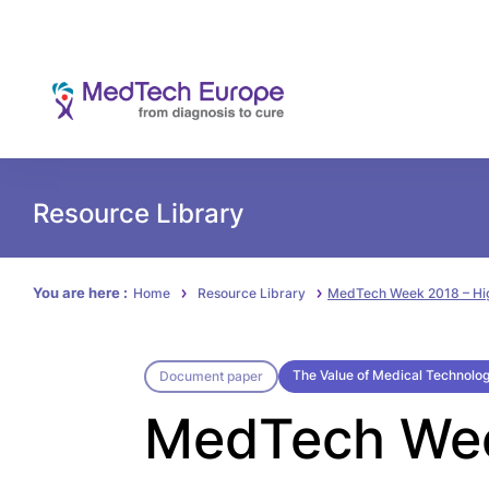
Resource Library
You are here :
Home
Resource Library
MedTech Week 2018 – Hig
The Value of Medical Technolo
Document paper
MedTech Week