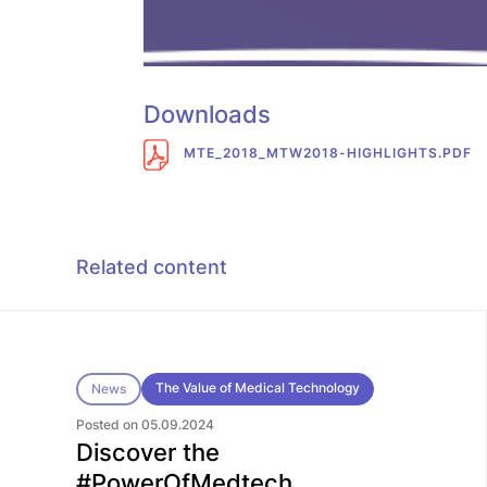
Downloads
MTE_2018_MTW2018-HIGHLIGHTS.PDF
Related content
The Value of Medical Technology
News
Posted on 05.09.2024
Discover the
#PowerOfMedtech