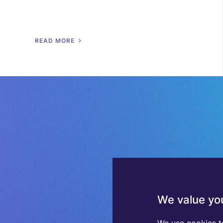
R
E
A
D
M
O
R
E
We value you