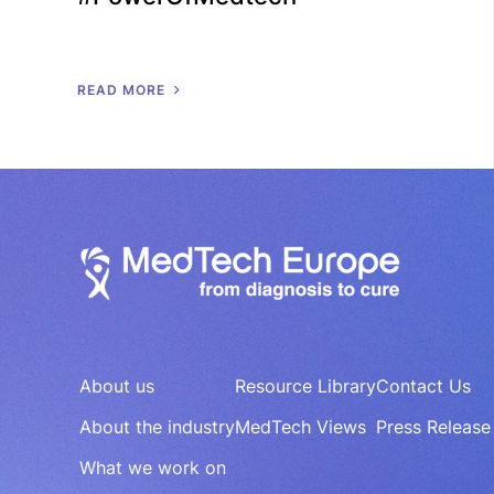
R
E
A
D
M
O
R
E
About us
Resource Library
Contact Us
About the industry
MedTech Views
Press Release
What we work on