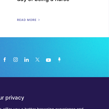
R
E
A
D
M
O
R
E
News from the medical technology
r privacy
industry directly in your inbox