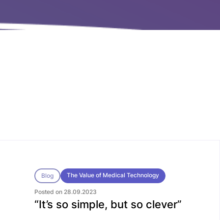
The Value of Medical Technology
Blog
Posted on 28.09.2023
“It’s so simple, but so clever”