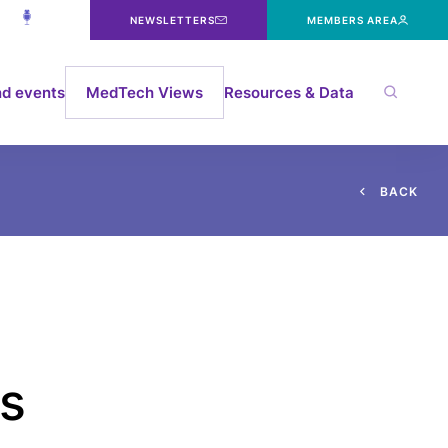
NEWSLETTERS
MEMBERS AREA
d events
MedTech Views
Resources & Data
B
A
C
K
s