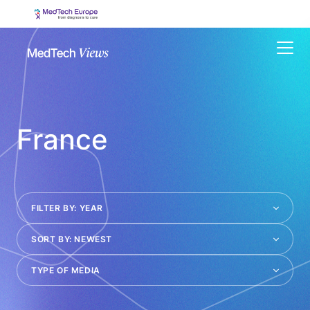
Menu
France