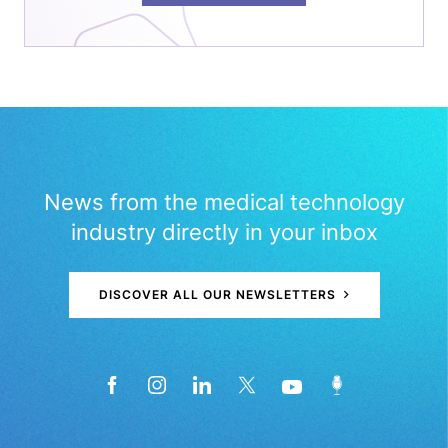
News from the medical technology
industry directly in your inbox
DISCOVER ALL OUR NEWSLETTERS