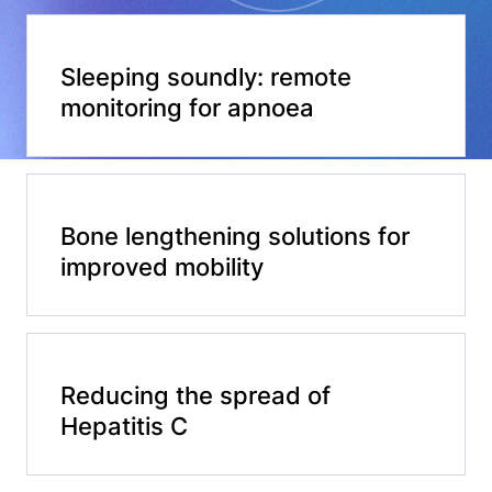
Sleeping soundly: remote
monitoring for apnoea
Bone lengthening solutions for
improved mobility
Reducing the spread of
Hepatitis C