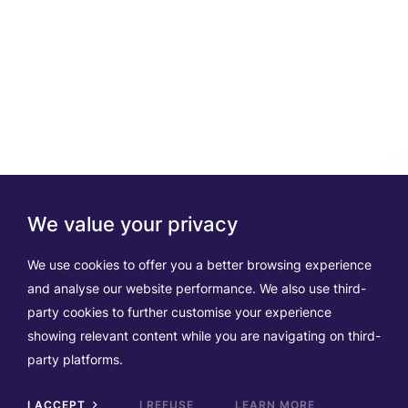
We value your privacy
We use cookies to offer you a better browsing experience
and analyse our website performance. We also use third-
party cookies to further customise your experience
showing relevant content while you are navigating on third-
party platforms.
I ACCEPT
I REFUSE
LEARN MORE