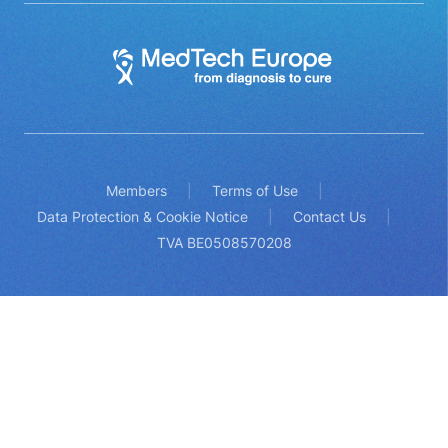
Members
Terms of Use
Data Protection & Cookie Notice
Contact Us
TVA BE0508570208