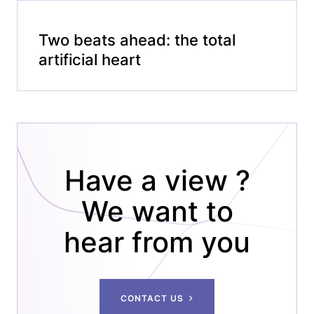
Two beats ahead: the total
artificial heart
Have a view ?
We want to
hear from you
CONTACT US