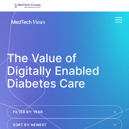
Menu
The Value of
Digitally Enabled
Diabetes Care