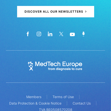
DISCOVER ALL OUR NEWSLETTERS
Members
Terms of Use
Data Protection & Cookie Notice
Contact Us
TVA BE0508570208