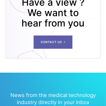
Have a view ?
We want to
hear from you
CONTACT US
News from the medical technology
industry directly in your inbox