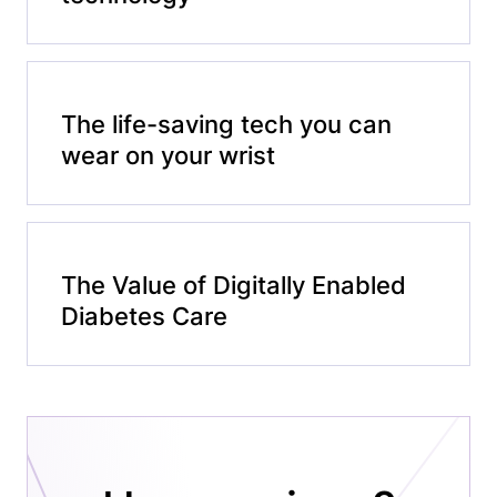
The life-saving tech you can
wear on your wrist
The Value of Digitally Enabled
Diabetes Care