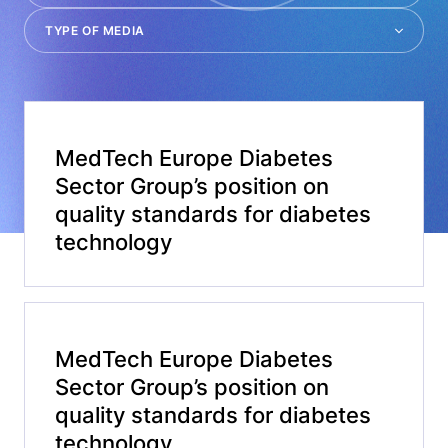
MedTech Europe Diabetes
Sector Group’s position on
quality standards for diabetes
technology
MedTech Europe Diabetes
Sector Group’s position on
quality standards for diabetes
technology