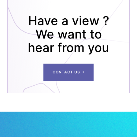
Have a view ?
We want to
hear from you
CONTACT US