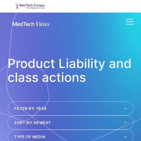
Menu
Product Liability and
class actions