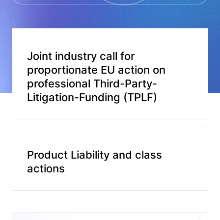
Joint industry call for
proportionate EU action on
professional Third-Party-
Litigation-Funding (TPLF)​
Product Liability and class
actions