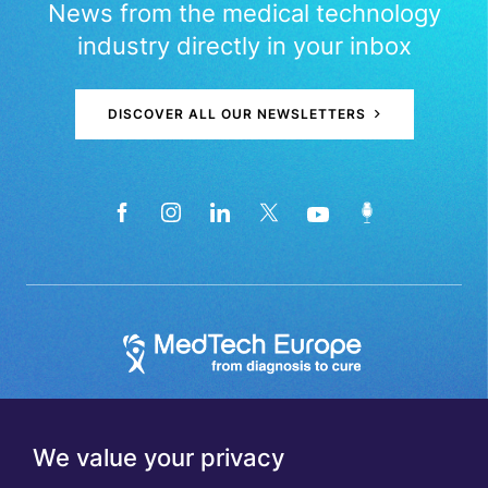
News from the medical technology
industry directly in your inbox
DISCOVER ALL OUR NEWSLETTERS
We value your privacy