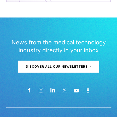
News from the medical technology
industry directly in your inbox
DISCOVER ALL OUR NEWSLETTERS