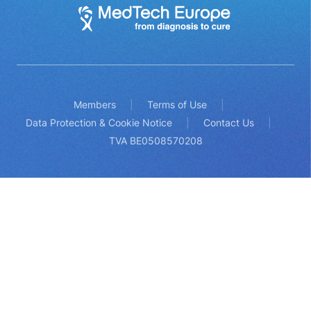
Members
Terms of Use
Data Protection & Cookie Notice
Contact Us
TVA BE0508570208