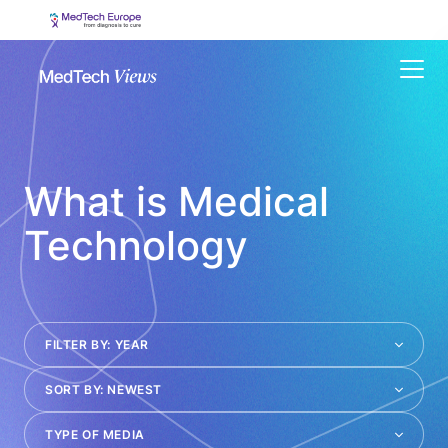
Menu
What is Medical
Technology