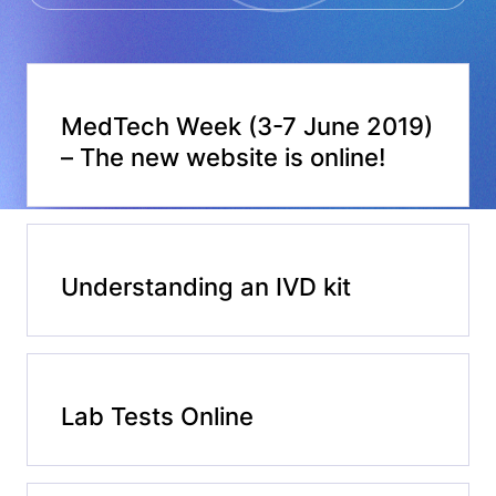
MedTech Week (3-7 June 2019)
– The new website is online!
Understanding an IVD kit
Lab Tests Online