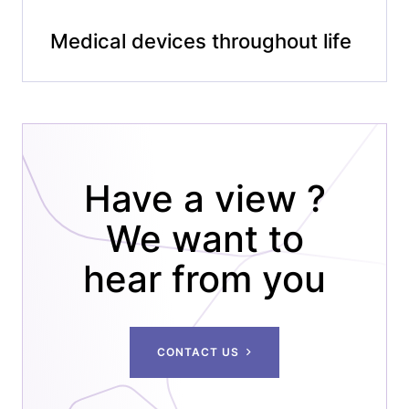
Medical devices throughout life
Have a view ?
We want to
hear from you
CONTACT US