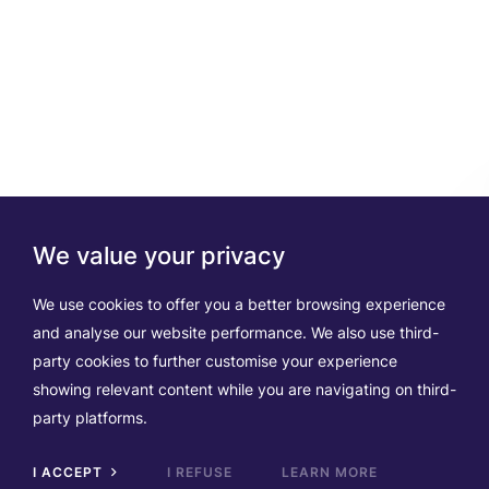
We value your privacy
We use cookies to offer you a better browsing experience
and analyse our website performance. We also use third-
party cookies to further customise your experience
showing relevant content while you are navigating on third-
party platforms.
I ACCEPT
I REFUSE
LEARN MORE