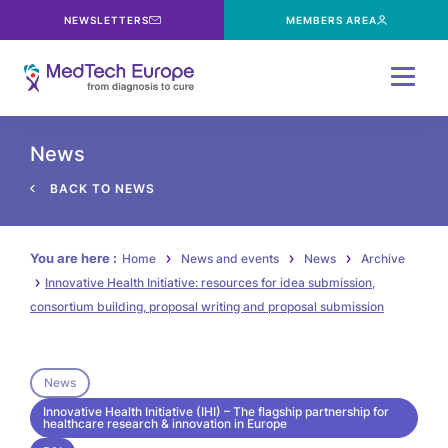
NEWSLETTERS
MEMBERS AREA
Menu
News
BACK TO NEWS
You are here :
Home
News and events
News
Archive
Innovative Health Initiative: resources for idea submission,
consortium building, proposal writing and proposal submission
News
Innovative Health Initiative (IHI) – The flagship partnership for
healthcare research & innovation in Europe