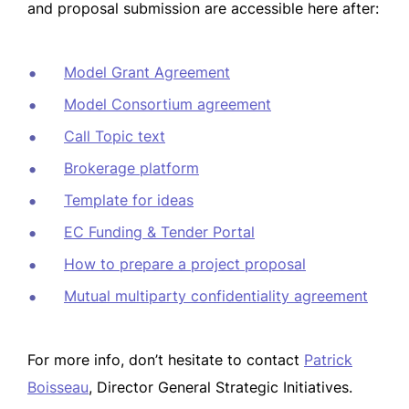
and proposal submission are accessible here after:
Model Grant Agreement
Model Consortium agreement
Call
Topic text
Brokerage
platform
Template for ideas
EC Funding & Tender Portal
How to prepare a project proposal
Mutual multiparty confidentiality agreement
For more info, don’t hesitate to contact
Patrick
Boisseau
, Director General Strategic Initiatives.