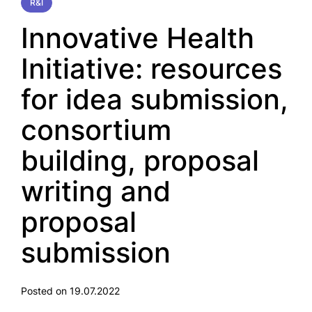
R&I
Innovative Health
Initiative: resources
for idea submission,
consortium
building, proposal
writing and
proposal
submission
Posted on 19.07.2022