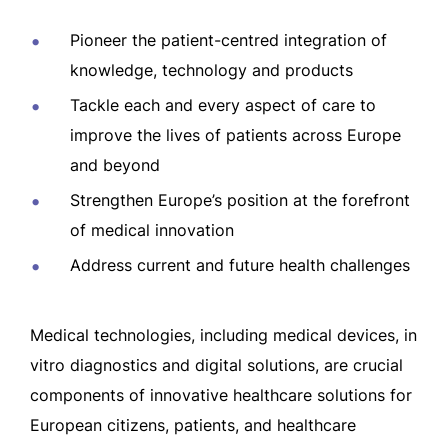
Pioneer the patient-centred integration of
knowledge, technology and products
Tackle each and every aspect of care to
improve the lives of patients across Europe
and beyond
Strengthen Europe’s position at the forefront
of medical innovation
Address current and future health challenges
Medical technologies, including medical devices, in
vitro diagnostics and digital solutions, are crucial
components of innovative healthcare solutions for
European citizens, patients, and healthcare