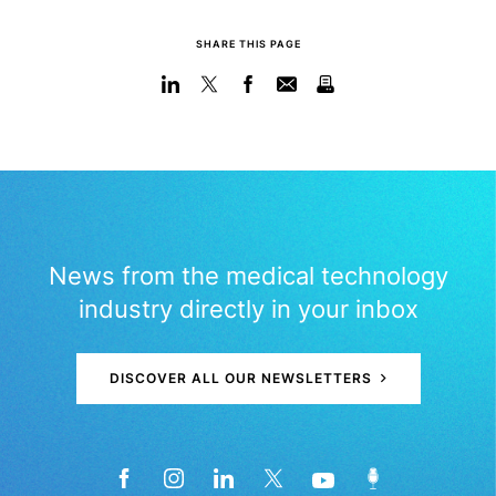
SHARE THIS PAGE
News from the medical technology
industry directly in your inbox
DISCOVER ALL OUR NEWSLETTERS