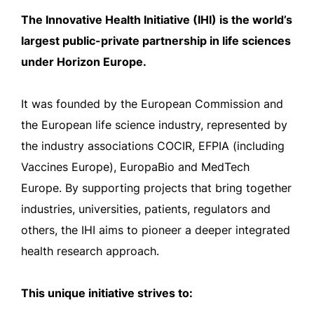
The Innovative Health Initiative (IHI) is the world’s
largest public-private partnership in life sciences
under Horizon Europe.
It was founded by the European Commission and
the European life science industry, represented by
the industry associations COCIR, EFPIA (including
Vaccines Europe), EuropaBio and MedTech
Europe. By supporting projects that bring together
industries, universities, patients, regulators and
others, the IHI aims to pioneer a deeper integrated
health research approach.
This unique initiative strives to: