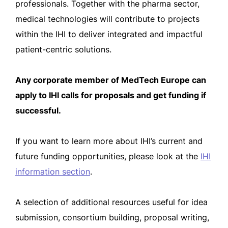
professionals. Together with the pharma sector,
medical technologies will contribute to projects
within the IHI to deliver integrated and impactful
patient-centric solutions.
Any corporate member of MedTech Europe can
apply to IHI calls for proposals and get funding if
successful.
If you want to learn more about IHI’s current and
future funding opportunities, please look at the
IHI
information section
.
A selection of additional resources useful for idea
submission, consortium building, proposal writing,