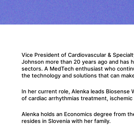
Vice President of Cardiovascular & Specia
Johnson more than 20 years ago and has hel
sectors. A MedTech enthusiast who continue
the technology and solutions that can make 
In her current role, Alenka leads Biosense
of cardiac arrhythmias treatment, ischemi
Alenka holds an Economics degree from the 
resides in Slovenia with her family.