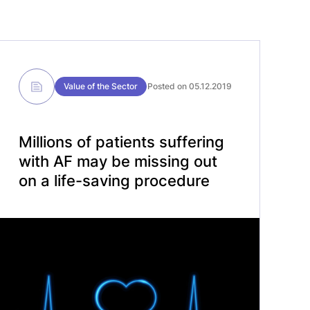
Value of the Sector
Posted on 05.12.2019
Millions of patients suffering
with AF may be missing out
on a life-saving procedure