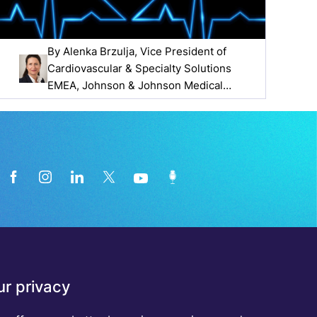
By
Alenka Brzulja
, Vice President of
Cardiovascular & Specialty Solutions
EMEA, Johnson & Johnson Medical
Devices Companies
News from the medical technology
r privacy
industry directly in your inbox