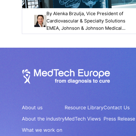
By
Alenka Brzulja
, Vice President of
Cardiovascular & Specialty Solutions
EMEA, Johnson & Johnson Medical
Devices Companies
About us
Resource Library
Contact Us
About the industry
MedTech Views
Press Release
What we work on