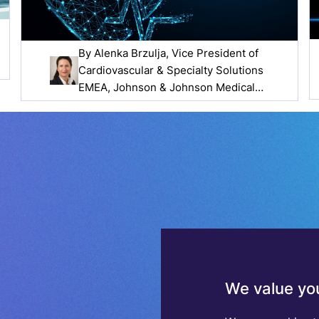
By
Alenka Brzulja
, Vice President of
Cardiovascular & Specialty Solutions
EMEA, Johnson & Johnson Medical
Devices Companies
We value you