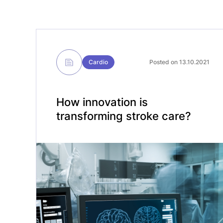
Cardio
Posted on 13.10.2021
How innovation is
transforming stroke care?