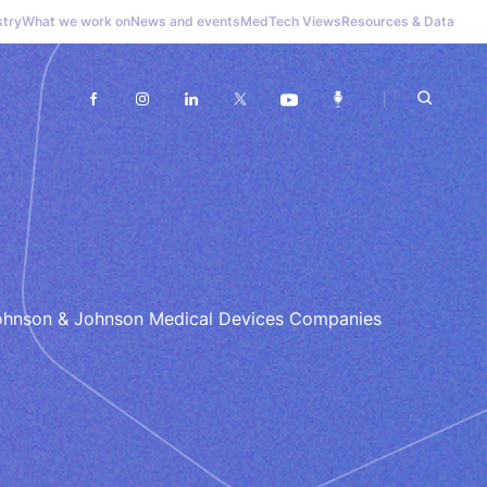
stry
What we work on
News and events
MedTech Views
Resources & Data
 Johnson & Johnson Medical Devices Companies