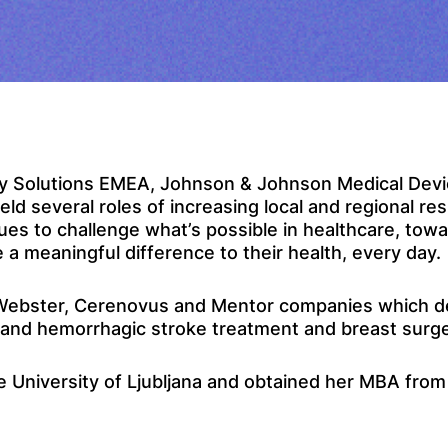
lty Solutions EMEA, Johnson & Johnson Medical Dev
d several roles of increasing local and regional re
s to challenge what’s possible in healthcare, towa
a meaningful difference to their health, every day.
 Webster, Cerenovus and Mentor companies which dev
c and hemorrhagic stroke treatment and breast surg
University of Ljubljana and obtained her MBA from 