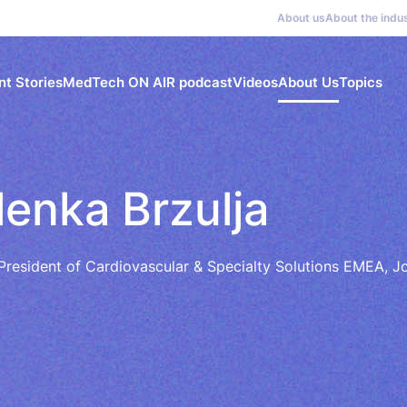
About us
About the indu
nt Stories
MedTech ON AIR podcast
Videos
About Us
Topics
lenka Brzulja
President of Cardiovascular & Specialty Solutions EMEA,