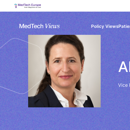
Policy Views
Patie
A
Vice 