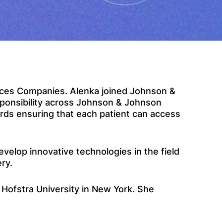
ices Companies. Alenka joined Johnson &
sponsibility across Johnson & Johnson
rds ensuring that each patient can access
elop innovative technologies in the field
ery.
Hofstra University in New York. She