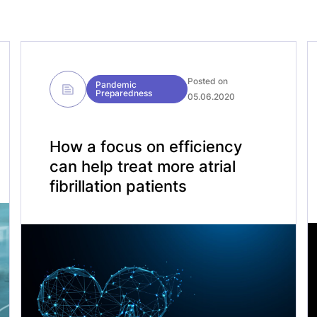
Posted on
Pandemic
Preparedness
05.06.2020
How a focus on efficiency
can help treat more atrial
fibrillation patients