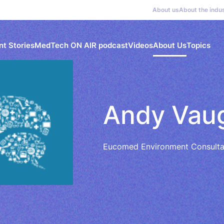
About us
About the indu
nt Stories
MedTech ON AIR podcast
Videos
About Us
Topics
Andy Vau
Eucomed Environment Consulta