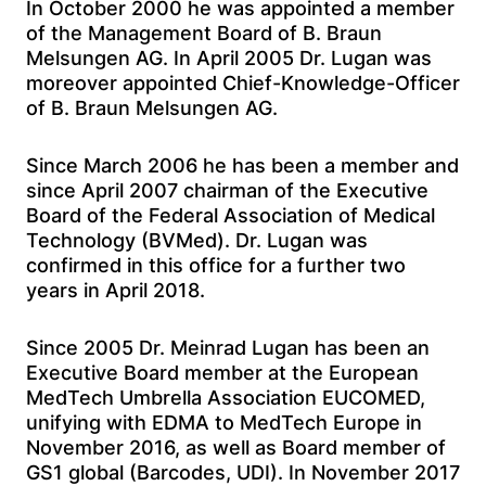
In October 2000 he was appointed a member
of the Management Board of B. Braun
Melsungen AG. In April 2005 Dr. Lugan was
moreover appointed Chief-Knowledge-Officer
of B. Braun Melsungen AG.
Since March 2006 he has been a member and
since April 2007 chairman of the Executive
Board of the Federal Association of Medical
Technology (BVMed). Dr. Lugan was
confirmed in this office for a further two
years in April 2018.
Since 2005 Dr. Meinrad Lugan has been an
Executive Board member at the European
MedTech Umbrella Association EUCOMED,
unifying with EDMA to MedTech Europe in
November 2016, as well as Board member of
GS1 global (Barcodes, UDI). In November 2017