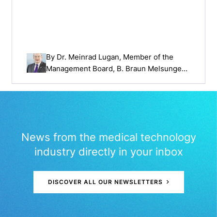
By
Dr. Meinrad Lugan
, Member of the
Management Board, B. Braun Melsungen
AG
News from the medical technology
industry directly in your inbox
DISCOVER ALL OUR NEWSLETTERS