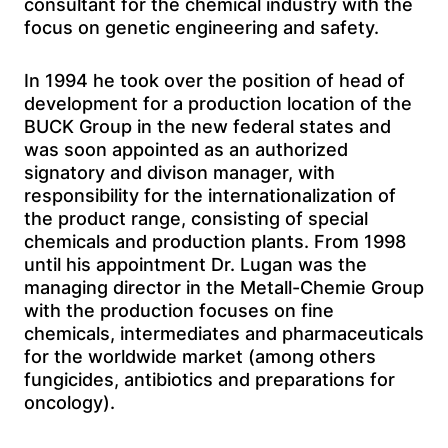
consultant for the chemical industry with the
focus on genetic engineering and safety.
In 1994 he took over the position of head of
development for a production location of the
BUCK Group in the new federal states and
was soon appointed as an authorized
signatory and divison manager, with
responsibility for the internationalization of
the product range, consisting of special
chemicals and production plants. From 1998
until his appointment Dr. Lugan was the
managing director in the Metall-Chemie Group
with the production focuses on fine
chemicals, intermediates and pharmaceuticals
for the worldwide market (among others
fungicides, antibiotics and preparations for
oncology).