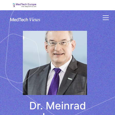
Menu
Dr. Meinrad