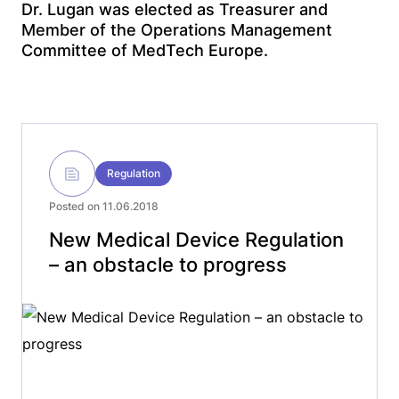
Dr. Lugan was elected as Treasurer and
Member of the Operations Management
Committee of MedTech Europe.
Regulation
Posted on 11.06.2018
New Medical Device Regulation
– an obstacle to progress