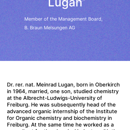
Lugan
Member of the Management Board,
B. Braun Melsungen AG
Dr. rer. nat. Meinrad Lugan, born in Oberkirch
in 1964, married, one son, studied chemistry
at the Albrecht-Ludwigs-University of
Freiburg. He was subsequently head of the
advanced organic internship of the Institute
for Organic chemistry and biochemistry in
Freiburg. At the same time he worked as a