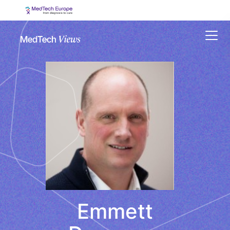
Menu
Emmett