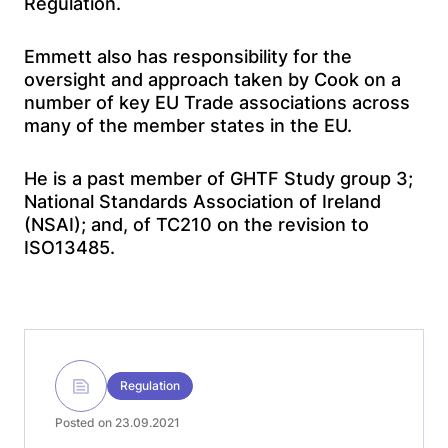
Regulation.
Emmett also has responsibility for the
oversight and approach taken by Cook on a
number of key EU Trade associations across
many of the member states in the EU.
He is a past member of GHTF Study group 3;
National Standards Association of Ireland
(NSAI); and, of TC210 on the revision to
ISO13485.
Regulation
Posted on 23.09.2021