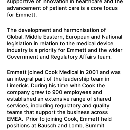
supportive of innovation in healthcare and the
advancement of patient care is a core focus
for Emmett.
The development and harmonisation of
Global, Middle Eastern, European and National
legislation in relation to the medical device
industry is a priority for Emmett and the wider
Government and Regulatory Affairs team.
Emmett joined Cook Medical in 2001 and was
an integral part of the leadership team in
Limerick. During his time with Cook the
company grew to 900 employees and
established an extensive range of shared
services, including regulatory and quality
teams that support the business across
EMEA. Prior to joining Cook, Emmett held
positions at Bausch and Lomb, Summit