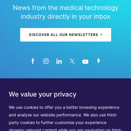
News from the medical technology
industry directly in your inbox
DISCOVER ALL OUR NEWSLETTERS
We value your privacy
We use cookies to offer you a better browsing experience
and analyse our website performance. We also use third-
party cookies to further customise your experience
showing relevant content while you are navigating on third-