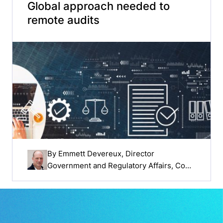
Global approach needed to
remote audits
By
Emmett Devereux
, Director
Government and Regulatory Affairs, Cook
Medical EMEA