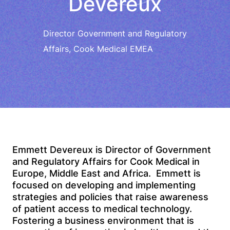
Devereux
Director Government and Regulatory
Affairs, Cook Medical EMEA
Emmett Devereux is Director of Government
and Regulatory Affairs for Cook Medical in
Europe, Middle East and Africa. Emmett is
focused on developing and implementing
strategies and policies that raise awareness
of patient access to medical technology.
Fostering a business environment that is