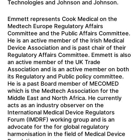
Technologies and Johnson and Johnson.
Emmett represents Cook Medical on the
Medtech Europe Regulatory Affairs
Committee and the Public Affairs Committee.
He is an active member of the Irish Medical
Device Association and is past chair of their
Regulatory Affairs Committee. Emmett is also
an active member of the UK Trade
Association and is an active member on both
its Regulatory and Public policy committee.
He is a past Board member of MECOMED
which is the Medtech Association for the
Middle East and North Africa. He currently
acts as an industry observer on the
International Medical Device Regulators
Forum (IMDRF) working group and is an
advocate for the for global regulatory
harmonisation in the field of Medical Device