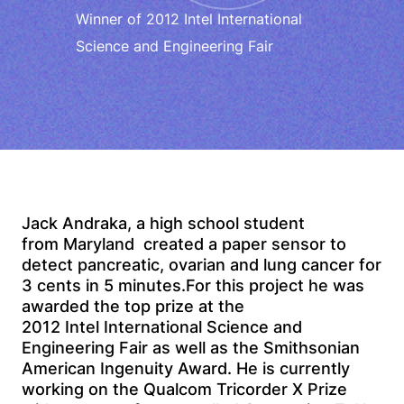
Winner of 2012 Intel International
Science and Engineering Fair
Jack Andraka, a high school student
from Maryland created a paper sensor to
detect pancreatic, ovarian and lung cancer for
3 cents in 5 minutes.For this project he was
awarded the top prize at the
2012 Intel International Science and
Engineering Fair as well as the Smithsonian
American Ingenuity Award. He is currently
working on the Qualcom Tricorder X Prize