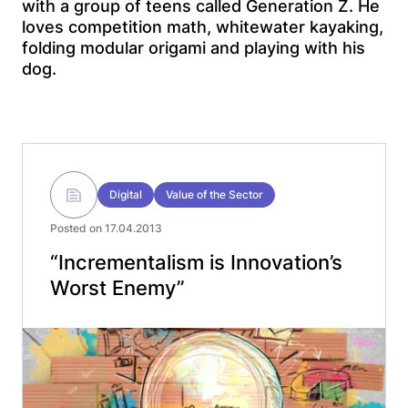
with a group of teens called Generation Z. He
loves competition math, whitewater kayaking,
folding modular origami and playing with his
dog.
Digital
Value of the Sector
Posted on 17.04.2013
“Incrementalism is Innovation’s
Worst Enemy”