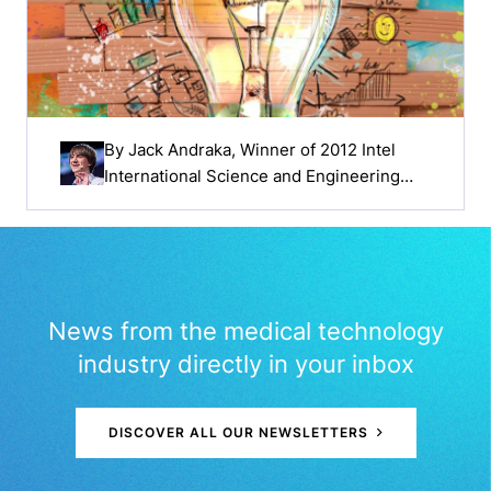
By
Jack Andraka
, Winner of 2012 Intel
International Science and Engineering
Fair
News from the medical technology
industry directly in your inbox
DISCOVER ALL OUR NEWSLETTERS