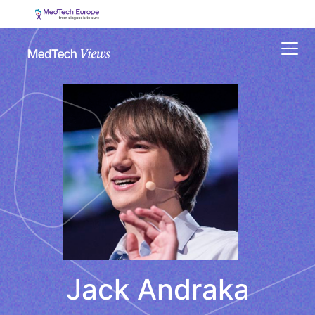
Menu
Jack Andraka