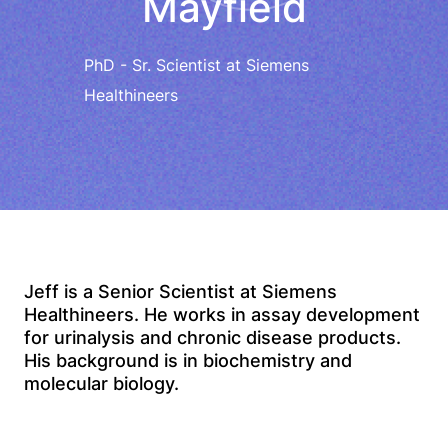
Mayfield
PhD - Sr. Scientist at Siemens
Healthineers
Jeff is a Senior Scientist at Siemens
Healthineers. He works in assay development
for urinalysis and chronic disease products.
His background is in biochemistry and
molecular biology.