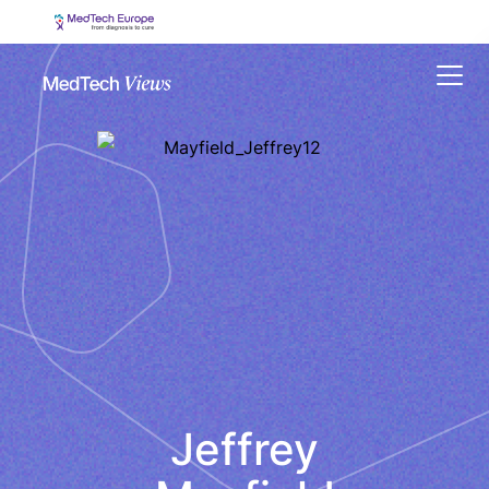
Menu
Jeffrey