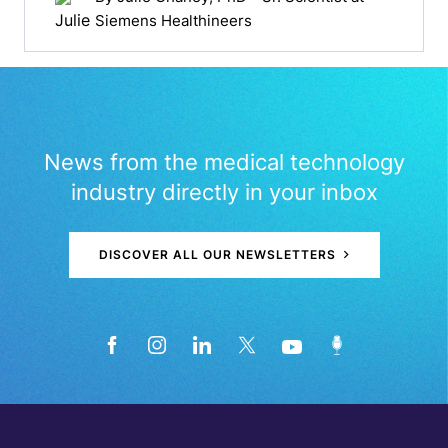
Siemens Healthineers
News from the medical technology
industry directly in your inbox
DISCOVER ALL OUR NEWSLETTERS