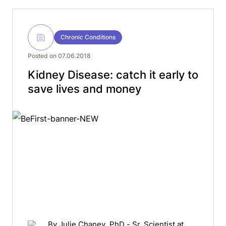
Chronic Conditions
Posted on 07.06.2018
Kidney Disease: catch it early to
save lives and money
By
Julie Chaney
, PhD - Sr. Scientist at