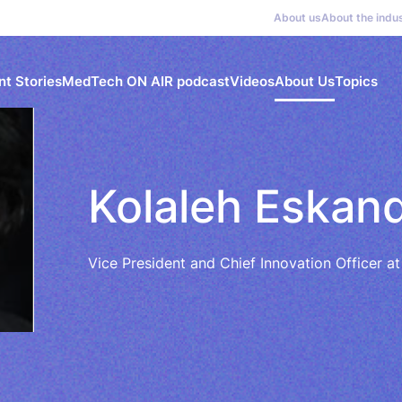
About us
About the indu
nt Stories
MedTech ON AIR podcast
Videos
About Us
Topics
Kolaleh Eskan
Vice President and Chief Innovation Officer at