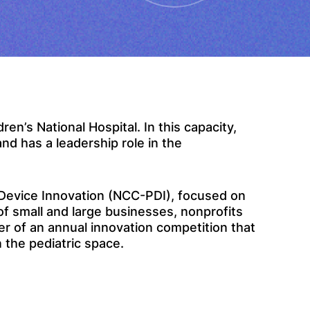
ren’s National Hospital. In this capacity,
nd has a leadership role in the
c Device Innovation (NCC-PDI), focused on
of small and large businesses, nonprofits
r of an annual innovation competition that
 the pediatric space.