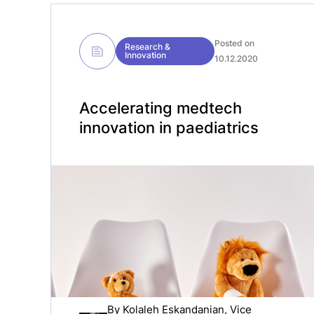
Posted on
Research &
Innovation
10.12.2020
Accelerating medtech
innovation in paediatrics
By
Kolaleh Eskandanian
, Vice