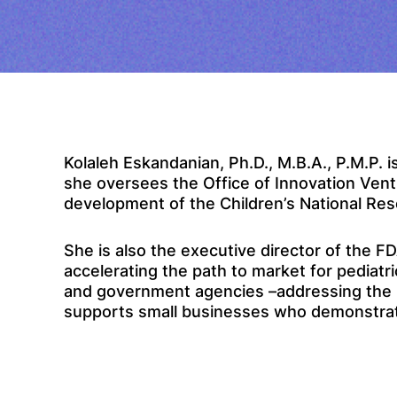
Kolaleh Eskandanian, Ph.D., M.B.A., P.M.P. is
she oversees the Office of Innovation Ventu
development of the Children’s National Re
She is also the executive director of the 
accelerating the path to market for pediatr
and government agencies –addressing the u
supports small businesses who demonstrate t