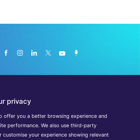
News from the medical technology
r privacy
industry directly in your inbox
o offer you a better browsing experience and
ite performance. We also use third-party
D
I
S
C
O
V
E
R
A
L
L
O
U
R
N
E
W
S
L
E
T
T
E
R
S
er customise your experience showing relevant