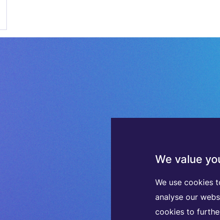
We value you
We use cookies t
analyse our webs
cookies to furth