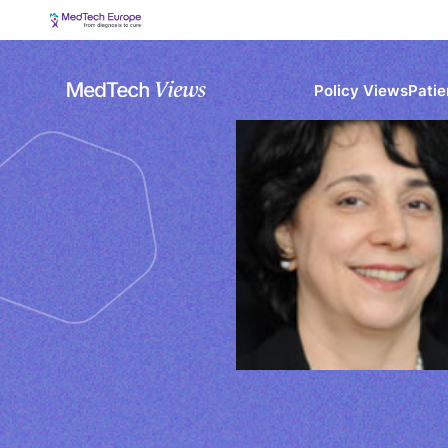
Policy Views
Patie