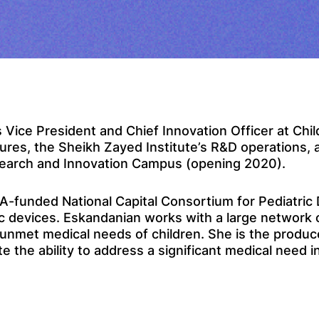
 Vice President and Chief Innovation Officer at Child
res, the Sheikh Zayed Institute’s R&D operations, a
search and Innovation Campus (opening 2020).
FDA-funded National Capital Consortium for Pediatri
ic devices. Eskandanian works with a large network 
nmet medical needs of children. She is the produce
he ability to address a significant medical need in