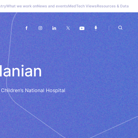
stry
What we work on
News and events
MedTech Views
Resources & Data
danian
 Children’s National Hospital