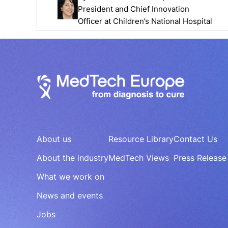
President and Chief Innovation
Officer at Children’s National Hospital
About us
Resource Library
Contact Us
About the industry
MedTech Views
Press Release
What we work on
News and events
Jobs