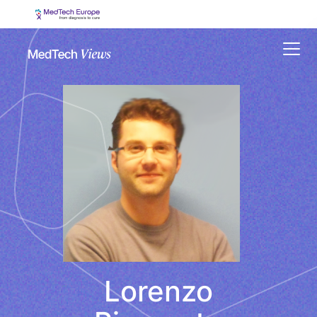
Menu
Lorenzo