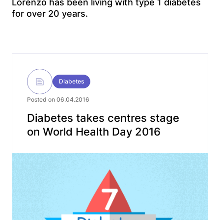
Lorenzo has been living with type 1 diabetes
for over 20 years.
Diabetes
Posted on 06.04.2016
Diabetes takes centres stage
on World Health Day 2016