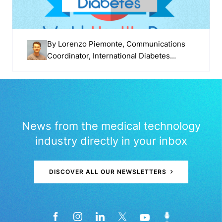
By
Lorenzo Piemonte
, Communications
Coordinator, International Diabetes
Federation
News from the medical technology
industry directly in your inbox
DISCOVER ALL OUR NEWSLETTERS