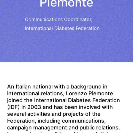
Piemonte
Communications Coordinator,
International Diabetes Federation
An Italian national with a background in
international relations, Lorenzo Piemonte
joined the International Diabetes Federation
(IDF) in 2003 and has been involved with
several activities and projects of the
Federation, including communications,
campaign management and public relations.